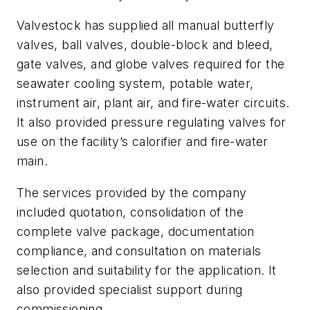
Valvestock has supplied all manual butterfly
valves, ball valves, double-block and bleed,
gate valves, and globe valves required for the
seawater cooling system, potable water,
instrument air, plant air, and fire-water circuits.
It also provided pressure regulating valves for
use on the facility’s calorifier and fire-water
main.
The services provided by the company
included quotation, consolidation of the
complete valve package, documentation
compliance, and consultation on materials
selection and suitability for the application. It
also provided specialist support during
commissioning.