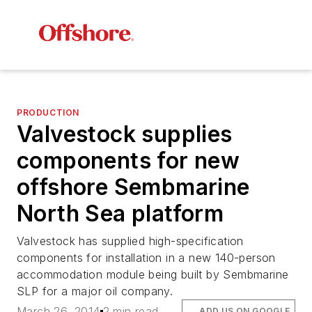
PRODUCTION
Valvestock supplies
components for new
offshore Sembmarine
North Sea platform
Valvestock has supplied high-specification
components for installation in a new 140-person
accommodation module being built by Sembmarine
SLP for a major oil company.
March 26, 2014
2 min read
ADD US ON GOOGLE