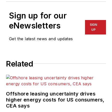
Sign up for our
eNewsletters
SIGN
UP
Get the latest news and updates
Related
Offshore leasing uncertainty drives
higher energy costs for US consumers,
CEA says