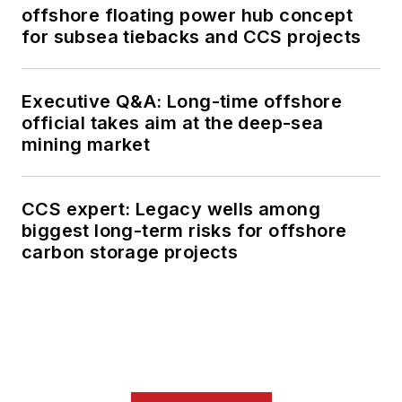
offshore floating power hub concept
for subsea tiebacks and CCS projects
Executive Q&A: Long-time offshore
official takes aim at the deep-sea
mining market
CCS expert: Legacy wells among
biggest long-term risks for offshore
carbon storage projects