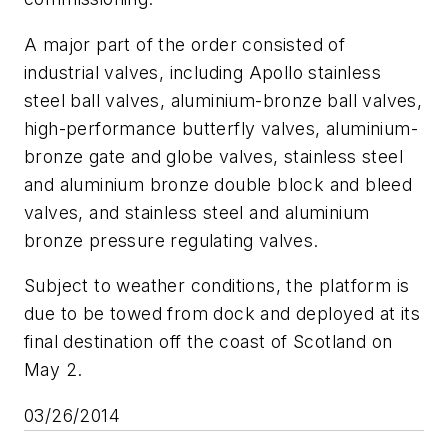
A major part of the order consisted of
industrial valves, including Apollo stainless
steel ball valves, aluminium-bronze ball valves,
high-performance butterfly valves, aluminium-
bronze gate and globe valves, stainless steel
and aluminium bronze double block and bleed
valves, and stainless steel and aluminium
bronze pressure regulating valves.
Subject to weather conditions, the platform is
due to be towed from dock and deployed at its
final destination off the coast of Scotland on
May 2.
03/26/2014