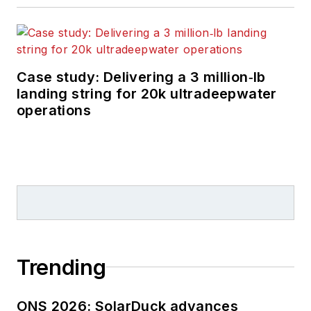
Case study: Delivering a 3 million‑lb
landing string for 20k ultradeepwater
operations
Trending
ONS 2026: SolarDuck advances