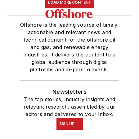
LOAD MORE CONTENT
Offshore is the leading source of timely,
actionable and relevant news and
technical content for the offshore oil
and gas, and renewable energy
industries. It delivers the content to a
global audience through digital
platforms and in-person events.
Newsletters
The top stories, industry insights and
relevant research, assembled by our
editors and delivered to your inbox.
SIGN UP