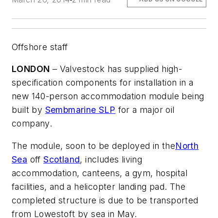
Offshore staff
LONDON
– Valvestock has supplied high-
specification components for installation in a
new 140-person accommodation module being
built by
Sembmarine SLP
for a major oil
company.
The module, soon to be deployed in the
North
Sea
off
Scotland
, includes living
accommodation, canteens, a gym, hospital
facilities, and a helicopter landing pad. The
completed structure is due to be transported
from Lowestoft by sea in May.