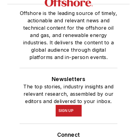
Offshore is the leading source of timely,
actionable and relevant news and
technical content for the offshore oil
and gas, and renewable energy
industries. It delivers the content to a
global audience through digital
platforms and in-person events.
Newsletters
The top stories, industry insights and
relevant research, assembled by our
editors and delivered to your inbox.
SIGN UP
Connect