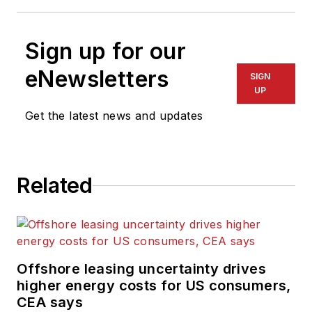
Sign up for our
eNewsletters
SIGN
UP
Get the latest news and updates
Related
Offshore leasing uncertainty drives
higher energy costs for US consumers,
CEA says