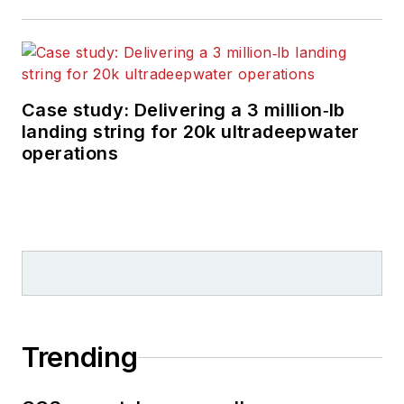
Case study: Delivering a 3 million‑lb
landing string for 20k ultradeepwater
operations
Trending