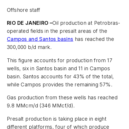
Offshore staff
RIO DE JANEIRO –
Oil production at Petrobras-
operated fields in the presalt areas of the
Campos and Santos basins
has reached the
300,000 b/d mark.
This figure accounts for production from 17
wells, six in Santos basin and 11 in Campos
basin. Santos accounts for 43% of the total,
while Campos provides the remaining 57%.
Gas production from these wells has reached
9.8 MMcm/d (346 MMcf/d).
Presalt production is taking place in eight
different platforms, four of which produce