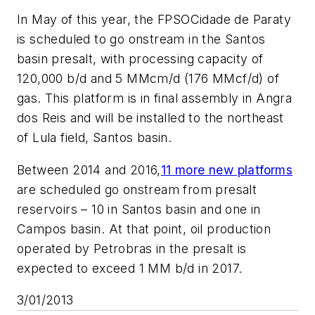
In May of this year, the FPSO
Cidade de Paraty
is scheduled to go onstream in the Santos
basin presalt, with processing capacity of
120,000 b/d and 5 MMcm/d (176 MMcf/d) of
gas. This platform is in final assembly in Angra
dos Reis and will be installed to the northeast
of Lula field, Santos basin.
Between 2014 and 2016,
11 more new platforms
are scheduled go onstream from presalt
reservoirs – 10 in Santos basin and one in
Campos basin. At that point, oil production
operated by Petrobras in the presalt is
expected to exceed 1 MM b/d in 2017.
3/01/2013