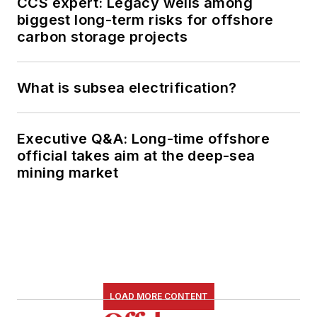
CCS expert: Legacy wells among
biggest long-term risks for offshore
carbon storage projects
What is subsea electrification?
Executive Q&A: Long-time offshore
official takes aim at the deep-sea
mining market
LOAD MORE CONTENT