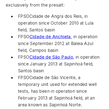
exclusively from the presalt:
FPSO
Cidade de Angra dos Reis
, in
operation since October 2010 at Lula
field, Santos basin
FPSO
Cidade de Anchieta
, in operation
since September 2012 at Baleia Azul
field, Campos basin
FPSO
Cidade de São Paulo
, in operation
since January 2013 at Sapinhoá field,
Santos basin
FPSO
Cidade de São Vicente
, a
temporary unit used for extended well
tests, has been in operation since
February 2013 at Sapinhoá field, at an
area known as Sapinhoá Norte.