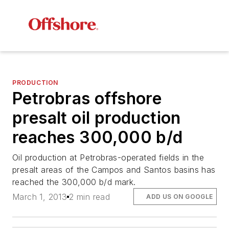
PRODUCTION
Petrobras offshore
presalt oil production
reaches 300,000 b/d
Oil production at Petrobras-operated fields in the
presalt areas of the Campos and Santos basins has
reached the 300,000 b/d mark.
March 1, 2013
2 min read
ADD US ON GOOGLE