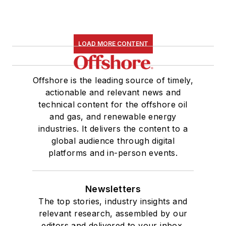
LOAD MORE CONTENT
Offshore is the leading source of timely,
actionable and relevant news and
technical content for the offshore oil
and gas, and renewable energy
industries. It delivers the content to a
global audience through digital
platforms and in-person events.
Newsletters
The top stories, industry insights and
relevant research, assembled by our
editors and delivered to your inbox.