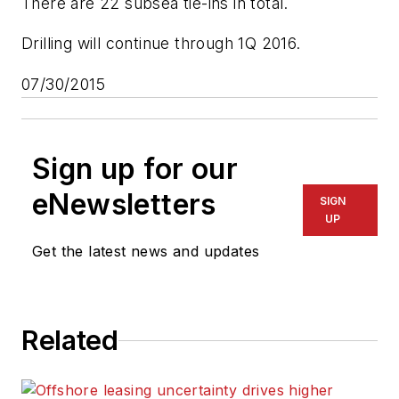
There are 22 subsea tie-ins in total.
Drilling will continue through 1Q 2016.
07/30/2015
Sign up for our
eNewsletters
SIGN
UP
Get the latest news and updates
Related