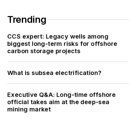
Trending
CCS expert: Legacy wells among
biggest long-term risks for offshore
carbon storage projects
What is subsea electrification?
Executive Q&A: Long-time offshore
official takes aim at the deep-sea
mining market