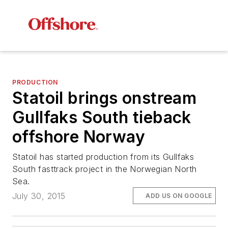
PRODUCTION
Statoil brings onstream
Gullfaks South tieback
offshore Norway
Statoil has started production from its Gullfaks
South fasttrack project in the Norwegian North
Sea.
July 30, 2015
ADD US ON GOOGLE