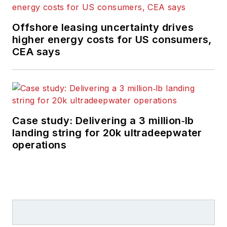
Offshore leasing uncertainty drives
higher energy costs for US consumers,
CEA says
Case study: Delivering a 3 million‑lb
landing string for 20k ultradeepwater
operations