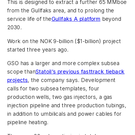
This is designed to extract a further 65 MMboe
from the Gullfaks area, and to prolong the
service life of the
Gullfaks A platform
beyond
2030.
Work on the NOK 9-billion ($1-billion) project
started three years ago.
GSO has a larger and more complex subsea
scope than
Statoil’s previous fasttrack tieback
projects
, the company says. Development
calls for two subsea templates, four
production wells, two gas injectors, a gas
injection pipeline and three production tubings,
in addition to umbilicals and power cables for
pipeline heating.