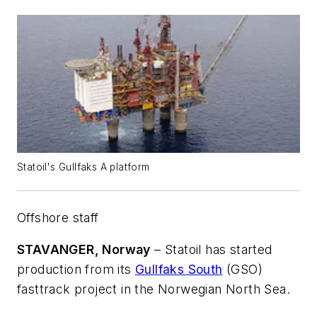
Statoil's Gullfaks A platform
Offshore staff
STAVANGER, Norway
– Statoil has started
production from its
Gullfaks South
(GSO)
fasttrack project in the Norwegian North Sea.