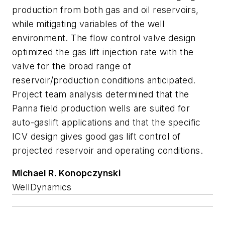
production from both gas and oil reservoirs,
while mitigating variables of the well
environment. The flow control valve design
optimized the gas lift injection rate with the
valve for the broad range of
reservoir/production conditions anticipated.
Project team analysis determined that the
Panna field production wells are suited for
auto-gaslift applications and that the specific
ICV design gives good gas lift control of
projected reservoir and operating conditions.
Michael R. Konopczynski
WellDynamics