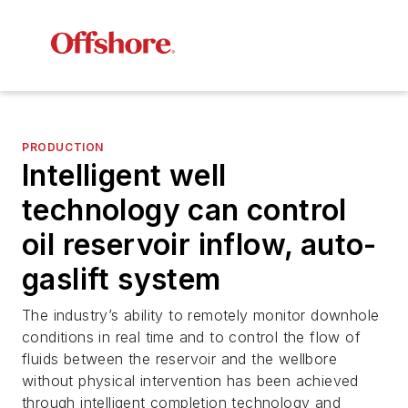
PRODUCTION
Intelligent well
technology can control
oil reservoir inflow, auto-
gaslift system
The industry’s ability to remotely monitor downhole
conditions in real time and to control the flow of
fluids between the reservoir and the wellbore
without physical intervention has been achieved
through intelligent completion technology and