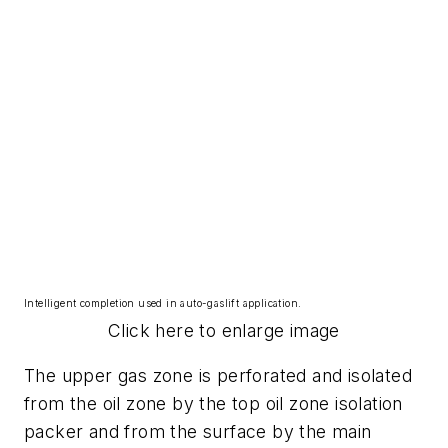
Intelligent completion used in auto-gaslift application.
Click here to enlarge image
The upper gas zone is perforated and isolated
from the oil zone by the top oil zone isolation
packer and from the surface by the main