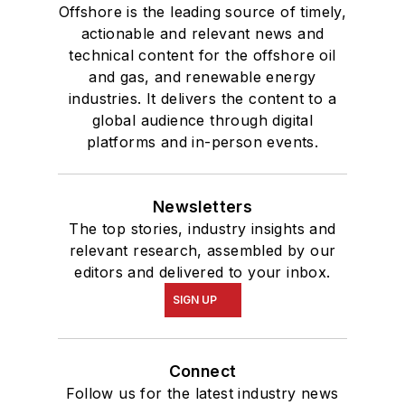
Offshore is the leading source of timely,
actionable and relevant news and
technical content for the offshore oil
and gas, and renewable energy
industries. It delivers the content to a
global audience through digital
platforms and in-person events.
Newsletters
The top stories, industry insights and
relevant research, assembled by our
editors and delivered to your inbox.
SIGN UP
Connect
Follow us for the latest industry news