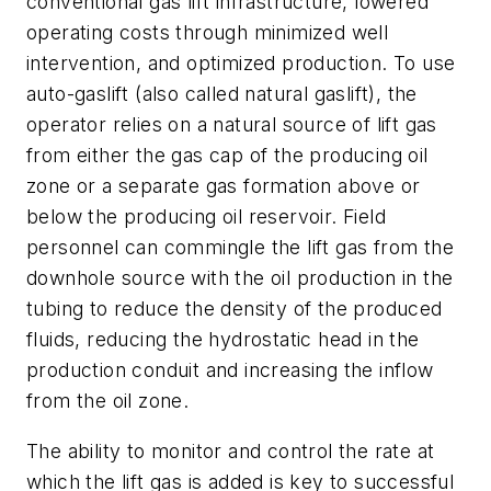
conventional gas lift infrastructure, lowered
operating costs through minimized well
intervention, and optimized production. To use
auto-gaslift (also called natural gaslift), the
operator relies on a natural source of lift gas
from either the gas cap of the producing oil
zone or a separate gas formation above or
below the producing oil reservoir. Field
personnel can commingle the lift gas from the
downhole source with the oil production in the
tubing to reduce the density of the produced
fluids, reducing the hydrostatic head in the
production conduit and increasing the inflow
from the oil zone.
The ability to monitor and control the rate at
which the lift gas is added is key to successful