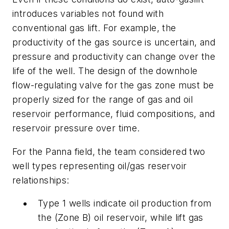
introduces variables not found with
conventional gas lift. For example, the
productivity of the gas source is uncertain, and
pressure and productivity can change over the
life of the well. The design of the downhole
flow-regulating valve for the gas zone must be
properly sized for the range of gas and oil
reservoir performance, fluid compositions, and
reservoir pressure over time.
For the Panna field, the team considered two
well types representing oil/gas reservoir
relationships:
Type 1 wells indicate oil production from
the (Zone B) oil reservoir, while lift gas