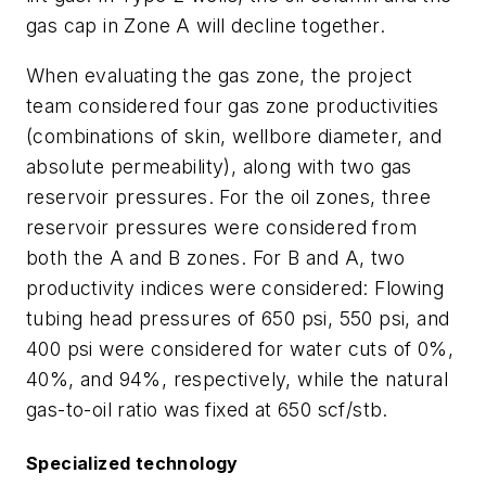
gas cap in Zone A will decline together.
When evaluating the gas zone, the project
team considered four gas zone productivities
(combinations of skin, wellbore diameter, and
absolute permeability), along with two gas
reservoir pressures. For the oil zones, three
reservoir pressures were considered from
both the A and B zones. For B and A, two
productivity indices were considered: Flowing
tubing head pressures of 650 psi, 550 psi, and
400 psi were considered for water cuts of 0%,
40%, and 94%, respectively, while the natural
gas-to-oil ratio was fixed at 650 scf/stb.
Specialized technology