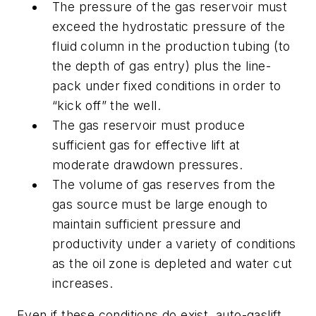
The pressure of the gas reservoir must
exceed the hydrostatic pressure of the
fluid column in the production tubing (to
the depth of gas entry) plus the line-
pack under fixed conditions in order to
“kick off” the well.
The gas reservoir must produce
sufficient gas for effective lift at
moderate drawdown pressures.
The volume of gas reserves from the
gas source must be large enough to
maintain sufficient pressure and
productivity under a variety of conditions
as the oil zone is depleted and water cut
increases.
Even if these conditions do exist, auto-gaslift