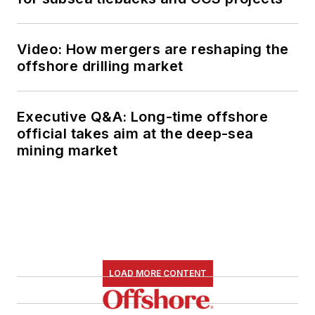
Video: How mergers are reshaping the
offshore drilling market
Executive Q&A: Long-time offshore
official takes aim at the deep-sea
mining market
LOAD MORE CONTENT