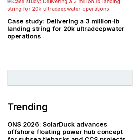
Case study: Delivering a 3 million‑lb
landing string for 20k ultradeepwater
operations
Trending
ONS 2026: SolarDuck advances
offshore floating power hub concept
for subsea tiebacks and CCS projects