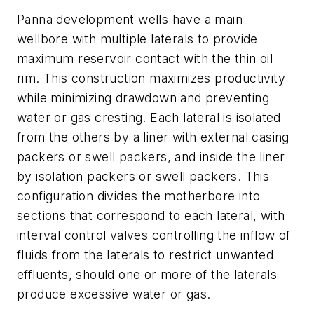
Panna development wells have a main
wellbore with multiple laterals to provide
maximum reservoir contact with the thin oil
rim. This construction maximizes productivity
while minimizing drawdown and preventing
water or gas cresting. Each lateral is isolated
from the others by a liner with external casing
packers or swell packers, and inside the liner
by isolation packers or swell packers. This
configuration divides the motherbore into
sections that correspond to each lateral, with
interval control valves controlling the inflow of
fluids from the laterals to restrict unwanted
effluents, should one or more of the laterals
produce excessive water or gas.