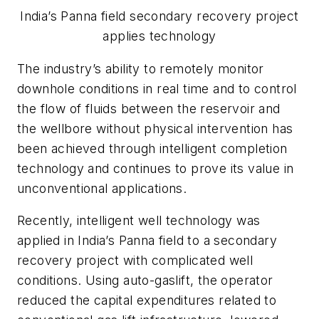
India’s Panna field secondary recovery project
applies technology
The industry’s ability to remotely monitor
downhole conditions in real time and to control
the flow of fluids between the reservoir and
the wellbore without physical intervention has
been achieved through intelligent completion
technology and continues to prove its value in
unconventional applications.
Recently, intelligent well technology was
applied in India’s Panna field to a secondary
recovery project with complicated well
conditions. Using auto-gaslift, the operator
reduced the capital expenditures related to