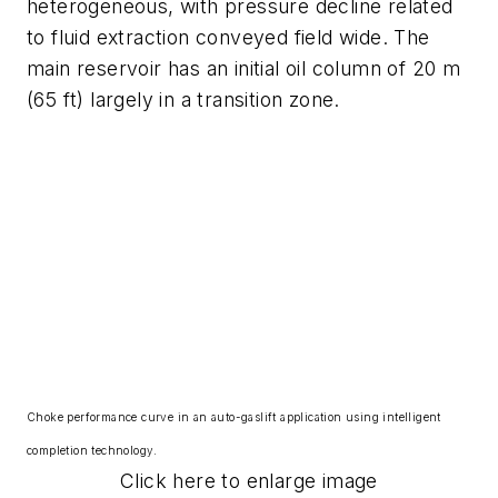
heterogeneous, with pressure decline related
to fluid extraction conveyed field wide. The
main reservoir has an initial oil column of 20 m
(65 ft) largely in a transition zone.
Choke performance curve in an auto-gaslift application using intelligent
completion technology.
Click here to enlarge image