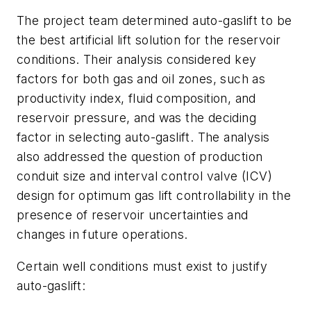
The project team determined auto-gaslift to be
the best artificial lift solution for the reservoir
conditions. Their analysis considered key
factors for both gas and oil zones, such as
productivity index, fluid composition, and
reservoir pressure, and was the deciding
factor in selecting auto-gaslift. The analysis
also addressed the question of production
conduit size and interval control valve (ICV)
design for optimum gas lift controllability in the
presence of reservoir uncertainties and
changes in future operations.
Certain well conditions must exist to justify
auto-gaslift: