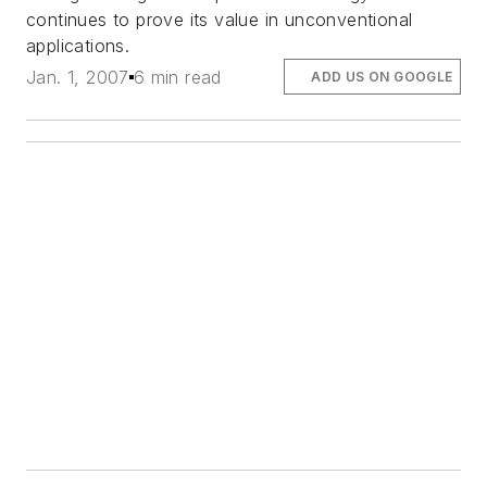
continues to prove its value in unconventional
applications.
Jan. 1, 2007
6 min read
ADD US ON GOOGLE