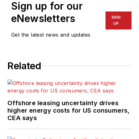
Sign up for our
eNewsletters
SIGN
UP
Get the latest news and updates
Related
Offshore leasing uncertainty drives
higher energy costs for US consumers,
CEA says