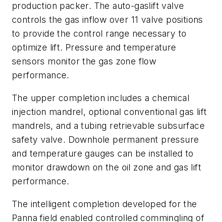
production packer. The auto-gaslift valve
controls the gas inflow over 11 valve positions
to provide the control range necessary to
optimize lift. Pressure and temperature
sensors monitor the gas zone flow
performance.
The upper completion includes a chemical
injection mandrel, optional conventional gas lift
mandrels, and a tubing retrievable subsurface
safety valve. Downhole permanent pressure
and temperature gauges can be installed to
monitor drawdown on the oil zone and gas lift
performance.
The intelligent completion developed for the
Panna field enabled controlled commingling of