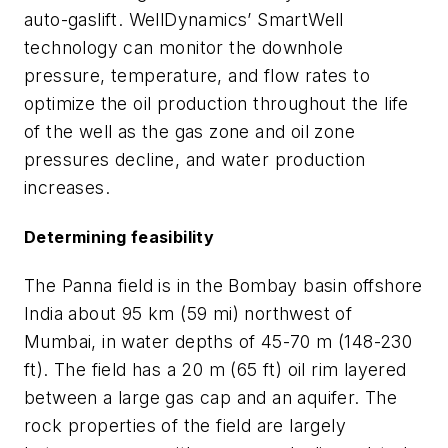
auto-gaslift. WellDynamics’ SmartWell
technology can monitor the downhole
pressure, temperature, and flow rates to
optimize the oil production throughout the life
of the well as the gas zone and oil zone
pressures decline, and water production
increases.
Determining feasibility
The Panna field is in the Bombay basin offshore
India about 95 km (59 mi) northwest of
Mumbai, in water depths of 45-70 m (148-230
ft). The field has a 20 m (65 ft) oil rim layered
between a large gas cap and an aquifer. The
rock properties of the field are largely