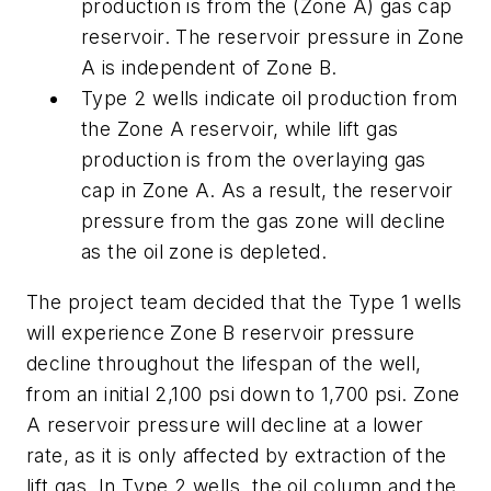
production is from the (Zone A) gas cap
reservoir. The reservoir pressure in Zone
A is independent of Zone B.
Type 2 wells indicate oil production from
the Zone A reservoir, while lift gas
production is from the overlaying gas
cap in Zone A. As a result, the reservoir
pressure from the gas zone will decline
as the oil zone is depleted.
The project team decided that the Type 1 wells
will experience Zone B reservoir pressure
decline throughout the lifespan of the well,
from an initial 2,100 psi down to 1,700 psi. Zone
A reservoir pressure will decline at a lower
rate, as it is only affected by extraction of the
lift gas. In Type 2 wells, the oil column and the