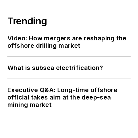
Trending
Video: How mergers are reshaping the
offshore drilling market
What is subsea electrification?
Executive Q&A: Long-time offshore
official takes aim at the deep-sea
mining market