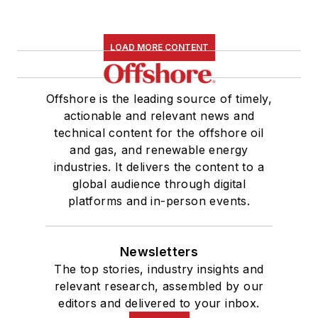
LOAD MORE CONTENT
Offshore is the leading source of timely,
actionable and relevant news and
technical content for the offshore oil
and gas, and renewable energy
industries. It delivers the content to a
global audience through digital
platforms and in-person events.
Newsletters
The top stories, industry insights and
relevant research, assembled by our
editors and delivered to your inbox.