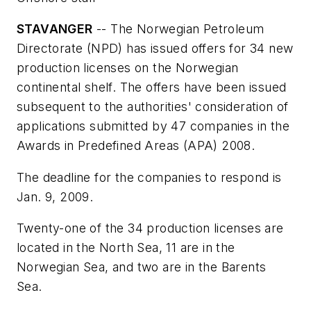
STAVANGER
-- The Norwegian Petroleum
Directorate (NPD) has issued offers for 34 new
production licenses on the Norwegian
continental shelf. The offers have been issued
subsequent to the authorities' consideration of
applications submitted by 47 companies in the
Awards in Predefined Areas (APA) 2008.
The deadline for the companies to respond is
Jan. 9, 2009.
Twenty-one of the 34 production licenses are
located in the North Sea, 11 are in the
Norwegian Sea, and two are in the Barents
Sea.