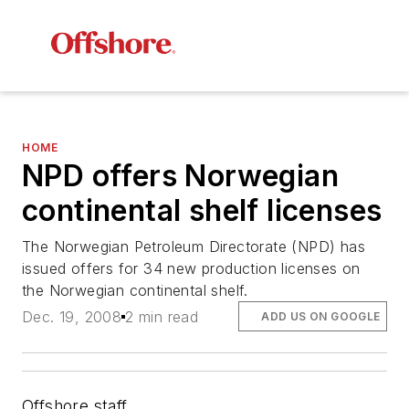
HOME
NPD offers Norwegian
continental shelf licenses
The Norwegian Petroleum Directorate (NPD) has
issued offers for 34 new production licenses on
the Norwegian continental shelf.
Dec. 19, 2008
2 min read
ADD US ON GOOGLE
Offshore staff