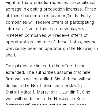
Eight of the production licenses are additional
acreage in existing production licenses. Three
of these border on discoveries/fields. Forty
companies will receive offers of participating
interests. Five of these are new players.
Nineteen companies will receive offers of
operatorships and one of these, Lotos, has not
previously been an operator on the Norwegian
shelf.
Obligations are linked to the offers being
extended. The authorities assume that nine
firm wells will be drilled. Six of these will be
drilled in the North Sea (Det norske: 3,
StatoilHydro: 1, Marathon: 1, Lundin:1). One
well will be drilled in the Norwegian Sea