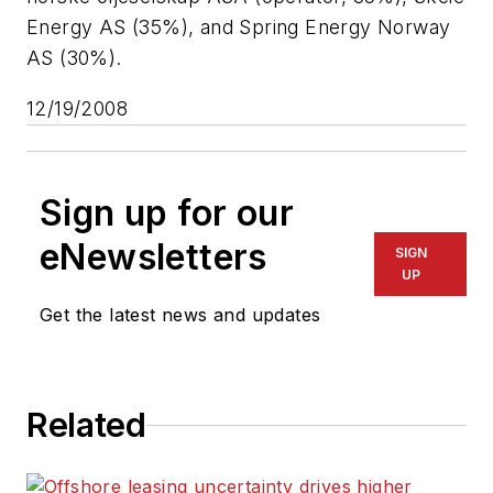
Energy AS (35%), and Spring Energy Norway
AS (30%).
12/19/2008
Sign up for our
eNewsletters
SIGN
UP
Get the latest news and updates
Related