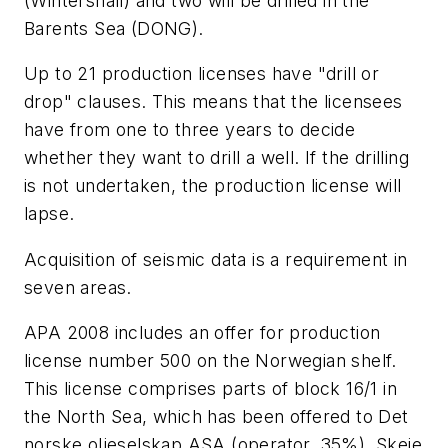
(Wintershall) and two will be drilled in the
Barents Sea (DONG).
Up to 21 production licenses have "drill or
drop" clauses. This means that the licensees
have from one to three years to decide
whether they want to drill a well. If the drilling
is not undertaken, the production license will
lapse.
Acquisition of seismic data is a requirement in
seven areas.
APA 2008 includes an offer for production
license number 500 on the Norwegian shelf.
This license comprises parts of block 16/1 in
the North Sea, which has been offered to Det
norske oljeselskap ASA (operator, 35%), Skeie