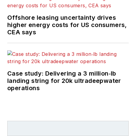
Offshore leasing uncertainty drives
higher energy costs for US consumers,
CEA says
Case study: Delivering a 3 million‑lb
landing string for 20k ultradeepwater
operations