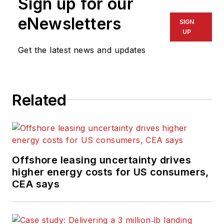
Sign up for our
eNewsletters
SIGN
UP
Get the latest news and updates
Related
Offshore leasing uncertainty drives
higher energy costs for US consumers,
CEA says