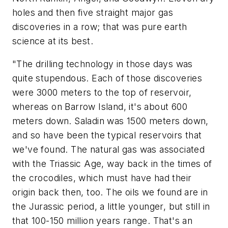
holes and then five straight major gas
discoveries in a row; that was pure earth
science at its best.
"The drilling technology in those days was
quite stupendous. Each of those discoveries
were 3000 meters to the top of reservoir,
whereas on Barrow Island, it's about 600
meters down. Saladin was 1500 meters down,
and so have been the typical reservoirs that
we've found. The natural gas was associated
with the Triassic Age, way back in the times of
the crocodiles, which must have had their
origin back then, too. The oils we found are in
the Jurassic period, a little younger, but still in
that 100-150 million years range. That's an