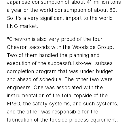
Japanese consumption of about 41 million tons
a year or the world consumption of about 60.
So it's a very significant import to the world
LNG market.
"Chevron is also very proud of the four
Chevron seconds with the Woodside Group.
Two of them handled the planning and
execution of the successful six-well subsea
completion program that was under budget
and ahead of schedule. The other two were
engineers. One was associated with the
instrumentation of the total topside of the
FPSO, the safety systems, and such systems,
and the other was responsible for the
fabrication of the topside process equipment.