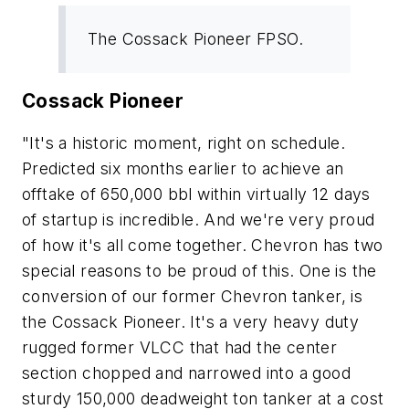
The Cossack Pioneer FPSO.
Cossack Pioneer
"It's a historic moment, right on schedule.
Predicted six months earlier to achieve an
offtake of 650,000 bbl within virtually 12 days
of startup is incredible. And we're very proud
of how it's all come together. Chevron has two
special reasons to be proud of this. One is the
conversion of our former Chevron tanker, is
the Cossack Pioneer. It's a very heavy duty
rugged former VLCC that had the center
section chopped and narrowed into a good
sturdy 150,000 deadweight ton tanker at a cost