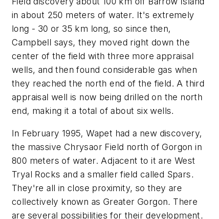
Field discovery about 100 km off Barrow Island
in about 250 meters of water. It's extremely
long - 30 or 35 km long, so since then,
Campbell says, they moved right down the
center of the field with three more appraisal
wells, and then found considerable gas when
they reached the north end of the field. A third
appraisal well is now being drilled on the north
end, making it a total of about six wells.
In February 1995, Wapet had a new discovery,
the massive Chrysaor Field north of Gorgon in
800 meters of water. Adjacent to it are West
Tryal Rocks and a smaller field called Spars.
They're all in close proximity, so they are
collectively known as Greater Gorgon. There
are several possibilities for their development.