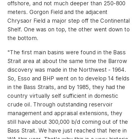
offshore, and not much deeper than 250-800
meters. Gorgon Field and the adjacent
Chrysaor Field a major step off the Continental
Shelf. One was on top, the other went down to
the bottom.
"The first main basins were found in the Bass
Strait area at about the same time the Barrow
discovery was made in the Northwest - 1964.
So, Esso and BHP went on to develop 14 fields
in the Bass Straits, and by 1985, they had the
country virtually self sufficient in domestic
crude oil. Through outstanding reservoir
management and appraisal extensions, they
still have about 300,000 b/d coming out of the
Bass Strait. We have just reached that here in