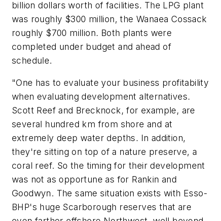
billion dollars worth of facilities. The LPG plant
was roughly $300 million, the Wanaea Cossack
roughly $700 million. Both plants were
completed under budget and ahead of
schedule.
"One has to evaluate your business profitability
when evaluating development alternatives.
Scott Reef and Brecknock, for example, are
several hundred km from shore and at
extremely deep water depths. In addition,
they're sitting on top of a nature preserve, a
coral reef. So the timing for their development
was not as opportune as for Rankin and
Goodwyn. The same situation exists with Esso-
BHP's huge Scarborough reserves that are
even farther offshore Northwest, well beyond