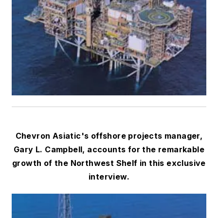
Chevron Asiatic's offshore projects manager,
Gary L. Campbell, accounts for the remarkable
growth of the Northwest Shelf in this exclusive
interview.