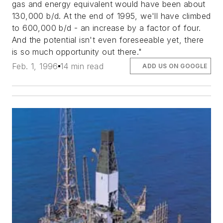
gas and energy equivalent would have been about
130,000 b/d. At the end of 1995, we'll have climbed
to 600,000 b/d - an increase by a factor of four.
And the potential isn't even foreseeable yet, there
is so much opportunity out there."
Feb. 1, 1996
14 min read
ADD US ON GOOGLE