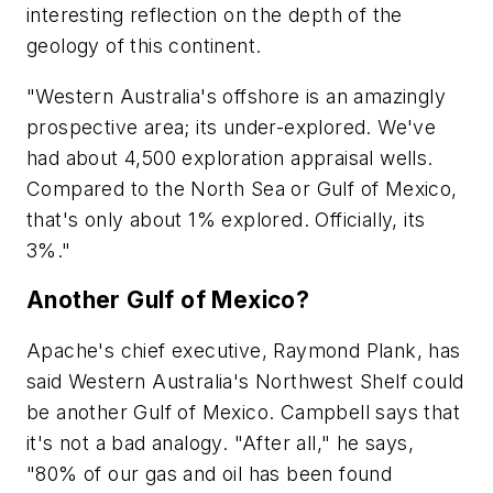
interesting reflection on the depth of the
geology of this continent.
"Western Australia's offshore is an amazingly
prospective area; its under-explored. We've
had about 4,500 exploration appraisal wells.
Compared to the North Sea or Gulf of Mexico,
that's only about 1% explored. Officially, its
3%."
Another Gulf of Mexico?
Apache's chief executive, Raymond Plank, has
said Western Australia's Northwest Shelf could
be another Gulf of Mexico. Campbell says that
it's not a bad analogy. "After all," he says,
"80% of our gas and oil has been found