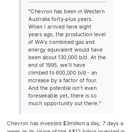
"Chevron has been in Western
Australia forty-plus years.
When I arrived here eight
years ago, the production level
of WA's combined gas and
energy equivalent would have
been about 130,000 b/d. At the
end of 1995, we'll have
climbed to 600,000 b/d - an
increase by a factor of four.
And the potential isn't even
foreseeable yet, there is so
much opportunity out there."
Chevron has invested $3million a day, 7 days a
week as its share of the A$12 billion invested in