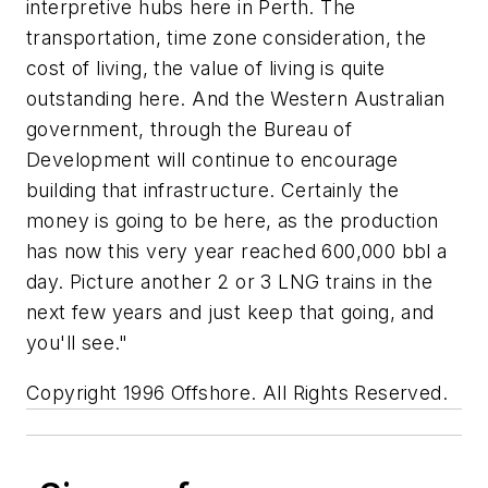
interpretive hubs here in Perth. The
transportation, time zone consideration, the
cost of living, the value of living is quite
outstanding here. And the Western Australian
government, through the Bureau of
Development will continue to encourage
building that infrastructure. Certainly the
money is going to be here, as the production
has now this very year reached 600,000 bbl a
day. Picture another 2 or 3 LNG trains in the
next few years and just keep that going, and
you'll see."
Copyright 1996 Offshore. All Rights Reserved.