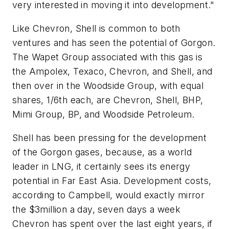
very interested in moving it into development."
Like Chevron, Shell is common to both
ventures and has seen the potential of Gorgon.
The Wapet Group associated with this gas is
the Ampolex, Texaco, Chevron, and Shell, and
then over in the Woodside Group, with equal
shares, 1/6th each, are Chevron, Shell, BHP,
Mimi Group, BP, and Woodside Petroleum.
Shell has been pressing for the development
of the Gorgon gases, because, as a world
leader in LNG, it certainly sees its energy
potential in Far East Asia. Development costs,
according to Campbell, would exactly mirror
the $3million a day, seven days a week
Chevron has spent over the last eight years, if