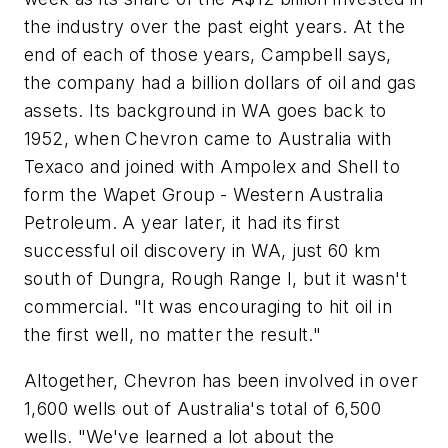
the industry over the past eight years. At the
end of each of those years, Campbell says,
the company had a billion dollars of oil and gas
assets. Its background in WA goes back to
1952, when Chevron came to Australia with
Texaco and joined with Ampolex and Shell to
form the Wapet Group - Western Australia
Petroleum. A year later, it had its first
successful oil discovery in WA, just 60 km
south of Dungra, Rough Range I, but it wasn't
commercial. "It was encouraging to hit oil in
the first well, no matter the result."
Altogether, Chevron has been involved in over
1,600 wells out of Australia's total of 6,500
wells. "We've learned a lot about the