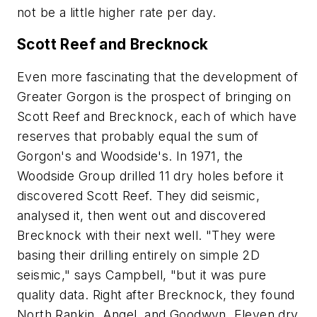
not be a little higher rate per day.
Scott Reef and Brecknock
Even more fascinating that the development of
Greater Gorgon is the prospect of bringing on
Scott Reef and Brecknock, each of which have
reserves that probably equal the sum of
Gorgon's and Woodside's. In 1971, the
Woodside Group drilled 11 dry holes before it
discovered Scott Reef. They did seismic,
analysed it, then went out and discovered
Brecknock with their next well. "They were
basing their drilling entirely on simple 2D
seismic," says Campbell, "but it was pure
quality data. Right after Brecknock, they found
North Rankin, Angel, and Goodwyn. Eleven dry