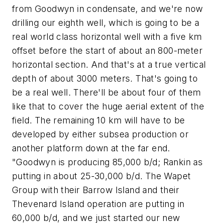
from Goodwyn in condensate, and we're now
drilling our eighth well, which is going to be a
real world class horizontal well with a five km
offset before the start of about an 800-meter
horizontal section. And that's at a true vertical
depth of about 3000 meters. That's going to
be a real well. There'll be about four of them
like that to cover the huge aerial extent of the
field. The remaining 10 km will have to be
developed by either subsea production or
another platform down at the far end.
"Goodwyn is producing 85,000 b/d; Rankin as
putting in about 25-30,000 b/d. The Wapet
Group with their Barrow Island and their
Thevenard Island operation are putting in
60,000 b/d, and we just started our new