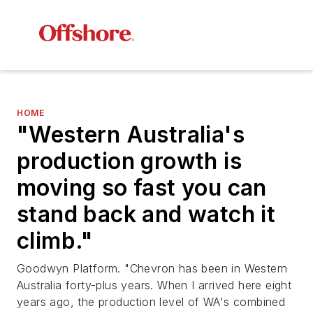
HOME
"Western Australia's
production growth is
moving so fast you can
stand back and watch it
climb."
Goodwyn Platform. "Chevron has been in Western
Australia forty-plus years. When I arrived here eight
years ago, the production level of WA's combined