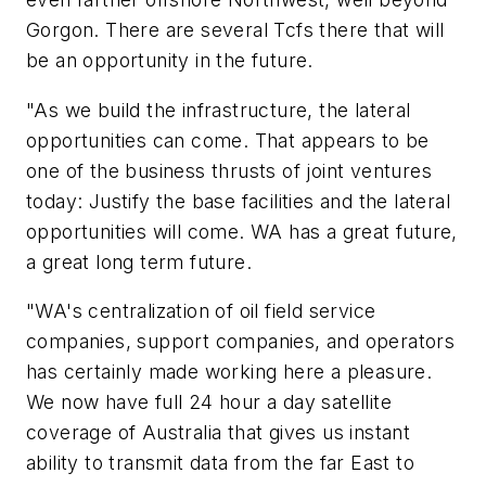
Gorgon. There are several Tcfs there that will
be an opportunity in the future.
"As we build the infrastructure, the lateral
opportunities can come. That appears to be
one of the business thrusts of joint ventures
today: Justify the base facilities and the lateral
opportunities will come. WA has a great future,
a great long term future.
"WA's centralization of oil field service
companies, support companies, and operators
has certainly made working here a pleasure.
We now have full 24 hour a day satellite
coverage of Australia that gives us instant
ability to transmit data from the far East to