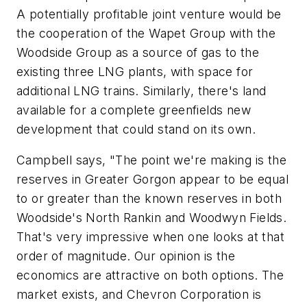
A potentially profitable joint venture would be
the cooperation of the Wapet Group with the
Woodside Group as a source of gas to the
existing three LNG plants, with space for
additional LNG trains. Similarly, there's land
available for a complete greenfields new
development that could stand on its own.
Campbell says, "The point we're making is the
reserves in Greater Gorgon appear to be equal
to or greater than the known reserves in both
Woodside's North Rankin and Woodwyn Fields.
That's very impressive when one looks at that
order of magnitude. Our opinion is the
economics are attractive on both options. The
market exists, and Chevron Corporation is