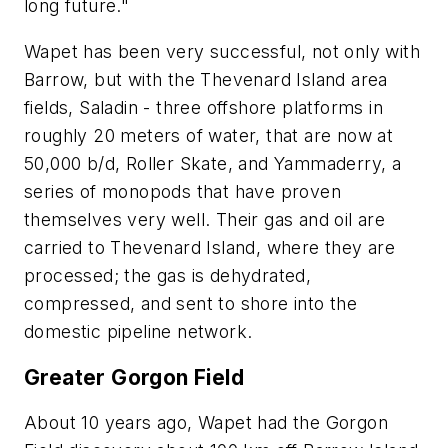
long future."
Wapet has been very successful, not only with
Barrow, but with the Thevenard Island area
fields, Saladin - three offshore platforms in
roughly 20 meters of water, that are now at
50,000 b/d, Roller Skate, and Yammaderry, a
series of monopods that have proven
themselves very well. Their gas and oil are
carried to Thevenard Island, where they are
processed; the gas is dehydrated,
compressed, and sent to shore into the
domestic pipeline network.
Greater Gorgon Field
About 10 years ago, Wapet had the Gorgon