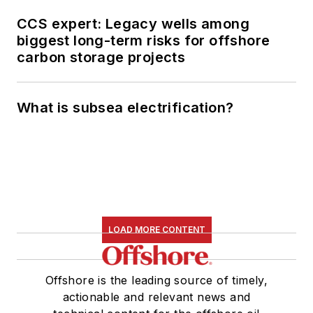
CCS expert: Legacy wells among
biggest long-term risks for offshore
carbon storage projects
What is subsea electrification?
LOAD MORE CONTENT
Offshore is the leading source of timely,
actionable and relevant news and