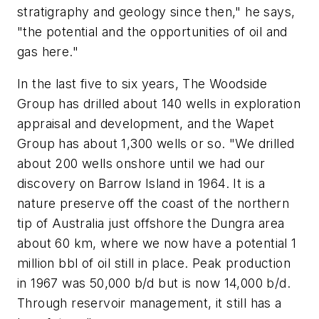
stratigraphy and geology since then," he says,
"the potential and the opportunities of oil and
gas here."
In the last five to six years, The Woodside
Group has drilled about 140 wells in exploration
appraisal and development, and the Wapet
Group has about 1,300 wells or so. "We drilled
about 200 wells onshore until we had our
discovery on Barrow Island in 1964. It is a
nature preserve off the coast of the northern
tip of Australia just offshore the Dungra area
about 60 km, where we now have a potential 1
million bbl of oil still in place. Peak production
in 1967 was 50,000 b/d but is now 14,000 b/d.
Through reservoir management, it still has a