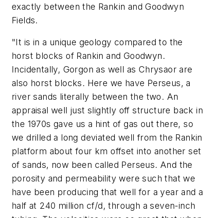
exactly between the Rankin and Goodwyn
Fields.
"It is in a unique geology compared to the
horst blocks of Rankin and Goodwyn.
Incidentally, Gorgon as well as Chrysaor are
also horst blocks. Here we have Perseus, a
river sands literally between the two. An
appraisal well just slightly off structure back in
the 1970s gave us a hint of gas out there, so
we drilled a long deviated well from the Rankin
platform about four km offset into another set
of sands, now been called Perseus. And the
porosity and permeability were such that we
have been producing that well for a year and a
half at 240 million cf/d, through a seven-inch