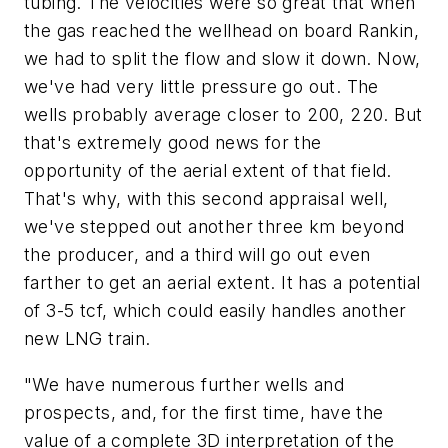
tubing. The velocities were so great that when
the gas reached the wellhead on board Rankin,
we had to split the flow and slow it down. Now,
we've had very little pressure go out. The
wells probably average closer to 200, 220. But
that's extremely good news for the
opportunity of the aerial extent of that field.
That's why, with this second appraisal well,
we've stepped out another three km beyond
the producer, and a third will go out even
farther to get an aerial extent. It has a potential
of 3-5 tcf, which could easily handles another
new LNG train.
"We have numerous further wells and
prospects, and, for the first time, have the
value of a complete 3D interpretation of the