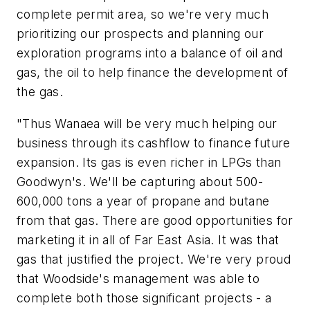
complete permit area, so we're very much
prioritizing our prospects and planning our
exploration programs into a balance of oil and
gas, the oil to help finance the development of
the gas.
"Thus Wanaea will be very much helping our
business through its cashflow to finance future
expansion. Its gas is even richer in LPGs than
Goodwyn's. We'll be capturing about 500-
600,000 tons a year of propane and butane
from that gas. There are good opportunities for
marketing it in all of Far East Asia. It was that
gas that justified the project. We're very proud
that Woodside's management was able to
complete both those significant projects - a