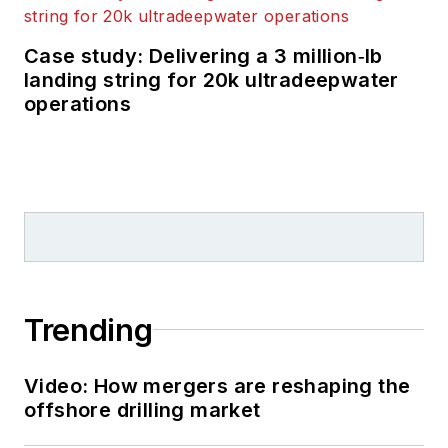
Case study: Delivering a 3 million‑lb
landing string for 20k ultradeepwater
operations
Trending
Video: How mergers are reshaping the
offshore drilling market