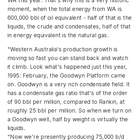
WA this year. That's why this is a very historic
moment, when the total energy from WA is
600,000 bbl of oil equivalent - half of that is the
liquids, the crude and condensates, half of that
in energy equivalent is the natural gas.
"Western Australia's production growth is
moving so fast you can stand back and watch
it climb. Look what's happened just this year,
1995: February, the Goodwyn Platform came
on. Goodwyn is a very rich condensate field. It
has a condensate gas ratio that's of the order
of 90 bbl per million, compared to Rankin, at
roughly 25 bbl per million. So when we turn on
a Goodwyn well, half by weight is virtually the
liquids.
"Now we're presently producing 75,000 b/d