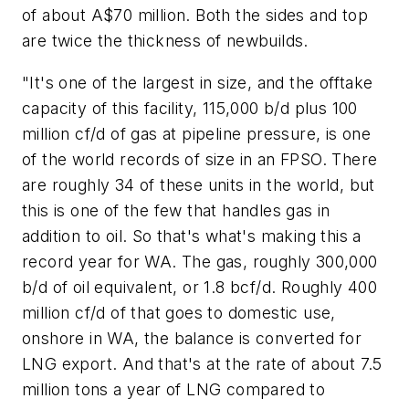
of about A$70 million. Both the sides and top
are twice the thickness of newbuilds.
"It's one of the largest in size, and the offtake
capacity of this facility, 115,000 b/d plus 100
million cf/d of gas at pipeline pressure, is one
of the world records of size in an FPSO. There
are roughly 34 of these units in the world, but
this is one of the few that handles gas in
addition to oil. So that's what's making this a
record year for WA. The gas, roughly 300,000
b/d of oil equivalent, or 1.8 bcf/d. Roughly 400
million cf/d of that goes to domestic use,
onshore in WA, the balance is converted for
LNG export. And that's at the rate of about 7.5
million tons a year of LNG compared to