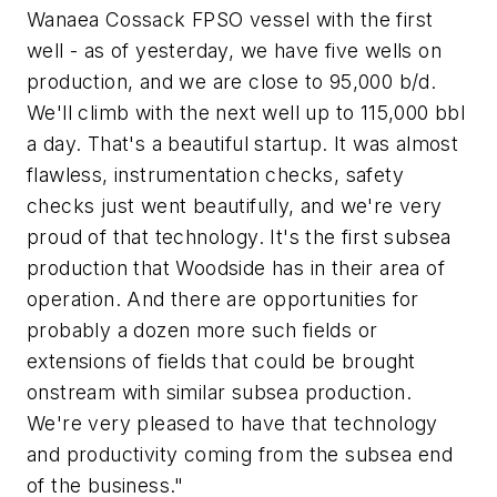
Wanaea Cossack FPSO vessel with the first
well - as of yesterday, we have five wells on
production, and we are close to 95,000 b/d.
We'll climb with the next well up to 115,000 bbl
a day. That's a beautiful startup. It was almost
flawless, instrumentation checks, safety
checks just went beautifully, and we're very
proud of that technology. It's the first subsea
production that Woodside has in their area of
operation. And there are opportunities for
probably a dozen more such fields or
extensions of fields that could be brought
onstream with similar subsea production.
We're very pleased to have that technology
and productivity coming from the subsea end
of the business."