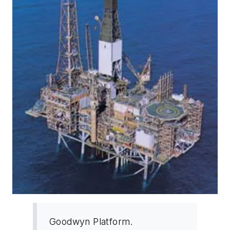
Goodwyn Platform.