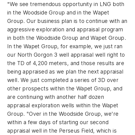
"We see tremendous opportunity in LNG both
in the Woodside Group and in the Wapet
Group. Our business plan is to continue with an
aggressive exploration and appraisal program
in both the Woodside Group and Wapet Group.
In the Wapet Group, for example, we just ran
our North Gorgon 3 well appraisal well right to
the TD of 4,200 meters, and those results are
being appraised as we plan the next appraisal
well. We just completed a series of 3D over
other prospects within the Wapet Group, and
are continuing with another half dozen
appraisal exploration wells within the Wapet
Group. "Over in the Woodside Group, we're
within a few days of starting our second
appraisal well in the Perseus Field, which is