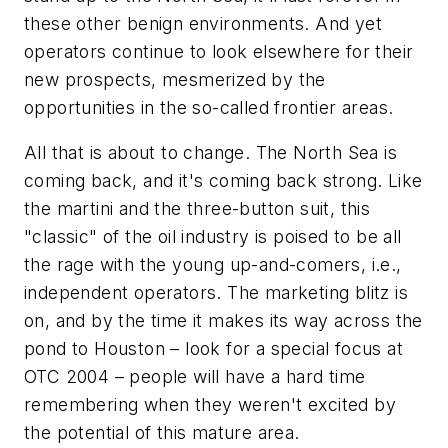
these other benign environments. And yet
operators continue to look elsewhere for their
new prospects, mesmerized by the
opportunities in the so-called frontier areas.
All that is about to change. The North Sea is
coming back, and it's coming back strong. Like
the martini and the three-button suit, this
"classic" of the oil industry is poised to be all
the rage with the young up-and-comers, i.e.,
independent operators. The marketing blitz is
on, and by the time it makes its way across the
pond to Houston – look for a special focus at
OTC 2004 – people will have a hard time
remembering when they weren't excited by
the potential of this mature area.