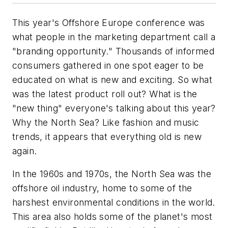
This year's Offshore Europe conference was
what people in the marketing department call a
"branding opportunity." Thousands of informed
consumers gathered in one spot eager to be
educated on what is new and exciting. So what
was the latest product roll out? What is the
"new thing" everyone's talking about this year?
Why the North Sea? Like fashion and music
trends, it appears that everything old is new
again.
In the 1960s and 1970s, the North Sea was the
offshore oil industry, home to some of the
harshest environmental conditions in the world.
This area also holds some of the planet's most