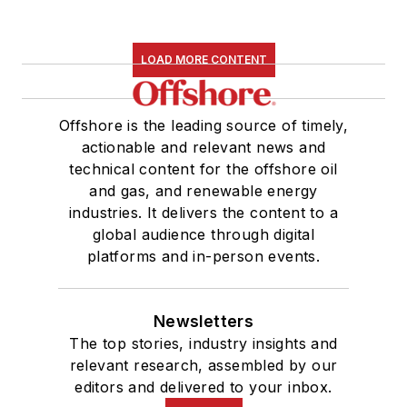
LOAD MORE CONTENT
Offshore is the leading source of timely,
actionable and relevant news and
technical content for the offshore oil
and gas, and renewable energy
industries. It delivers the content to a
global audience through digital
platforms and in-person events.
Newsletters
The top stories, industry insights and
relevant research, assembled by our
editors and delivered to your inbox.