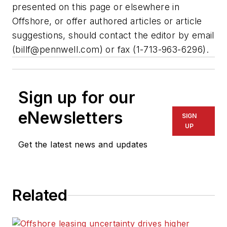
presented on this page or elsewhere in
Offshore, or offer authored articles or article
suggestions, should contact the editor by email
(
billf@pennwell.com
) or fax (1-713-963-6296).
Sign up for our
eNewsletters
SIGN
UP
Get the latest news and updates
Related