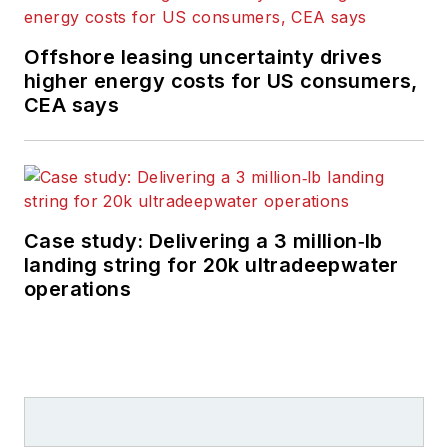
Offshore leasing uncertainty drives
higher energy costs for US consumers,
CEA says
Case study: Delivering a 3 million‑lb
landing string for 20k ultradeepwater
operations