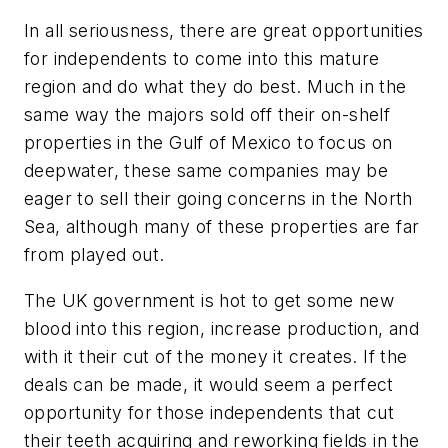
In all seriousness, there are great opportunities
for independents to come into this mature
region and do what they do best. Much in the
same way the majors sold off their on-shelf
properties in the Gulf of Mexico to focus on
deepwater, these same companies may be
eager to sell their going concerns in the North
Sea, although many of these properties are far
from played out.
The UK government is hot to get some new
blood into this region, increase production, and
with it their cut of the money it creates. If the
deals can be made, it would seem a perfect
opportunity for those independents that cut
their teeth acquiring and reworking fields in the