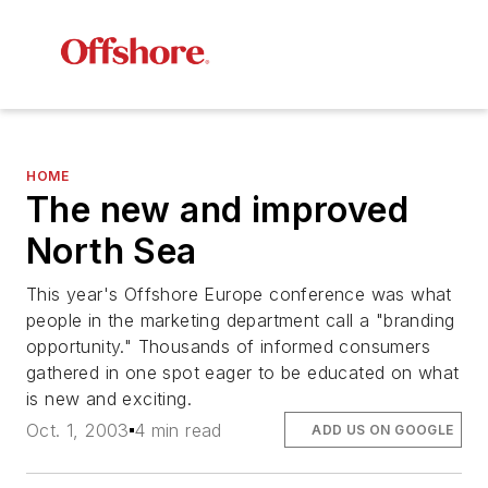
HOME
The new and improved
North Sea
This year's Offshore Europe conference was what
people in the marketing department call a "branding
opportunity." Thousands of informed consumers
gathered in one spot eager to be educated on what
is new and exciting.
Oct. 1, 2003
4 min read
ADD US ON GOOGLE