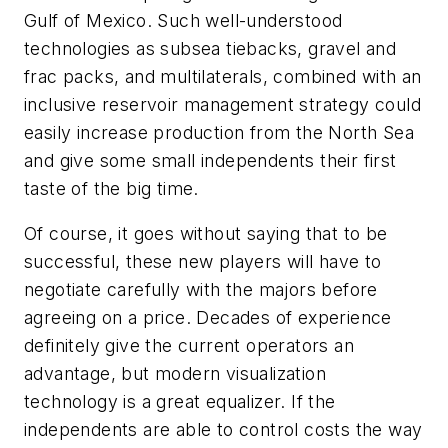
Gulf of Mexico. Such well-understood
technologies as subsea tiebacks, gravel and
frac packs, and multilaterals, combined with an
inclusive reservoir management strategy could
easily increase production from the North Sea
and give some small independents their first
taste of the big time.
Of course, it goes without saying that to be
successful, these new players will have to
negotiate carefully with the majors before
agreeing on a price. Decades of experience
definitely give the current operators an
advantage, but modern visualization
technology is a great equalizer. If the
independents are able to control costs the way