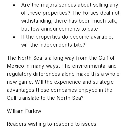
Are the majors serious about selling any
of these properties? The Forties deal not
withstanding, there has been much talk,
but few announcements to date
If the properties do become available,
will the independents bite?
The North Sea is a long way from the Gulf of
Mexico in many ways. The environmental and
regulatory differences alone make this a whole
new game. Will the experience and strategic
advantages these companies enjoyed in the
Gulf translate to the North Sea?
William Furlow
Readers wishing to respond to issues