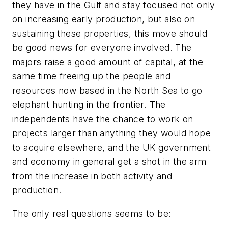
they have in the Gulf and stay focused not only
on increasing early production, but also on
sustaining these properties, this move should
be good news for everyone involved. The
majors raise a good amount of capital, at the
same time freeing up the people and
resources now based in the North Sea to go
elephant hunting in the frontier. The
independents have the chance to work on
projects larger than anything they would hope
to acquire elsewhere, and the UK government
and economy in general get a shot in the arm
from the increase in both activity and
production.
The only real questions seems to be: