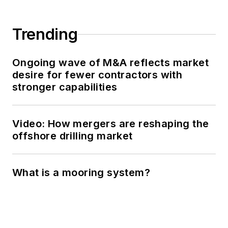
Trending
Ongoing wave of M&A reflects market
desire for fewer contractors with
stronger capabilities
Video: How mergers are reshaping the
offshore drilling market
What is a mooring system?