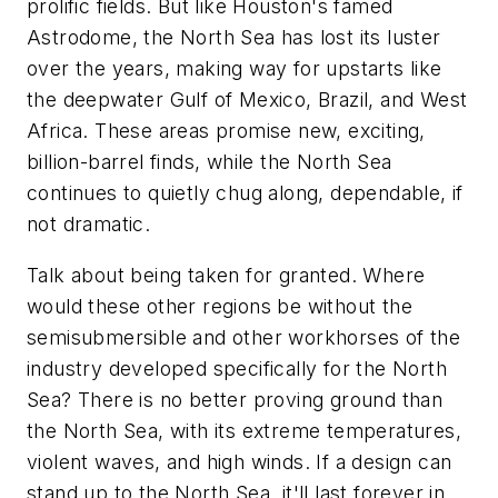
prolific fields. But like Houston's famed
Astrodome, the North Sea has lost its luster
over the years, making way for upstarts like
the deepwater Gulf of Mexico, Brazil, and West
Africa. These areas promise new, exciting,
billion-barrel finds, while the North Sea
continues to quietly chug along, dependable, if
not dramatic.
Talk about being taken for granted. Where
would these other regions be without the
semisubmersible and other workhorses of the
industry developed specifically for the North
Sea? There is no better proving ground than
the North Sea, with its extreme temperatures,
violent waves, and high winds. If a design can
stand up to the North Sea, it'll last forever in