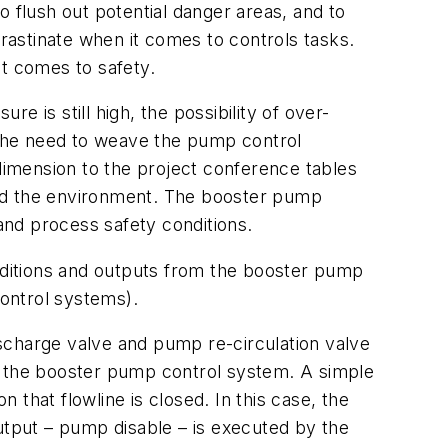
o flush out potential danger areas, and to
crastinate when it comes to controls tasks.
it comes to safety.
 is still high, the possibility of over-
the need to weave the pump control
 dimension to the project conference tables
and the environment. The booster pump
and process safety conditions.
nditions and outputs from the booster pump
control systems).
scharge valve and pump re-circulation valve
 to the booster pump control system. A simple
that flowline is closed. In this case, the
output – pump disable – is executed by the