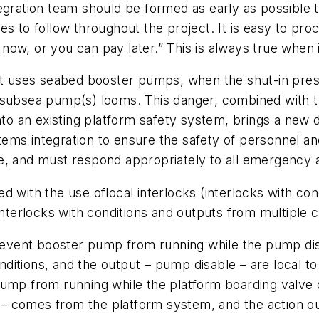
egration team should be formed as early as possible t
s to follow throughout the project. It is easy to pro
ow, or you can pay later.” This is always true when 
t uses seabed booster pumps, when the shut-in pressure
e subsea pump(s) looms. This danger, combined with 
into an existing platform safety system, brings a new
tems integration to ensure the safety of personnel 
e, and must respond appropriately to all emergency 
ed with the use of
local interlocks
(interlocks with co
nterlocks with conditions and outputs from multiple 
 prevent booster pump from running while the pump di
conditions, and the output – pump disable – are local
mp from running while the platform boarding valve on 
on – comes from the platform system, and the action 