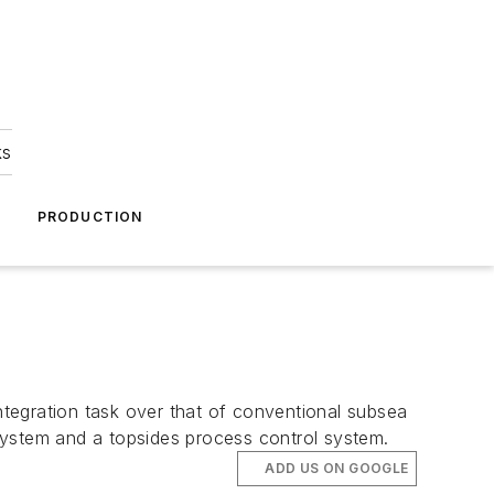
ks
A
PRODUCTION
tegration task over that of conventional subsea
system and a topsides process control system.
ADD US ON GOOGLE