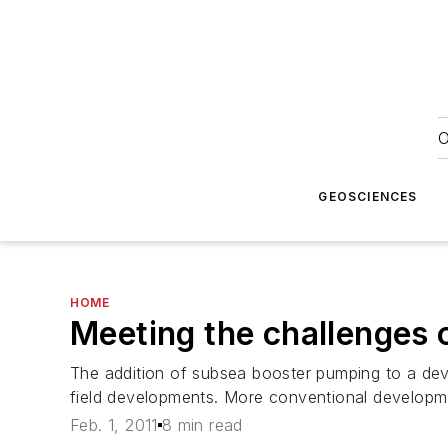
O
GEOSCIENCES
HOME
Meeting the challenges 
The addition of subsea booster pumping to a dev
field developments. More conventional developme
Feb. 1, 2011
8 min read