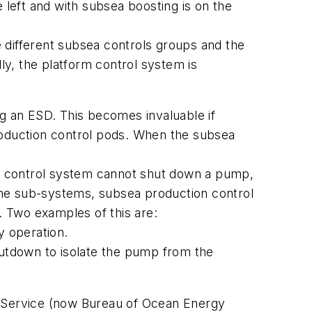
 left and with subsea boosting is on the
different subsea controls groups and the
ly, the platform control system is
g an ESD. This becomes invaluable if
oduction control pods. When the subsea
p control system cannot shut down a pump,
, the sub-systems, subsea production control
 Two examples of this are:
y operation.
utdown to isolate the pump from the
 Service (now Bureau of Ocean Energy