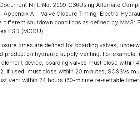
) Document NTL No. 2009-G36
Using Alternate Compl
10. Appendix A –
Valve Closure Timing, Electro-Hydrau
ve different shutdown conditions as defined by MMS:
bsea ESD (MODU).
osure times are defined for boarding valves, underwa
d production hydraulic supply venting. For example, 
lement device, boarding valves must close within 4
V2, if used, must close within 20 minutes, SCSSVs mu
ust vent within 24 hours (60-minute re-settable timer