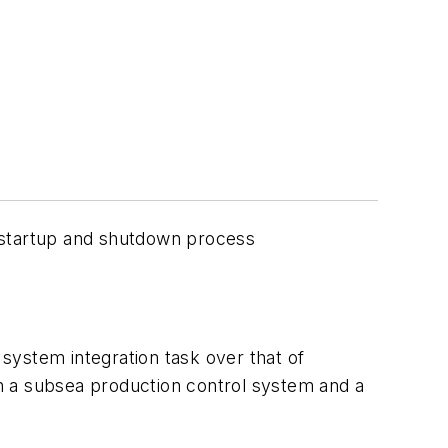
e startup and shutdown process
system integration task over that of
h a subsea production control system and a