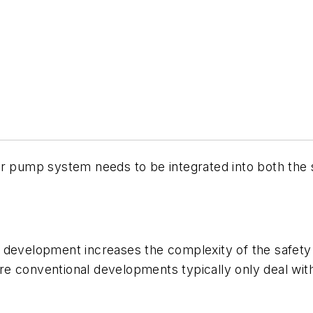
er pump system needs to be integrated into both th
 development increases the complexity of the safety 
e conventional developments typically only deal wit