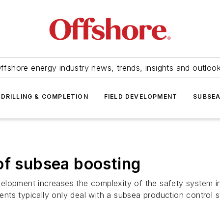
ffshore energy industry news, trends, insights and outloo
DRILLING & COMPLETION
FIELD DEVELOPMENT
SUBSE
of subsea boosting
elopment increases the complexity of the safety system in
nts typically only deal with a subsea production control 