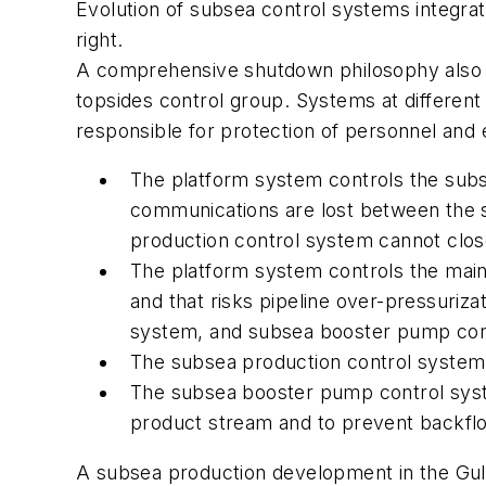
Evolution of subsea control systems integrat
right.
A comprehensive shutdown philosophy also m
topsides control group. Systems at different 
responsible for protection of personnel an
The platform system controls the subs
communications are lost between the 
production control system cannot close 
The platform system controls the mai
and that risks pipeline over-pressuriz
system, and subsea booster pump contr
The subsea production control system 
The subsea booster pump control syst
product stream and to prevent backfl
A subsea production development in the Gu