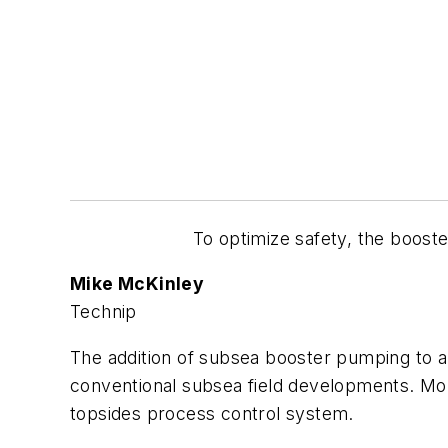
To optimize safety, the boost
Mike McKinley
Technip
The addition of subsea booster pumping to a
conventional subsea field developments. Mor
topsides process control system.