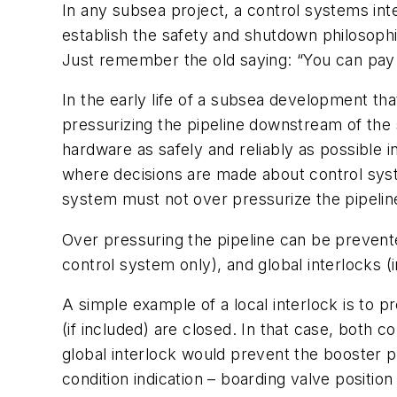
In any subsea project, a control systems int
establish the safety and shutdown philosophie
Just remember the old saying: “You can pay n
In the early life of a subsea development tha
pressurizing the pipeline downstream of th
hardware as safely and reliably as possible 
where decisions are made about control sys
system must not over pressurize the pipelin
Over pressuring the pipeline can be prevent
control system only), and
global interlocks
(i
A simple example of a local interlock is to
(if included) are closed. In that case, both 
global interlock would prevent the booster pu
condition indication – boarding valve positi