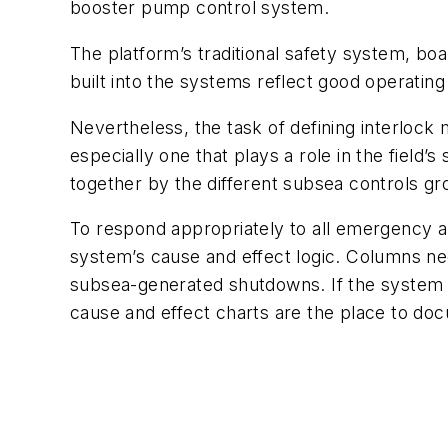
booster pump control system.
The platform’s traditional safety system, bo
built into the systems reflect good operating
Nevertheless, the task of defining interlock 
especially one that plays a role in the fiel
together by the different subsea controls gr
To respond appropriately to all emergency a
system’s cause and effect logic. Columns n
subsea-generated shutdowns. If the system 
cause and effect charts are the place to doc