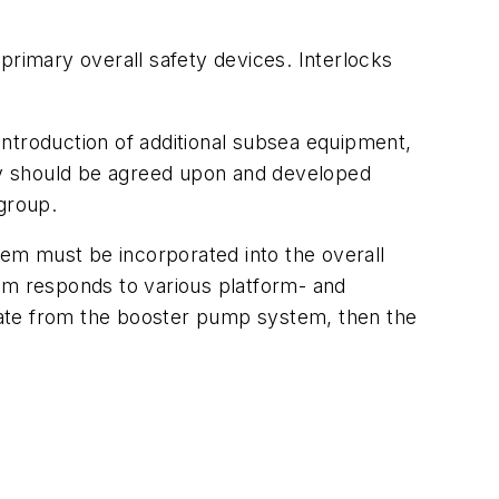
primary overall safety devices. Interlocks
 introduction of additional subsea equipment,
phy should be agreed upon and developed
 group.
em must be incorporated into the overall
m responds to various platform- and
nate from the booster pump system, then the