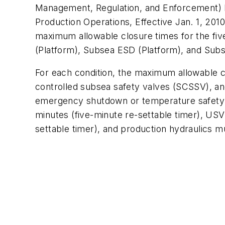
Management, Regulation, and Enforcement
Production Operations
, Effective Jan. 1, 20
maximum allowable closure times for the fi
(Platform), Subsea ESD (Platform), and Su
For each condition, the maximum allowable cl
controlled subsea safety valves (SCSSV), an
emergency shutdown or temperature safety e
minutes (five-minute re-settable timer), US
settable timer), and production hydraulics m