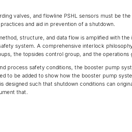
arding valves, and flowline PSHL sensors must be the 
 practices and aid in prevention of a shutdown.
method, structure, and data flow is amplified with the
d’s safety system. A comprehensive interlock philoso
oups, the topsides control group, and the operations
nd process safety conditions, the booster pump syst
eed to be added to show how the booster pump syste
is designed such that shutdown conditions can origi
ument that.