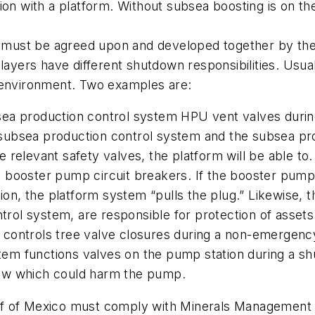
ion with a platform. Without subsea boosting is on the
ust be agreed upon and developed together by the 
layers have different shutdown responsibilities. Usual
d environment. Two examples are:
ea production control system HPU vent valves durin
subsea production control system and the subsea pr
relevant safety valves, the platform will be able to.
n booster pump circuit breakers. If the booster pum
ation, the platform system “pulls the plug.” Likewise
ol system, are responsible for protection of assets.
controls tree valve closures during a non-emergenc
em functions valves on the pump station during a sh
ow which could harm the pump.
lf of Mexico must comply with Minerals Management