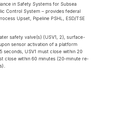
iance in Safety Systems for Subsea
lic Control System
– provides federal
 Process Upset, Pipeline PSHL, ESD/TSE
ter safety valve(s) (USV1, 2), surface-
upon sensor activation of a platform
5 seconds, USV1 must close within 20
st close within 60 minutes (20-minute re-
s).