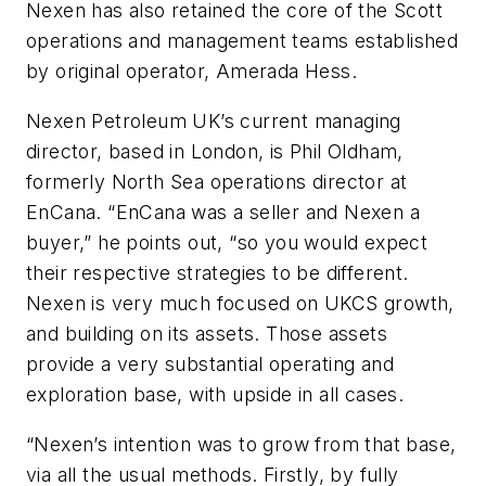
Nexen has also retained the core of the Scott
operations and management teams established
by original operator, Amerada Hess.
Nexen Petroleum UK’s current managing
director, based in London, is Phil Oldham,
formerly North Sea operations director at
EnCana. “EnCana was a seller and Nexen a
buyer,” he points out, “so you would expect
their respective strategies to be different.
Nexen is very much focused on UKCS growth,
and building on its assets. Those assets
provide a very substantial operating and
exploration base, with upside in all cases.
“Nexen’s intention was to grow from that base,
via all the usual methods. Firstly, by fully