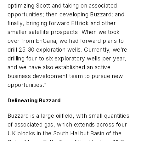
optimizing Scott and taking on associated
opportunities; then developing Buzzard; and
finally, bringing forward Ettrick and other
smaller satellite prospects. When we took
over from EnCana, we had forward plans to
drill 25-30 exploration wells. Currently, we’re
drilling four to six exploratory wells per year,
and we have also established an active
business development team to pursue new
opportunities.”
Delineating Buzzard
Buzzard is a large oilfield, with small quantities
of associated gas, which extends across four
UK blocks in the South Halibut Basin of the