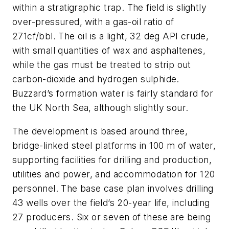
within a stratigraphic trap. The field is slightly
over-pressured, with a gas-oil ratio of
271cf/bbl. The oil is a light, 32 deg API crude,
with small quantities of wax and asphaltenes,
while the gas must be treated to strip out
carbon-dioxide and hydrogen sulphide.
Buzzard’s formation water is fairly standard for
the UK North Sea, although slightly sour.
The development is based around three,
bridge-linked steel platforms in 100 m of water,
supporting facilities for drilling and production,
utilities and power, and accommodation for 120
personnel. The base case plan involves drilling
43 wells over the field’s 20-year life, including
27 producers. Six or seven of these are being