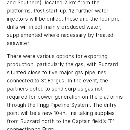
and Southern), located 2 km from the
platforms. Post start-up, 12 further water
injectors will be drilled: these and the four pre-
drills will inject mainly produced water,
supplemented where necessary by treated
seawater.
There were various options for exporting
production, particularly the gas, with Buzzard
situated close to five major gas pipelines
connected to St Fergus. In the event, the
partners opted to send surplus gas not
required for power generation on the platforms
through the Frigg Pipeline System. The entry
point will be a new 10-in. line taking supplies
from Buzzard north to the Captain field’s `T’
connection to Frigg.