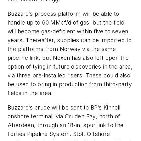
Buzzard’s process platform will be able to
handle up to 60 MMcf/d of gas, but the field
will become gas-deficient within five to seven
years. Thereafter, supplies can be imported to
the platforms from Norway via the same
pipeline link. But Nexen has also left open the
option of tying in future discoveries in the area,
via three pre-installed risers. These could also
be used to bring in production from third-party
fields in the area.
Buzzard’s crude will be sent to BP’s Kinneil
onshore terminal, via Cruden Bay, north of
Aberdeen, through an 18-in. spur link to the
Forties Pipeline System. Stolt Offshore