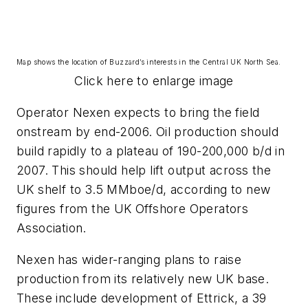
Map shows the location of Buzzard’s interests in the Central UK North Sea.
Click here to enlarge image
Operator Nexen expects to bring the field
onstream by end-2006. Oil production should
build rapidly to a plateau of 190-200,000 b/d in
2007. This should help lift output across the
UK shelf to 3.5 MMboe/d, according to new
figures from the UK Offshore Operators
Association.
Nexen has wider-ranging plans to raise
production from its relatively new UK base.
These include development of Ettrick, a 39