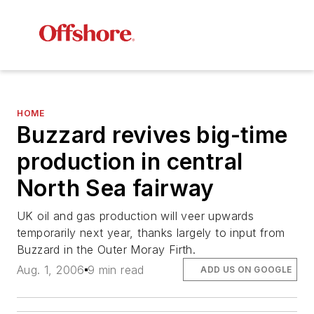
HOME
Buzzard revives big-time
production in central
North Sea fairway
UK oil and gas production will veer upwards
temporarily next year, thanks largely to input from
Buzzard in the Outer Moray Firth.
Aug. 1, 2006
9 min read
ADD US ON GOOGLE