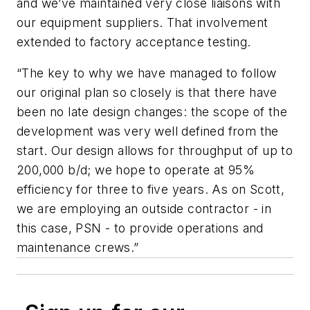
and we’ve maintained very close liaisons with
our equipment suppliers. That involvement
extended to factory acceptance testing.
“The key to why we have managed to follow
our original plan so closely is that there have
been no late design changes: the scope of the
development was very well defined from the
start. Our design allows for throughput of up to
200,000 b/d; we hope to operate at 95%
efficiency for three to five years. As on Scott,
we are employing an outside contractor - in
this case, PSN - to provide operations and
maintenance crews.”