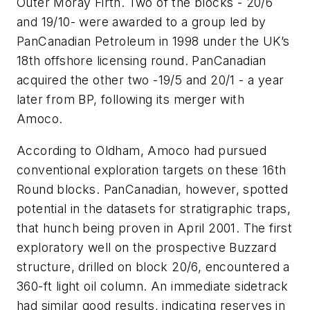
Outer Moray Firth. Two of the blocks - 20/6
and 19/10- were awarded to a group led by
PanCanadian Petroleum in 1998 under the UK’s
18th offshore licensing round. PanCanadian
acquired the other two -19/5 and 20/1 - a year
later from BP, following its merger with
Amoco.
According to Oldham, Amoco had pursued
conventional exploration targets on these 16th
Round blocks. PanCanadian, however, spotted
potential in the datasets for stratigraphic traps,
that hunch being proven in April 2001. The first
exploratory well on the prospective Buzzard
structure, drilled on block 20/6, encountered a
360-ft light oil column. An immediate sidetrack
had similar good results, indicating reserves in