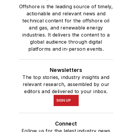
Offshore is the leading source of timely,
actionable and relevant news and
technical content for the offshore oil
and gas, and renewable energy
industries. It delivers the content to a
global audience through digital
platforms and in-person events.
Newsletters
The top stories, industry insights and
relevant research, assembled by our
editors and delivered to your inbox.
SIGN UP
Connect
Follow us for the latest industry news