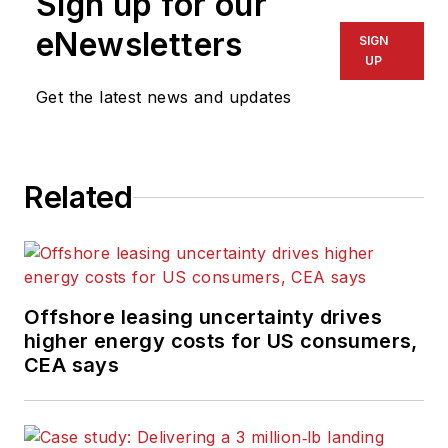
Sign up for our
eNewsletters
SIGN
UP
Get the latest news and updates
Related
Offshore leasing uncertainty drives
higher energy costs for US consumers,
CEA says