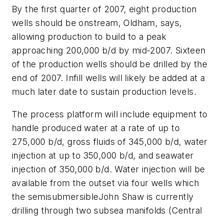
By the first quarter of 2007, eight production
wells should be onstream, Oldham, says,
allowing production to build to a peak
approaching 200,000 b/d by mid-2007. Sixteen
of the production wells should be drilled by the
end of 2007. Infill wells will likely be added at a
much later date to sustain production levels.
The process platform will include equipment to
handle produced water at a rate of up to
275,000 b/d, gross fluids of 345,000 b/d, water
injection at up to 350,000 b/d, and seawater
injection of 350,000 b/d. Water injection will be
available from the outset via four wells which
the semisubmersible
John Shaw
is currently
drilling through two subsea manifolds (Central