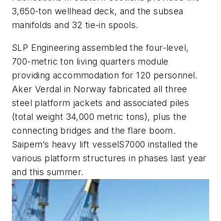
3,650-ton wellhead deck, and the subsea
manifolds and 32 tie-in spools.
SLP Engineering assembled the four-level,
700-metric ton living quarters module
providing accommodation for 120 personnel.
Aker Verdal in Norway fabricated all three
steel platform jackets and associated piles
(total weight 34,000 metric tons), plus the
connecting bridges and the flare boom.
Saipem’s heavy lift vessel
S7000
installed the
various platform structures in phases last year
and this summer.