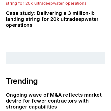
Case study: Delivering a 3 million‑lb
landing string for 20k ultradeepwater
operations
Trending
Ongoing wave of M&A reflects market
desire for fewer contractors with
stronger capabilities