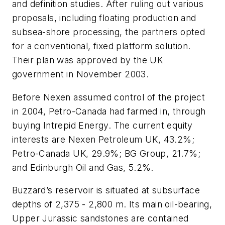
and definition studies. After ruling out various
proposals, including floating production and
subsea-shore processing, the partners opted
for a conventional, fixed platform solution.
Their plan was approved by the UK
government in November 2003.
Before Nexen assumed control of the project
in 2004, Petro-Canada had farmed in, through
buying Intrepid Energy. The current equity
interests are Nexen Petroleum UK, 43.2%;
Petro-Canada UK, 29.9%; BG Group, 21.7%;
and Edinburgh Oil and Gas, 5.2%.
Buzzard’s reservoir is situated at subsurface
depths of 2,375 - 2,800 m. Its main oil-bearing,
Upper Jurassic sandstones are contained