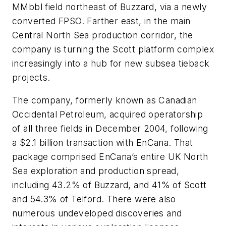
MMbbl field northeast of Buzzard, via a newly
converted FPSO. Farther east, in the main
Central North Sea production corridor, the
company is turning the Scott platform complex
increasingly into a hub for new subsea tieback
projects.
The company, formerly known as Canadian
Occidental Petroleum, acquired operatorship
of all three fields in December 2004, following
a $2.1 billion transaction with EnCana. That
package comprised EnCana’s entire UK North
Sea exploration and production spread,
including 43.2% of Buzzard, and 41% of Scott
and 54.3% of Telford. There were also
numerous undeveloped discoveries and