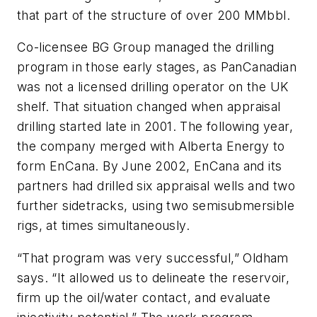
that part of the structure of over 200 MMbbl.
Co-licensee BG Group managed the drilling
program in those early stages, as PanCanadian
was not a licensed drilling operator on the UK
shelf. That situation changed when appraisal
drilling started late in 2001. The following year,
the company merged with Alberta Energy to
form EnCana. By June 2002, EnCana and its
partners had drilled six appraisal wells and two
further sidetracks, using two semisubmersible
rigs, at times simultaneously.
“That program was very successful,” Oldham
says. “It allowed us to delineate the reservoir,
firm up the oil/water contact, and evaluate