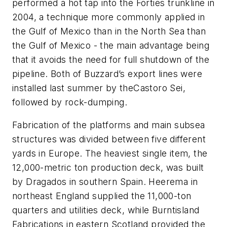
performed a hot tap into the Forties trunkline in
2004, a technique more commonly applied in
the Gulf of Mexico than in the North Sea than
the Gulf of Mexico - the main advantage being
that it avoids the need for full shutdown of the
pipeline. Both of Buzzard’s export lines were
installed last summer by the
Castoro Sei
,
followed by rock-dumping.
Fabrication of the platforms and main subsea
structures was divided between five different
yards in Europe. The heaviest single item, the
12,000-metric ton production deck, was built
by Dragados in southern Spain. Heerema in
northeast England supplied the 11,000-ton
quarters and utilities deck, while Burntisland
Fabrications in eastern Scotland provided the