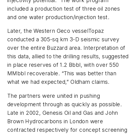
injectivity potential.” The work program
included a production test of three oil zones
and one water production/injection test.
Later, the Western Geco vessel
Topaz
conducted a 305-sq km 3-D seismic survey
over the entire Buzzard area. Interpretation of
this data, allied to the drilling results, suggested
in place reserves of 1.2 Bbbl, with over 550
MMbbl recoverable. “This was better than
what we had expected,” Oldham claims.
The partners were united in pushing
development through as quickly as possible.
Late in 2002, Genesis Oil and Gas and John
Brown Hydrocarbons in London were
contracted respectively for concept screening