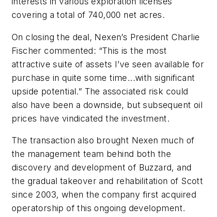
interests in various exploration licenses
covering a total of 740,000 net acres.
On closing the deal, Nexen’s President Charlie
Fischer commented: “This is the most
attractive suite of assets I’ve seen available for
purchase in quite some time...with significant
upside potential.” The associated risk could
also have been a downside, but subsequent oil
prices have vindicated the investment.
The transaction also brought Nexen much of
the management team behind both the
discovery and development of Buzzard, and
the gradual takeover and rehabilitation of Scott
since 2003, when the company first acquired
operatorship of this ongoing development.