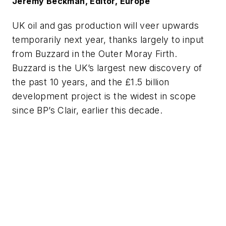
Jeremy Beckman, Editor, Europe
UK oil and gas production will veer upwards
temporarily next year, thanks largely to input
from Buzzard in the Outer Moray Firth.
Buzzard is the UK’s largest new discovery of
the past 10 years, and the £1.5 billion
development project is the widest in scope
since BP’s Clair, earlier this decade.