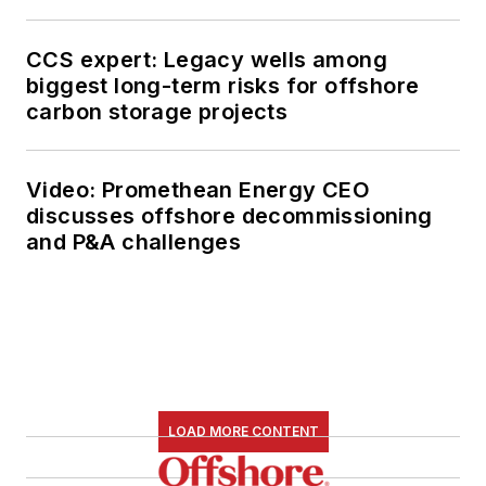
CCS expert: Legacy wells among
biggest long-term risks for offshore
carbon storage projects
Video: Promethean Energy CEO
discusses offshore decommissioning
and P&A challenges
LOAD MORE CONTENT