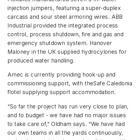
injection jumpers, featuring a super-duplex
carcass and sour steel armoring wires. ABB
Industrial provided the integrated process
control, process shutdown, fire and gas and
emergency shutdown system. Hanover
Maloney in the UK supplied hydrocylones for
produced water handling.
Amec is currently providing hook-up and
commissioning support, with the
Safe Caledonia
flotel supplying support accommodation.
“So far the project has run very close to plan,
and to budget - we have had no major issues
to take care of,” Oldham says. “We have had
our own teams in all the yards continuously,