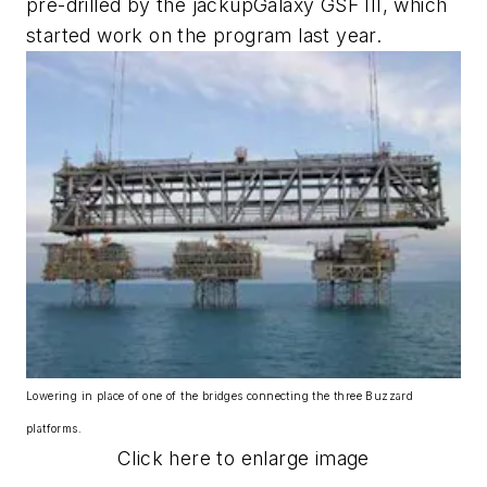
pre-drilled by the jackup
Galaxy GSF III
, which
started work on the program last year.
Lowering in place of one of the bridges connecting the three Buzzard
platforms.
Click here to enlarge image