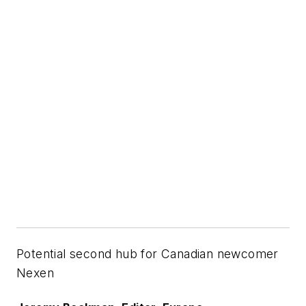
Potential second hub for Canadian newcomer
Nexen