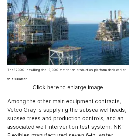
The
S7000
installing the 12,000-metric ton production platform deck earlier
this summer.
Click here to enlarge image
Among the other main equipment contracts,
Vetco Gray is supplying the subsea wellheads,
subsea trees and production controls, and an
associated well intervention test system. NKT
Flexibles manufactured seven 6-in. water