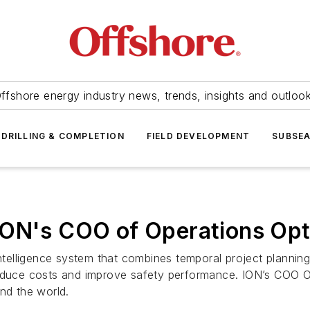
ffshore energy industry news, trends, insights and outloo
DRILLING & COMPLETION
FIELD DEVELOPMENT
SUBSE
ION's COO of Operations Opt
intelligence system that combines temporal project plannin
reduce costs and improve safety performance. ION’s COO Op
nd the world.