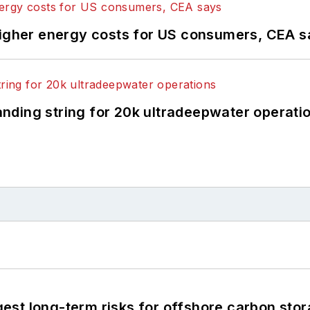
higher energy costs for US consumers, CEA 
landing string for 20k ultradeepwater operati
st long-term risks for offshore carbon stor