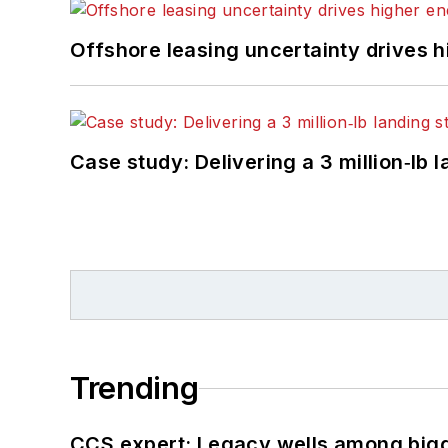
Offshore leasing uncertainty drives 
Case study: Delivering a 3 million‑lb 
Trending
CCS expert: Legacy wells among bigge