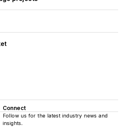
ket
Connect
Follow us for the latest industry news and
insights.