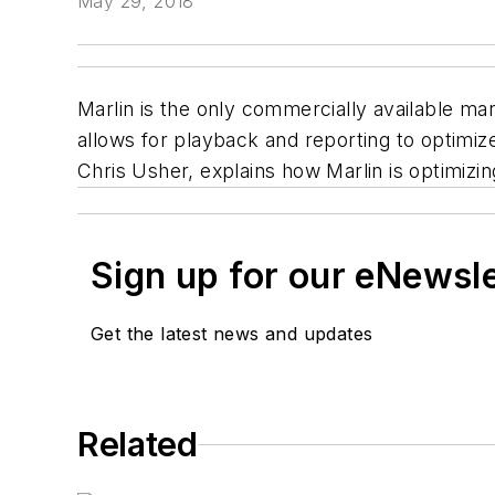
May 29, 2018
Marlin is the only commercially available ma
allows for playback and reporting to optimi
Chris Usher, explains how Marlin is optimizi
Sign up for our eNewsl
Get the latest news and updates
Related