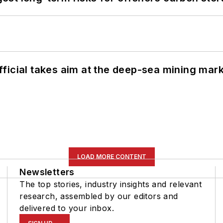
ficial takes aim at the deep-sea mining mar
LOAD MORE CONTENT
Newsletters
The top stories, industry insights and relevant
research, assembled by our editors and
delivered to your inbox.