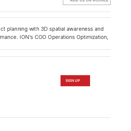
ADD US ON GOOGLE
ect planning with 3D spatial awareness and
ormance. ION’s COO Operations Optimization,
SIGN UP