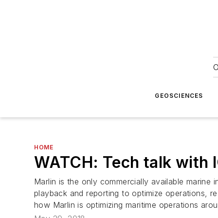
O
GEOSCIENCES
HOME
WATCH: Tech talk with 
Marlin is the only commercially available marine 
playback and reporting to optimize operations, 
how Marlin is optimizing maritime operations arou