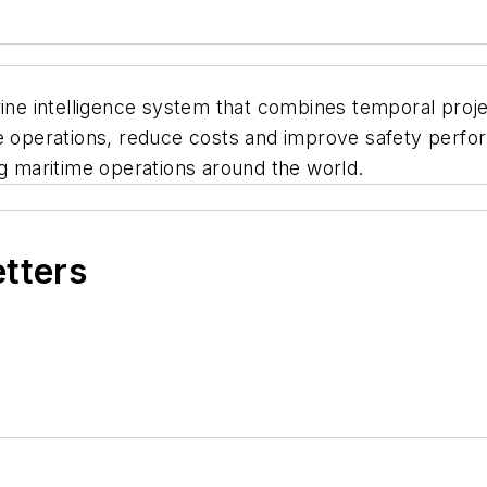
rine intelligence system that combines temporal proj
ze operations, reduce costs and improve safety perf
ng maritime operations around the world.
etters