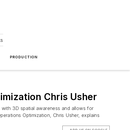
ks
A
PRODUCTION
imization Chris Usher
g with 3D spatial awareness and allows for
erations Optimization, Chris Usher, explains