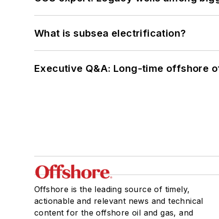
What is subsea electrification?
Executive Q&A: Long-time offshore of
Offshore is the leading source of timely,
actionable and relevant news and technical
content for the offshore oil and gas, and