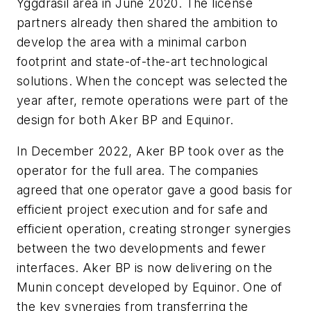
Yggdrasil area in June 2020. The license
partners already then shared the ambition to
develop the area with a minimal carbon
footprint and state-of-the-art technological
solutions. When the concept was selected the
year after, remote operations were part of the
design for both Aker BP and Equinor.
In December 2022, Aker BP took over as the
operator for the full area. The companies
agreed that one operator gave a good basis for
efficient project execution and for safe and
efficient operation, creating stronger synergies
between the two developments and fewer
interfaces.
Aker BP is now delivering on the
Munin concept developed by Equinor. One of
the key synergies from transferring the