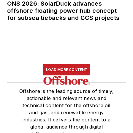
ONS 2026: SolarDuck advances
offshore floating power hub concept
for subsea tiebacks and CCS projects
LOAD MORE CONTENT
Offshore is the leading source of timely,
actionable and relevant news and
technical content for the offshore oil
and gas, and renewable energy
industries. It delivers the content to a
global audience through digital