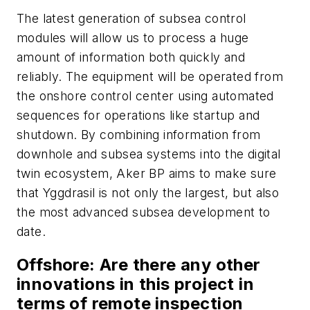
The latest generation of subsea control
modules will allow us to process a huge
amount of information both quickly and
reliably. The equipment will be operated from
the onshore control center using automated
sequences for operations like startup and
shutdown.
By combining information from
downhole and subsea systems into the digital
twin ecosystem, Aker BP aims to make sure
that Yggdrasil is not only the largest, but also
the most advanced subsea development to
date.
Offshore
: Are there any other
innovations in this project in
terms of remote inspection