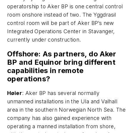
operatorship to Aker BP is one central control
room onshore instead of two. The Yggdrasil
control room will be part of Aker BP’s new
Integrated Operations Center in Stavanger,
currently under construction.
Offshore
: As partners, do Aker
BP and Equinor bring different
capabilities in remote
operations?
H
ø
ier
: Aker BP has several normally
unmanned installations in the Ula and Valhall
area in the southern Norwegian North Sea. The
company has also gained experience with
operating a manned installation from shore,