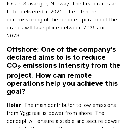
IOC in Stavanger, Norway. The first cranes are
to be delivered in 2025. The offshore
commissioning of the remote operation of the
cranes will take place between 2026 and
2028.
Offshore
: One of the company’s
declared aims to is to reduce
CO
emissions intensity from the
2
project. How can remote
operations help you achieve this
goal?
H
ø
ier
: The main contributor to low emissions
from Yggdrasil is power from shore. The
concept will ensure a stable and secure power