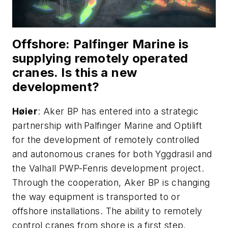
Offshore
: Palfinger Marine is
supplying remotely operated
cranes. Is this a new
development?
H
ø
ier
: Aker BP has entered into a strategic
partnership with Palfinger Marine and Optilift
for the development of remotely controlled
and autonomous cranes for both Yggdrasil and
the Valhall PWP-Fenris development project.
Through the cooperation, Aker BP is changing
the way equipment is transported to or
offshore installations. The ability to remotely
control cranes from shore is a first step,