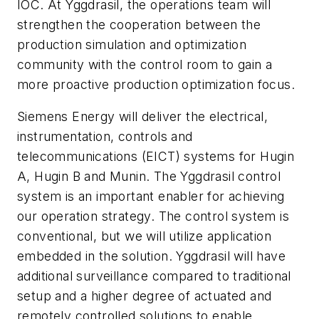
IOC. At Yggdrasil, the operations team will
strengthen the cooperation between the
production simulation and optimization
community with the control room to gain a
more proactive production optimization focus.
Siemens Energy will deliver the electrical,
instrumentation, controls and
telecommunications (EICT) systems for Hugin
A, Hugin B and Munin.
The Yggdrasil control
system is an important enabler for achieving
our operation strategy. The control system is
conventional, but we will utilize application
embedded in the solution.
Yggdrasil will have
additional surveillance compared to traditional
setup and a higher degree of actuated and
remotely controlled solutions to enable