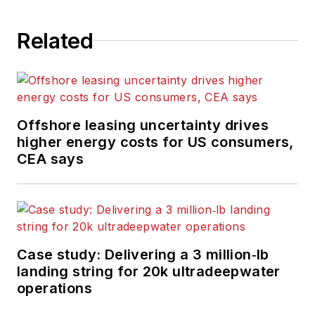
the UK. He regularly
writes news columns
Related
on trends and events
both in the NW
Europe offshore
region and globally.
Offshore leasing uncertainty drives
He also writes
higher energy costs for US consumers,
features on
CEA says
developments and
technology in
exploration and
production.
Case study: Delivering a 3 million‑lb
landing string for 20k ultradeepwater
operations