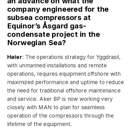
an advance on what the
company engineered for the
subsea compressors at
Equinor’s
Å
sgard gas-
condensate project in the
Norwegian Sea?
H
ø
ier
: The operations strategy for Yggdrasil,
with unmanned installations and remote
operations, requires equipment offshore with
maximized performance and uptime to reduce
the need for traditional offshore maintenance
and service. Aker BP is now working very
closely with MAN to plan for seamless
operation of the compressors through the
lifetime of the equipment.