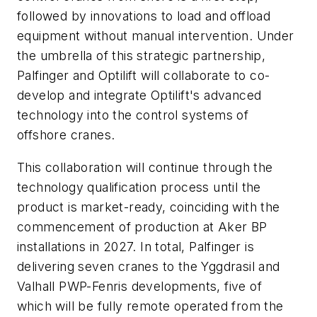
followed by innovations to load and offload
equipment without manual intervention.
Under
the umbrella of this strategic partnership,
Palfinger and Optilift will collaborate to co-
develop and integrate Optilift's advanced
technology into the control systems of
offshore cranes.
This collaboration will continue through the
technology qualification process until the
product is market-ready, coinciding with the
commencement of production at Aker BP
installations in 2027. In total, Palfinger is
delivering seven cranes to the Yggdrasil and
Valhall PWP-Fenris developments, five of
which will be fully remote operated from the