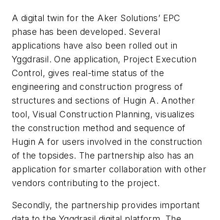
A digital twin for the Aker Solutions’ EPC
phase has been developed. Several
applications have also been rolled out in
Yggdrasil. One application, Project Execution
Control, gives real-time status of the
engineering and construction progress of
structures and sections of Hugin A. Another
tool, Visual Construction Planning, visualizes
the construction method and sequence of
Hugin A for users involved in the construction
of the topsides. The partnership also has an
application for smarter collaboration with other
vendors contributing to the project.
Secondly, the partnership provides important
data to the Yggdrasil digital platform. The