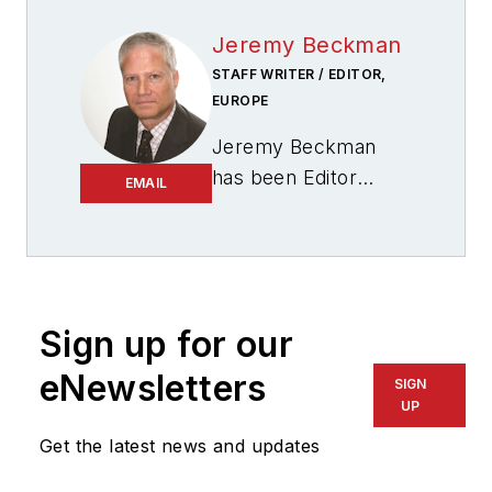
Jeremy Beckman
STAFF WRITER / EDITOR,
EUROPE
Jeremy Beckman
has been Editor
EMAIL
Europe,
Offshore
since 1992. Prior to
joining Offshore he
was a freelance
journalist for eight
Sign up for our
years, working for a
eNewsletters
SIGN
variety of
UP
electronics,
Get the latest news and updates
computing and
scientific journals in