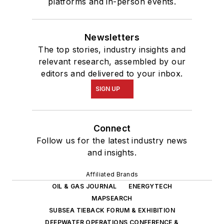
platforms and in-person events.
Newsletters
The top stories, industry insights and
relevant research, assembled by our
editors and delivered to your inbox.
SIGN UP
Connect
Follow us for the latest industry news
and insights.
Affiliated Brands
OIL & GAS JOURNAL
ENERGYTECH
MAPSEARCH
SUBSEA TIEBACK FORUM & EXHIBITION
DEEPWATER OPERATIONS CONFERENCE &