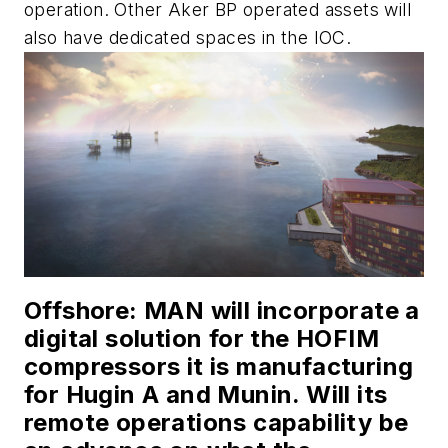
operation.
Other Aker BP operated assets will
also have dedicated spaces in the IOC.
Offshore
: MAN will incorporate a
digital solution for the HOFIM
compressors it is manufacturing
for Hugin A and Munin. Will its
remote operations capability be