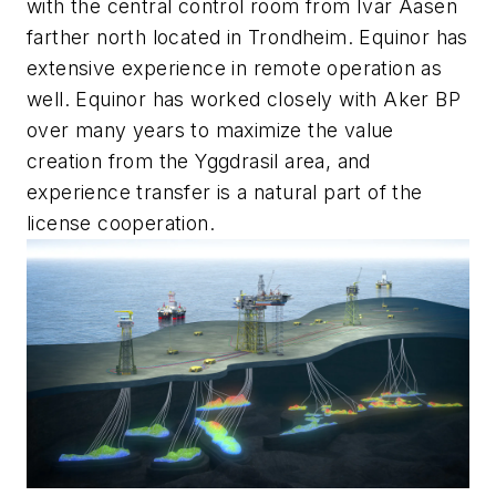
with the central control room from Ivar Aasen
farther north located in Trondheim. Equinor has
extensive experience in remote operation as
well. Equinor has worked closely with Aker BP
over many years to maximize the value
creation from the Yggdrasil area, and
experience transfer is a natural part of the
license cooperation.