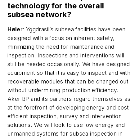
technology for the overall
subsea network?
H
ø
ie
r: Yggdrasil’s subsea facilities have been
designed with a focus on inherent safety,
minimizing the need for maintenance and
inspection. Inspections and interventions will
still be needed occasionally. We have designed
equipment so that it is easy to inspect and with
recoverable modules that can be changed out
without undermining production efficiency.
Aker BP and its partners regard themselves as
at the forefront of developing energy and cost-
efficient inspection, survey and intervention
solutions. We will look to use low energy and
unmanned systems for subsea inspection in