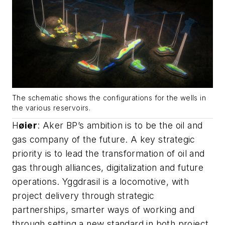
The schematic shows the configurations for the wells in
the various reservoirs.
H
ø
ier
: Aker BP’s ambition is to be the oil and
gas company of the future. A key strategic
priority is to lead the transformation of oil and
gas through alliances, digitalization and future
operations. Yggdrasil is a locomotive, with
project delivery through strategic
partnerships, smarter ways of working and
through setting a new standard in both project