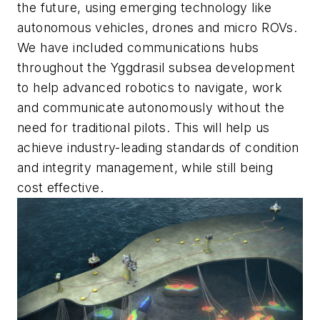
the future, using emerging technology like
autonomous vehicles, drones and micro ROVs.
We have included communications hubs
throughout the Yggdrasil subsea development
to help advanced robotics to navigate, work
and communicate autonomously without the
need for traditional pilots. This will help us
achieve industry-leading standards of condition
and integrity management, while still being
cost effective.