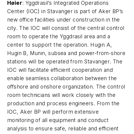
H
ø
ier
: Yggdrasil’s Integrated Operations
Center (IOC) in Stavanger is part of Aker BP’s
new office facilities under construction in the
city.
The IOC will consist of the central control
room to operate the Yggdrasil area and a
center to support the operation. Hugin A,
Hugin B, Munin, subsea and power-from-shore
stations will be operated from Stavanger. The
IOC will facilitate efficient cooperation and
enable seamless collaboration between the
offshore and onshore organization. The control
room technicians will work closely with the
production and process engineers.
From the
IOC, Aker BP will perform extensive
monitoring of all equipment and conduct
analysis to ensure safe, reliable and efficient