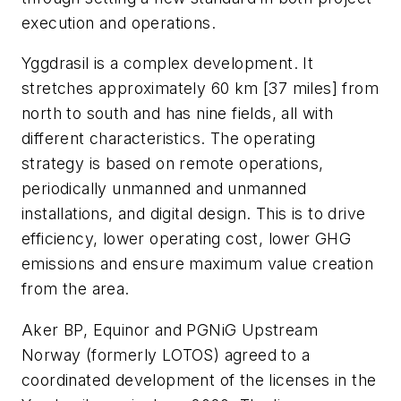
execution and operations.
Yggdrasil is a complex development. It
stretches approximately 60 km [37 miles] from
north to south and has nine fields, all with
different characteristics. The operating
strategy is based on remote operations,
periodically unmanned and unmanned
installations, and digital design. This is to drive
efficiency, lower operating cost, lower GHG
emissions and ensure maximum value creation
from the area.
Aker BP, Equinor and PGNiG Upstream
Norway (formerly LOTOS) agreed to a
coordinated development of the licenses in the