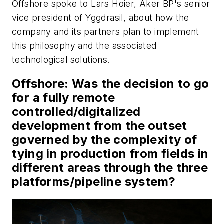
Offshore
spoke to Lars Hoier, Aker BP's senior
vice president of Yggdrasil, about how the
company and its partners plan to implement
this philosophy and the associated
technological solutions.
Offshore
: Was the decision to go
for a fully remote
controlled/digitalized
development from the outset
governed by the complexity of
tying in production from fields in
different areas through the three
platforms/pipeline system?