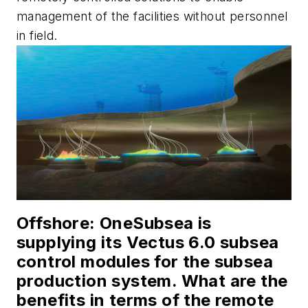
management of the facilities without personnel
in field.
Offshor
e: OneSubsea is
supplying its Vectus 6.0 subsea
control modules for the subsea
production system. What are the
benefits in terms of the remote