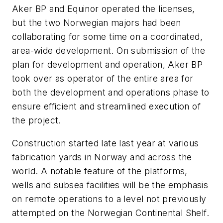
Aker BP and Equinor operated the licenses,
but the two Norwegian majors had been
collaborating for some time on a coordinated,
area-wide development. On submission of the
plan for development and operation, Aker BP
took over as operator of the entire area for
both the development and operations phase to
ensure efficient and streamlined execution of
the project.
Construction started late last year at various
fabrication yards in Norway and across the
world. A notable feature of the platforms,
wells and subsea facilities will be the emphasis
on remote operations to a level not previously
attempted on the Norwegian Continental Shelf.