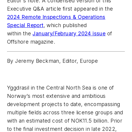
Editor's note: A condensed version of this
Executive Q&A article first appeared in the
2024 Remote Inspections & Operations
Special Report
, which published
within the
January/February 2024 issue
of
Offshore magazine.
By Jeremy Beckman, Editor, Europe
Yggdrasil in the Central North Sea
is one of
Norway’s most extensive and ambitious
development projects to date, encompassing
multiple fields across three license groups and
with an estimated cost of NOK11.5 billion. Prior
to the final investment decision in late 2022,