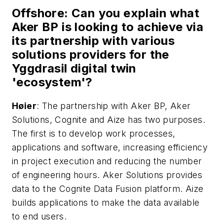
Offshor
e: Can you explain what
Aker BP is looking to achieve via
its partnership with various
solutions providers for the
Yggdrasil digital twin
'ecosystem'?
H
ø
ier
: The partnership with Aker BP, Aker
Solutions, Cognite and Aize has two purposes.
The first is to develop work processes,
applications and software, increasing efficiency
in project execution and reducing the number
of engineering hours. Aker Solutions provides
data to the Cognite Data Fusion platform. Aize
builds applications to make the data available
to end users.