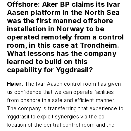
Offshore
: Aker BP claims its Ivar
Aasen platform in the North Sea
was the first manned offshore
installation in Norway to be
operated remotely from a control
room, in this case at Trondheim.
What lessons has the company
learned to build on this
capability for Yggdrasil?
H
ø
ier
: The Ivar Aasen control room has given
us confidence that we can operate facilities
from onshore in a safe and efficient manner.
The company is transferring that experience to
Yggdrasil to exploit synergies via the co-
location of the central control room and the