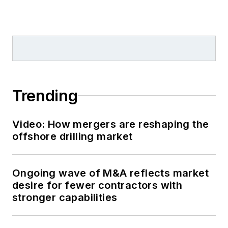
Trending
Video: How mergers are reshaping the
offshore drilling market
Ongoing wave of M&A reflects market
desire for fewer contractors with
stronger capabilities