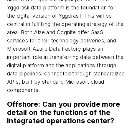
Yggdrasil data platform is the foundation for
the digital version of Yggdrasil. This will be
central in fulfilling the operating strategy of the
area. Both Aize and Cognite offer SaaS
services for their technology deliveries, and
Microsoft Azure Data Factory plays an
important role in transferring data between the
digital platform and the applications through
data pipelines, connected through standardized
APIs, built by standard Microsoft cloud
components.
Offshore
: Can you provide more
detail on the functions of the
integrated operations center?