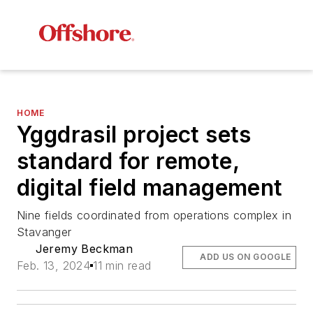
HOME
Yggdrasil project sets
standard for remote,
digital field management
Nine fields coordinated from operations complex in
Stavanger
Jeremy Beckman
ADD US ON GOOGLE
Feb. 13, 2024
11 min read