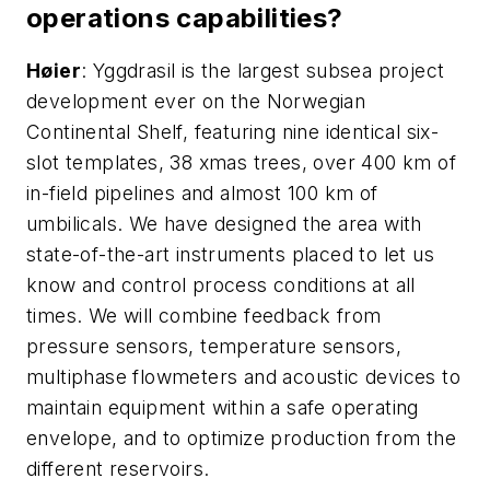
operations capabilities?
H
ø
ier
: Yggdrasil is the largest subsea project
development ever on the Norwegian
Continental Shelf, featuring nine identical six-
slot templates, 38 xmas trees, over 400 km of
in-field pipelines and almost 100 km of
umbilicals. We have designed the area with
state-of-the-art instruments placed to let us
know and control process conditions at all
times. We will combine feedback from
pressure sensors, temperature sensors,
multiphase flowmeters and acoustic devices to
maintain equipment within a safe operating
envelope, and to optimize production from the
different reservoirs.