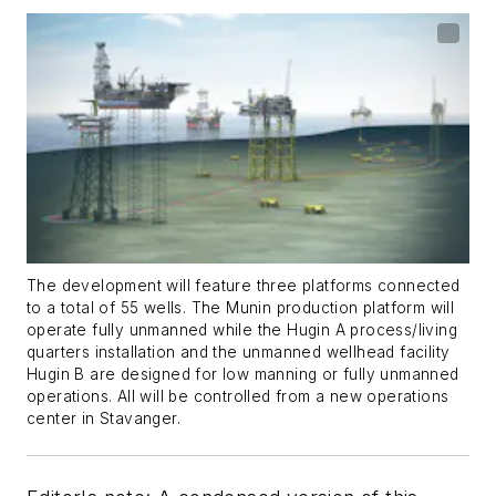
The development will feature three platforms connected
to a total of 55 wells. The Munin production platform will
operate fully unmanned while the Hugin A process/living
quarters installation and the unmanned wellhead facility
Hugin B are designed for low manning or fully unmanned
operations. All will be controlled from a new operations
center in Stavanger.