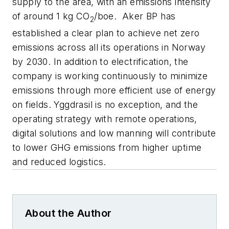
supply to the area, with an emissions intensity
of around 1 kg CO
/boe.
Aker BP has
2
established a clear plan to achieve net zero
emissions across all its operations in Norway
by 2030. In addition to electrification, the
company is working continuously to minimize
emissions through more efficient use of energy
on fields. Yggdrasil is no exception, and the
operating strategy with remote operations,
digital solutions and low manning will contribute
to lower GHG emissions from higher uptime
and reduced logistics.
About the Author