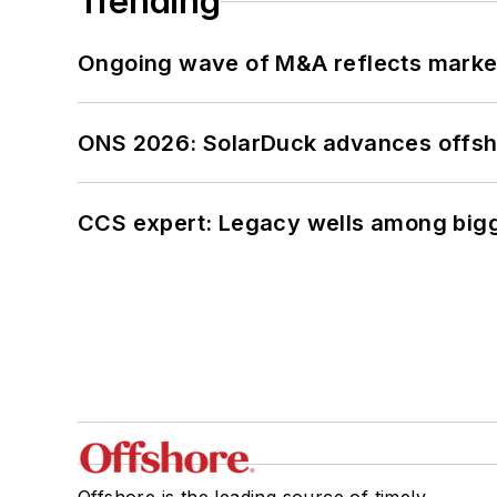
Trending
Ongoing wave of M&A reflects market 
ONS 2026: SolarDuck advances offsho
CCS expert: Legacy wells among bigge