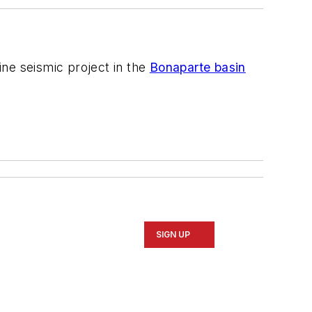
ine seismic project in the
Bonaparte basin
SIGN UP