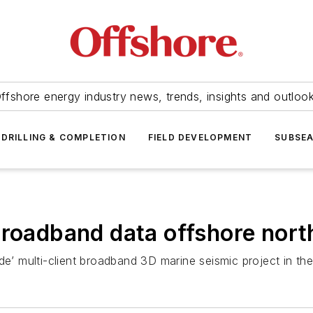
ffshore energy industry news, trends, insights and outloo
DRILLING & COMPLETION
FIELD DEVELOPMENT
SUBSE
broadband data offshore nort
de’ multi-client broadband 3D marine seismic project in th