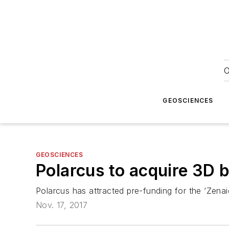
O
GEOSCIENCES
GEOSCIENCES
Polarcus to acquire 3D 
Polarcus has attracted pre-funding for the ‘Zenai
Nov. 17, 2017