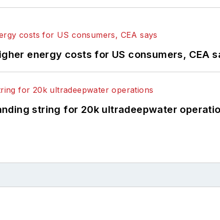
higher energy costs for US consumers, CEA 
landing string for 20k ultradeepwater operati