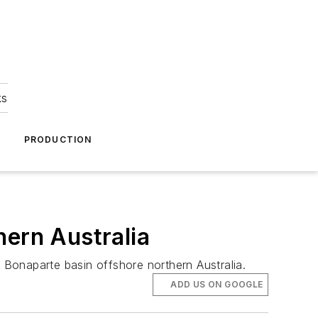
ks
A
PRODUCTION
hern Australia
e Bonaparte basin offshore northern Australia.
ADD US ON GOOGLE