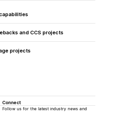
apabilities
iebacks and CCS projects
age projects
Connect
Follow us for the latest industry news and