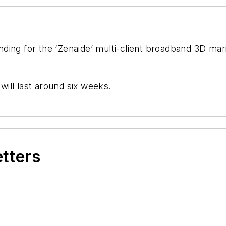
ding for the ‘Zenaide’ multi-client broadband 3D mar
 will last around six weeks.
etters