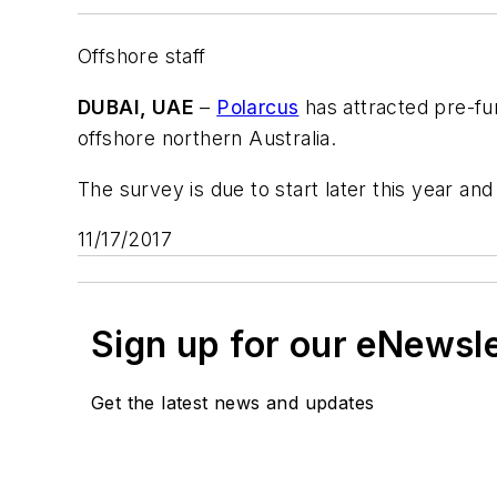
Offshore staff
DUBAI, UAE
–
Polarcus
has attracted pre-fun
offshore northern Australia.
The survey is due to start later this year and
11/17/2017
Sign up for our eNewsl
Get the latest news and updates