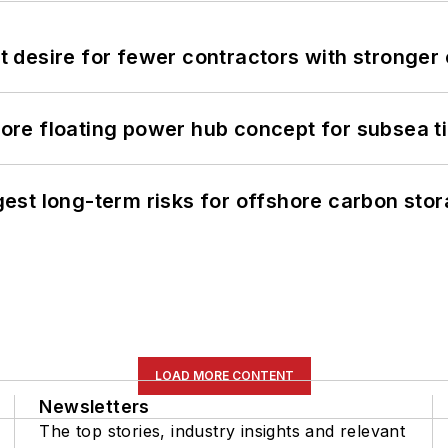
desire for fewer contractors with stronger c
re floating power hub concept for subsea t
st long-term risks for offshore carbon stor
LOAD MORE CONTENT
Newsletters
The top stories, industry insights and relevant