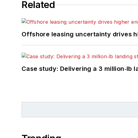
Related
Offshore leasing uncertainty drives 
Case study: Delivering a 3 million‑lb 