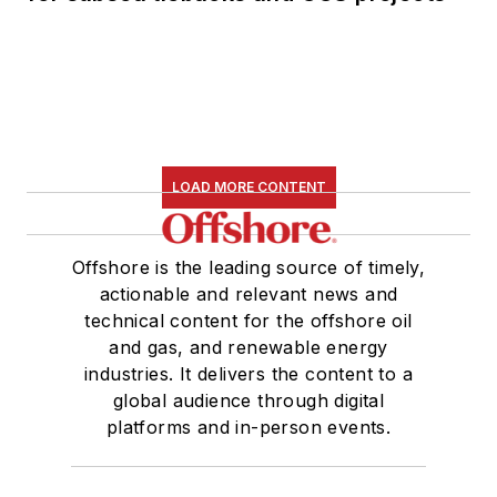
LOAD MORE CONTENT
Offshore is the leading source of timely,
actionable and relevant news and
technical content for the offshore oil
and gas, and renewable energy
industries. It delivers the content to a
global audience through digital
platforms and in-person events.