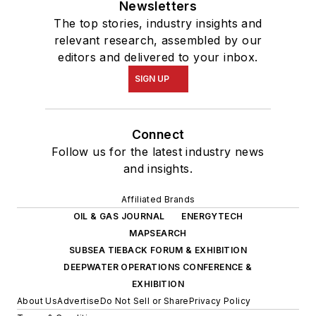
Newsletters
The top stories, industry insights and
relevant research, assembled by our
editors and delivered to your inbox.
SIGN UP
Connect
Follow us for the latest industry news
and insights.
Affiliated Brands
OIL & GAS JOURNAL
ENERGYTECH
MAPSEARCH
SUBSEA TIEBACK FORUM & EXHIBITION
DEEPWATER OPERATIONS CONFERENCE &
EXHIBITION
About Us
Advertise
Do Not Sell or Share
Privacy Policy