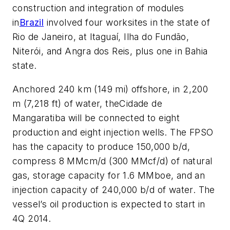
construction and integration of modules
in
Brazil
involved four worksites in the state of
Rio de Janeiro, at Itaguaí, Ilha do Fundão,
Niterói, and Angra dos Reis, plus one in Bahia
state.
Anchored 240 km (149 mi) offshore, in 2,200
m (7,218 ft) of water, the
Cidade de
Mangaratiba
will be connected to eight
production and eight injection wells. The FPSO
has the capacity to produce 150,000 b/d,
compress 8 MMcm/d (300 MMcf/d) of natural
gas, storage capacity for 1.6 MMboe, and an
injection capacity of 240,000 b/d of water. The
vessel’s oil production is expected to start in
4Q 2014.