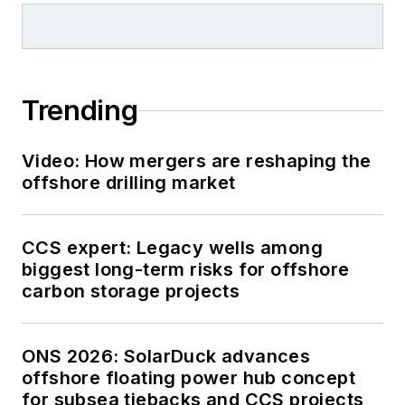
Trending
Video: How mergers are reshaping the
offshore drilling market
CCS expert: Legacy wells among
biggest long-term risks for offshore
carbon storage projects
ONS 2026: SolarDuck advances
offshore floating power hub concept
for subsea tiebacks and CCS projects