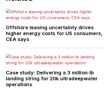
Offshore leasing uncertainty drives
higher energy costs for US consumers,
CEA says
Case study: Delivering a 3 million‑lb
landing string for 20k ultradeepwater
operations