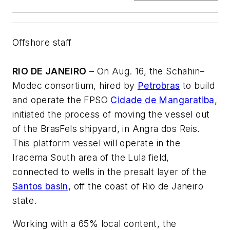
Offshore staff
RIO DE JANEIRO
– On Aug. 16, the Schahin–
Modec consortium, hired by
Petrobras
to build
and operate the FPSO
Cidade de Mangaratiba
,
initiated the process of moving the vessel out
of the BrasFels shipyard, in Angra dos Reis.
This platform vessel will operate in the
Iracema South area of the Lula field,
connected to wells in the presalt layer of the
Santos basin
, off the coast of Rio de Janeiro
state.
Working with a 65% local content, the