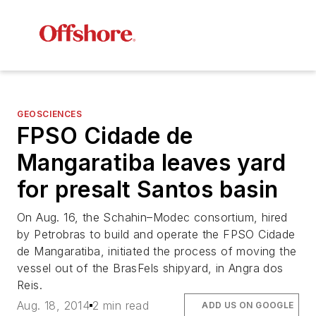
GEOSCIENCES
FPSO
Cidade de
Mangaratiba
leaves yard
for presalt Santos basin
On Aug. 16, the Schahin–Modec consortium, hired
by Petrobras to build and operate the FPSO
Cidade
de Mangaratiba
, initiated the process of moving the
vessel out of the BrasFels shipyard, in Angra dos
Reis.
Aug. 18, 2014
2 min read
ADD US ON GOOGLE