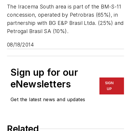
The Iracema South area is part of the BM-S-11
concession, operated by Petrobras (65%), in
partnership with BG E&P Brasil Ltda. (25%) and
Petrogal Brasil SA (10%).
08/18/2014
Sign up for our
eNewsletters
SIGN
UP
Get the latest news and updates
Related