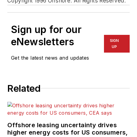
Copyright 1996 Offshore. All Rights Reserved.
Sign up for our
eNewsletters
SIGN
UP
Get the latest news and updates
Related
Offshore leasing uncertainty drives
higher energy costs for US consumers,