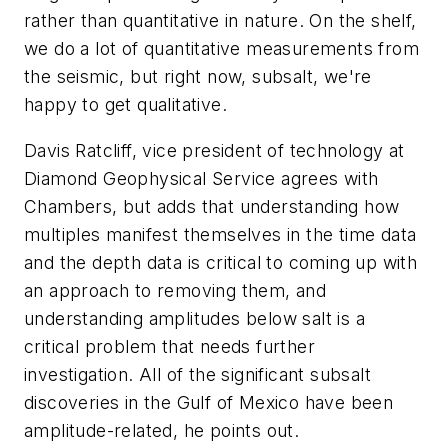
rather than quantitative in nature. On the shelf,
we do a lot of quantitative measurements from
the seismic, but right now, subsalt, we're
happy to get qualitative.
Davis Ratcliff, vice president of technology at
Diamond Geophysical Service agrees with
Chambers, but adds that understanding how
multiples manifest themselves in the time data
and the depth data is critical to coming up with
an approach to removing them, and
understanding amplitudes below salt is a
critical problem that needs further
investigation. All of the significant subsalt
discoveries in the Gulf of Mexico have been
amplitude-related, he points out.