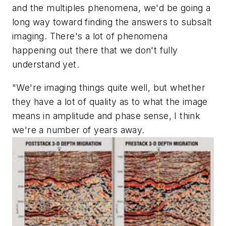
and the multiples phenomena, we'd be going a
long way toward finding the answers to subsalt
imaging. There's a lot of phenomena
happening out there that we don't fully
understand yet.
"We're imaging things quite well, but whether
they have a lot of quality as to what the image
means in amplitude and phase sense, I think
we're a number of years away.