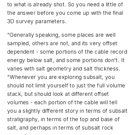
to what is already shot. So you need a little of
the answer before you come up with the final
3D survey parameters.
"Generally speaking, some places are well
sampled, others are not, and its very offset
dependent - some portions of the cable record
energy below salt, and some portions don't. It
varies with salt geometry and salt thickness.
"Whenever you are exploring subsalt, you
should not limit yourself to just the full volume
stack, but should look at different offset
volumes - each portion of the cable will tell
you a slightly different story in terms of subsalt
stratigraphy, in terms of the top and base of
salt, and perhaps in terms of subsalt rock