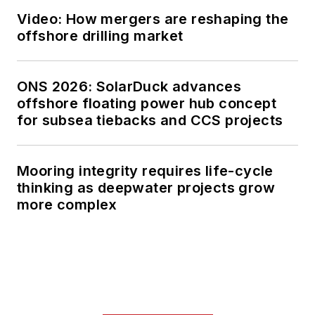
Video: How mergers are reshaping the
offshore drilling market
ONS 2026: SolarDuck advances
offshore floating power hub concept
for subsea tiebacks and CCS projects
Mooring integrity requires life-cycle
thinking as deepwater projects grow
more complex