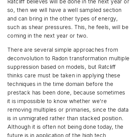
Ratcliff believes will be done in the next year or
so, then we will have a well sampled section
and can bring in the other types of energy,
such as shear pressures. This, he feels, will be
coming in the next year or two.
There are several simple approaches from
deconvolution to Radon transformation multiple
suppression based on models, but Ratcliff
thinks care must be taken in applying these
techniques in the time domain before the
prestack has been done, because sometimes
it is impossible to know whether we're
removing multiples or primaries, since the data
is in unmigrated rather than stacked position.
Although it is often not being done today, the
future is in application of the high tech