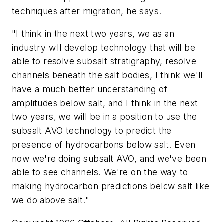
techniques after migration, he says.
"I think in the next two years, we as an
industry will develop technology that will be
able to resolve subsalt stratigraphy, resolve
channels beneath the salt bodies, I think we'll
have a much better understanding of
amplitudes below salt, and I think in the next
two years, we will be in a position to use the
subsalt AVO technology to predict the
presence of hydrocarbons below salt. Even
now we're doing subsalt AVO, and we've been
able to see channels. We're on the way to
making hydrocarbon predictions below salt like
we do above salt."