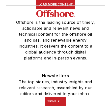
LOAD MORE CONTENT
Offshore is the leading source of timely,
actionable and relevant news and
technical content for the offshore oil
and gas, and renewable energy
industries. It delivers the content to a
global audience through digital
platforms and in-person events.
Newsletters
The top stories, industry insights and
relevant research, assembled by our
editors and delivered to your inbox.
SIGN UP