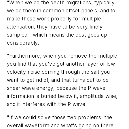
"When we do the depth migrations, typically
we do them in common offset panels, and to
make those work properly for multiple
attenuation, they have to be very finely
sampled - which means the cost goes up
considerably.
"Furthermore, when you remove the multiple,
you find that you've got another layer of low
velocity noise coming through the salt you
want to get rid of, and that turns out to be
shear wave energy, because the P wave
information is buried below it, amplitude wise,
and it interferes with the P wave.
"If we could solve those two problems, the
overall waveform and what's going on there