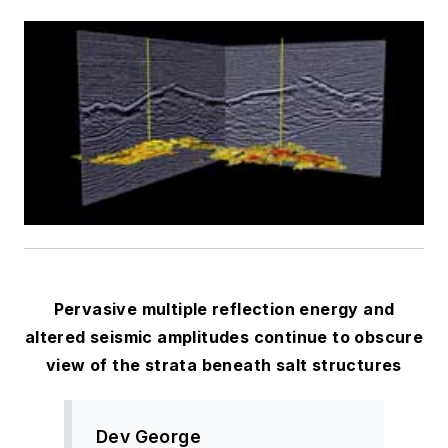
Pervasive multiple reflection energy and
altered seismic amplitudes continue to obscure
view of the strata beneath salt structures
Dev George