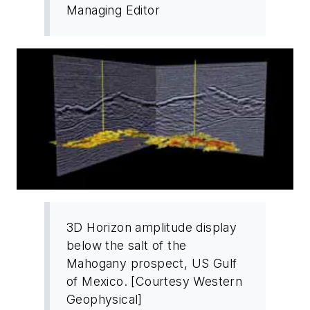
Managing Editor
3D Horizon amplitude display
below the salt of the
Mahogany prospect, US Gulf
of Mexico. [Courtesy Western
Geophysical]