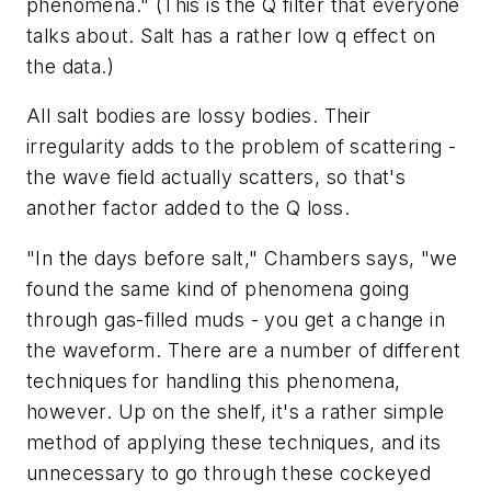
phenomena." (This is the Q filter that everyone
talks about. Salt has a rather low q effect on
the data.)
All salt bodies are lossy bodies. Their
irregularity adds to the problem of scattering -
the wave field actually scatters, so that's
another factor added to the Q loss.
"In the days before salt," Chambers says, "we
found the same kind of phenomena going
through gas-filled muds - you get a change in
the waveform. There are a number of different
techniques for handling this phenomena,
however. Up on the shelf, it's a rather simple
method of applying these techniques, and its
unnecessary to go through these cockeyed