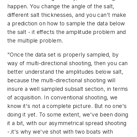
happen. You change the angle of the salt,
different salt thicknesses, and you can't make
a prediction on how to sample the data below
the salt - it effects the amplitude problem and
the multiple problem.
"Once the data set is properly sampled, by
way of multi-directional shooting, then you can
better understand the amplitudes below salt,
because the multi-directional shooting will
insure a well sampled subsalt section, in terms
of acquisition. In conventional shooting, we
know it's not a complete picture. But no one's
doing it yet. To some extent, we've been doing
it a bit, with our asymmetrical spread shooting
-.it's why we've shot with two boats with