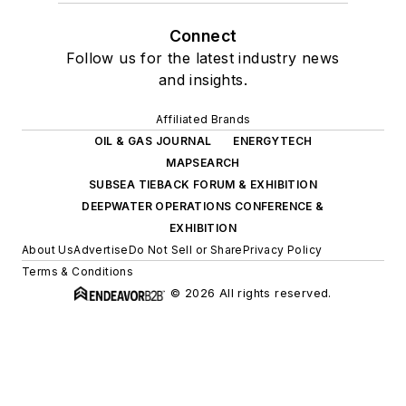
Connect
Follow us for the latest industry news
and insights.
Affiliated Brands
OIL & GAS JOURNAL
ENERGYTECH
MAPSEARCH
SUBSEA TIEBACK FORUM & EXHIBITION
DEEPWATER OPERATIONS CONFERENCE &
EXHIBITION
About Us
Advertise
Do Not Sell or Share
Privacy Policy
Terms & Conditions
© 2026 All rights reserved.