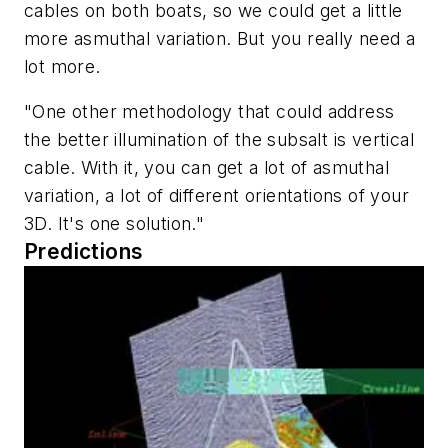
cables on both boats, so we could get a little
more asmuthal variation. But you really need a
lot more.
"One other methodology that could address
the better illumination of the subsalt is vertical
cable. With it, you can get a lot of asmuthal
variation, a lot of different orientations of your
3D. It's one solution."
Predictions