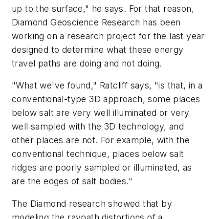
up to the surface," he says. For that reason,
Diamond Geoscience Research has been
working on a research project for the last year
designed to determine what these energy
travel paths are doing and not doing.
"What we've found," Ratcliff says, "is that, in a
conventional-type 3D approach, some places
below salt are very well illuminated or very
well sampled with the 3D technology, and
other places are not. For example, with the
conventional technique, places below salt
ridges are poorly sampled or illuminated, as
are the edges of salt bodies."
The Diamond research showed that by
modeling the raypath distortions of a