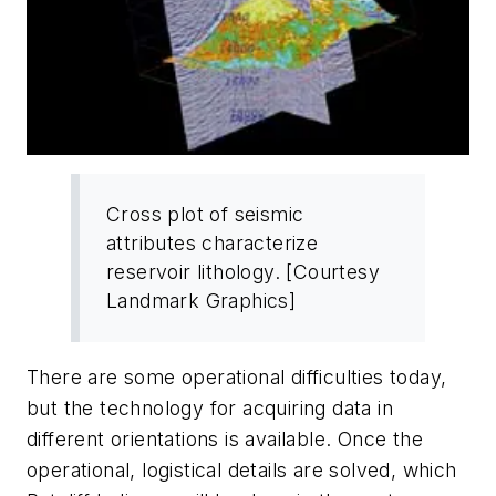
Cross plot of seismic
attributes characterize
reservoir lithology. [Courtesy
Landmark Graphics]
There are some operational difficulties today,
but the technology for acquiring data in
different orientations is available. Once the
operational, logistical details are solved, which