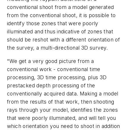
conventional shoot from a model generated
from the conventional shoot, it is possible to
identify those zones that were poorly
illuminated and thus indicative of zones that
should be reshot with a different orientation of
the survey, a multi-directional 3D survey.
"We get a very good picture from a
conventional work - conventional time
processing, 3D time processing, plus 3D
prestacked depth processing of the
conventionally acquired data. Making a model
from the results of that work, then shooting
rays through your model, identifies the zones
that were poorly illuminated, and will tell you
which orientation you need to shoot in addition