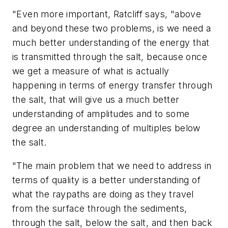
"Even more important, Ratcliff says, "above
and beyond these two problems, is we need a
much better understanding of the energy that
is transmitted through the salt, because once
we get a measure of what is actually
happening in terms of energy transfer through
the salt, that will give us a much better
understanding of amplitudes and to some
degree an understanding of multiples below
the salt.
"The main problem that we need to address in
terms of quality is a better understanding of
what the raypaths are doing as they travel
from the surface through the sediments,
through the salt, below the salt, and then back