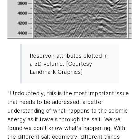
Reservoir attributes plotted in
a 3D volume. [Courtesy
Landmark Graphics]
"Undoubtedly, this is the most important issue
that needs to be addressed: a better
understanding of what happens to the seismic
energy as it travels through the salt. We've
found we don't know what's happening. With
the different salt geometry, different things