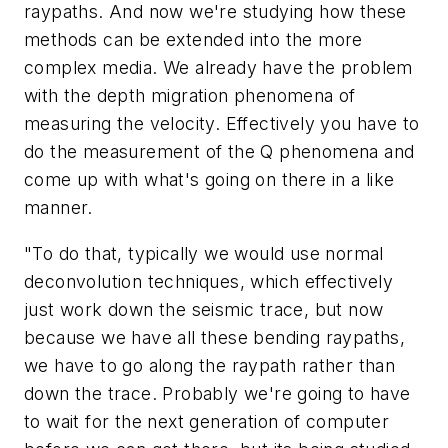
raypaths. And now we're studying how these
methods can be extended into the more
complex media. We already have the problem
with the depth migration phenomena of
measuring the velocity. Effectively you have to
do the measurement of the Q phenomena and
come up with what's going on there in a like
manner.
"To do that, typically we would use normal
deconvolution techniques, which effectively
just work down the seismic trace, but now
because we have all these bending raypaths,
we have to go along the raypath rather than
down the trace. Probably we're going to have
to wait for the next generation of computer