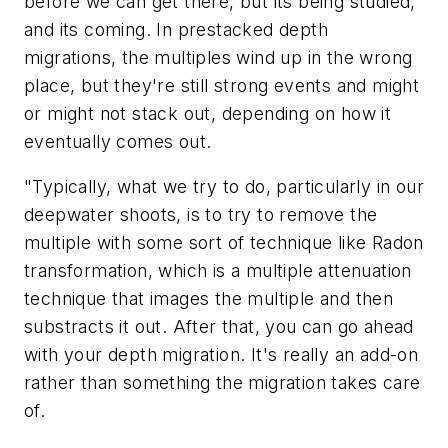
before we can get there, but its being studied,
and its coming. In prestacked depth
migrations, the multiples wind up in the wrong
place, but they're still strong events and might
or might not stack out, depending on how it
eventually comes out.
"Typically, what we try to do, particularly in our
deepwater shoots, is to try to remove the
multiple with some sort of technique like Radon
transformation, which is a multiple attenuation
technique that images the multiple and then
substracts it out. After that, you can go ahead
with your depth migration. It's really an add-on
rather than something the migration takes care
of.