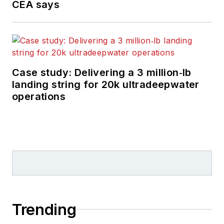
CEA says
Case study: Delivering a 3 million‑lb
landing string for 20k ultradeepwater
operations
Trending