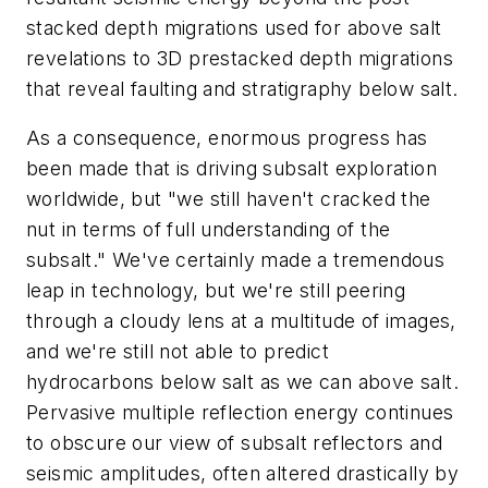
stacked depth migrations used for above salt
revelations to 3D prestacked depth migrations
that reveal faulting and stratigraphy below salt.
As a consequence, enormous progress has
been made that is driving subsalt exploration
worldwide, but "we still haven't cracked the
nut in terms of full understanding of the
subsalt." We've certainly made a tremendous
leap in technology, but we're still peering
through a cloudy lens at a multitude of images,
and we're still not able to predict
hydrocarbons below salt as we can above salt.
Pervasive multiple reflection energy continues
to obscure our view of subsalt reflectors and
seismic amplitudes, often altered drastically by