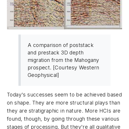
A comparison of poststack
and prestack 3D depth
migration from the Mahogany
prospect. [Courtesy Western
Geophysical]
Today's successes seem to be achieved based
on shape. They are more structural plays than
they are stratigraphic in nature. More HCIs are
found, though, by going through these various
stages of processing. But they're all qualitative