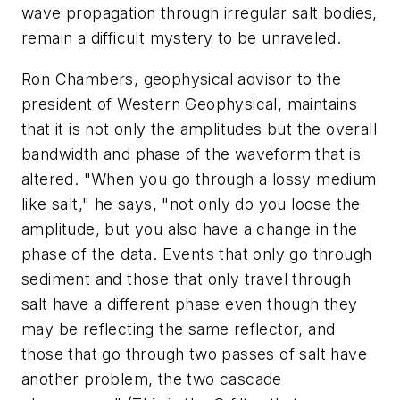
wave propagation through irregular salt bodies,
remain a difficult mystery to be unraveled.
Ron Chambers, geophysical advisor to the
president of Western Geophysical, maintains
that it is not only the amplitudes but the overall
bandwidth and phase of the waveform that is
altered. "When you go through a lossy medium
like salt," he says, "not only do you loose the
amplitude, but you also have a change in the
phase of the data. Events that only go through
sediment and those that only travel through
salt have a different phase even though they
may be reflecting the same reflector, and
those that go through two passes of salt have
another problem, the two cascade