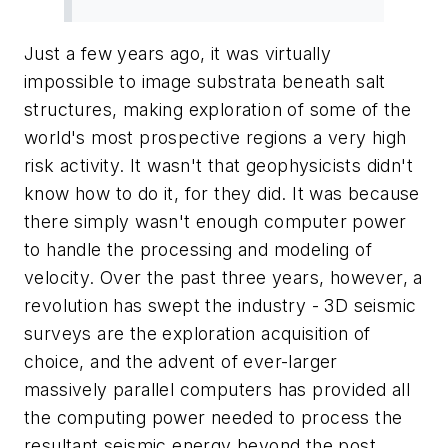
Just a few years ago, it was virtually
impossible to image substrata beneath salt
structures, making exploration of some of the
world's most prospective regions a very high
risk activity. It wasn't that geophysicists didn't
know how to do it, for they did. It was because
there simply wasn't enough computer power
to handle the processing and modeling of
velocity. Over the past three years, however, a
revolution has swept the industry - 3D seismic
surveys are the exploration acquisition of
choice, and the advent of ever-larger
massively parallel computers has provided all
the computing power needed to process the
resultant seismic energy beyond the post