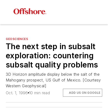
GEOSCIENCES
The next step in subsalt
exploration: countering
subsalt quality problems
3D Horizon amplitude display below the salt of the
Mahogany prospect, US Gulf of Mexico. [Courtesy
Western Geophysical]
Oct. 1, 1996
10 min read
ADD US ON GOOGLE