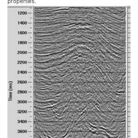
properties.