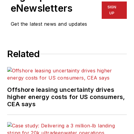
eNewsletters
SIGN
UP
Get the latest news and updates
Related
Offshore leasing uncertainty drives
higher energy costs for US consumers,
CEA says