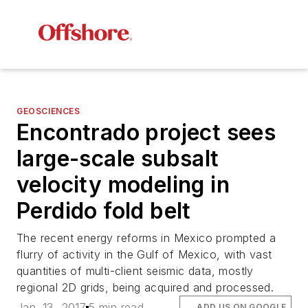
GEOSCIENCES
Encontrado project sees
large-scale subsalt
velocity modeling in
Perdido fold belt
The recent energy reforms in Mexico prompted a
flurry of activity in the Gulf of Mexico, with vast
quantities of multi-client seismic data, mostly
regional 2D grids, being acquired and processed.
Jan. 13, 2017
5 min read
ADD US ON GOOGLE