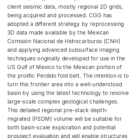
client seismic data, mostly regional 2D grids,
being acquired and processed. CGG has
adopted a different strategy by reprocessing
3D data made available by the Mexican
Comisión Nacional de Hidrocarburos (CNH)
and applying advanced subsurface imaging
techniques originally developed for use in the
US Gulf of Mexico to the Mexican portion of
the prolific Perdido fold belt. The intention is to
turn this frontier area into a well-understood
basin by using the latest technology to resolve
large-scale complex geological challenges.
This detailed regional pre-stack depth-
migrated (PSDM) volume will be suitable for
both basin-scale exploration and potential
prospect evaluation and will enable structures