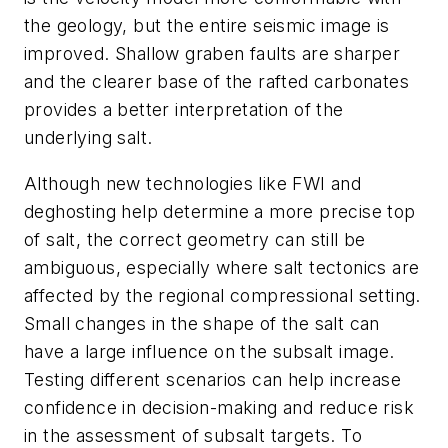
the geology, but the entire seismic image is
improved. Shallow graben faults are sharper
and the clearer base of the rafted carbonates
provides a better interpretation of the
underlying salt.
Although new technologies like FWI and
deghosting help determine a more precise top
of salt, the correct geometry can still be
ambiguous, especially where salt tectonics are
affected by the regional compressional setting.
Small changes in the shape of the salt can
have a large influence on the subsalt image.
Testing different scenarios can help increase
confidence in decision-making and reduce risk
in the assessment of subsalt targets. To