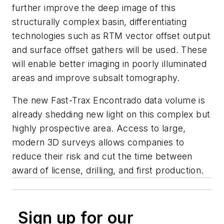
further improve the deep image of this
structurally complex basin, differentiating
technologies such as RTM vector offset output
and surface offset gathers will be used. These
will enable better imaging in poorly illuminated
areas and improve subsalt tomography.
The new Fast-Trax Encontrado data volume is
already shedding new light on this complex but
highly prospective area. Access to large,
modern 3D surveys allows companies to
reduce their risk and cut the time between
award of license, drilling, and first production.
Sign up for our