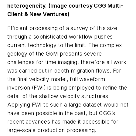
heterogeneity. (Image courtesy CGG Multi-
Client & New Ventures)
Efficient processing of a survey of this size
through a sophisticated workflow pushes
current technology to the limit. The complex
geology of the GoM presents severe
challenges for time imaging, therefore all work
was carried out in depth migration flows. For
the final velocity model, full waveform
inversion (FWI) is being employed to refine the
detail of the shallow velocity structures.
Applying FWI to such a large dataset would not
have been possible in the past, but CGG’s
recent advances has made it accessible for
large-scale production processing.