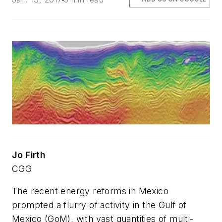
Jo Firth
CGG
The recent energy reforms in Mexico
prompted a flurry of activity in the Gulf of
Mexico (GoM), with vast quantities of multi-