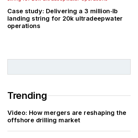
Case study: Delivering a 3 million‑lb
landing string for 20k ultradeepwater
operations
Trending
Video: How mergers are reshaping the
offshore drilling market