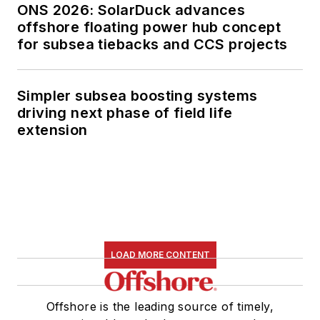
ONS 2026: SolarDuck advances
offshore floating power hub concept
for subsea tiebacks and CCS projects
Simpler subsea boosting systems
driving next phase of field life
extension
LOAD MORE CONTENT
Offshore is the leading source of timely,