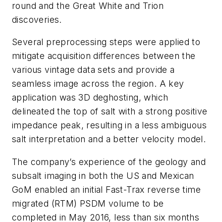
round and the Great White and Trion
discoveries.
Several preprocessing steps were applied to
mitigate acquisition differences between the
various vintage data sets and provide a
seamless image across the region. A key
application was 3D deghosting, which
delineated the top of salt with a strong positive
impedance peak, resulting in a less ambiguous
salt interpretation and a better velocity model.
The company’s experience of the geology and
subsalt imaging in both the US and Mexican
GoM enabled an initial Fast-Trax reverse time
migrated (RTM) PSDM volume to be
completed in May 2016, less than six months