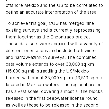
offshore Mexico and the US to be correlated to
define an accurate interpretation of the area.
To achieve this goal, CGG has merged nine
existing surveys and is currently reprocessing
them together as the Encontrado project.
These data sets were acquired with a variety of
different orientations and include both wide-
and narrow-azimuth surveys. The combined
data volume extends to over 38,000 sq km
(15,000 sq mi), straddling the US/Mexico
border, with about 35,000 sq km (13,513 sq mi)
located in Mexican waters. The regional project
has a vast scale, covering almost all the blocks
released in the first deepwater license round,
as well as those to be released in the second