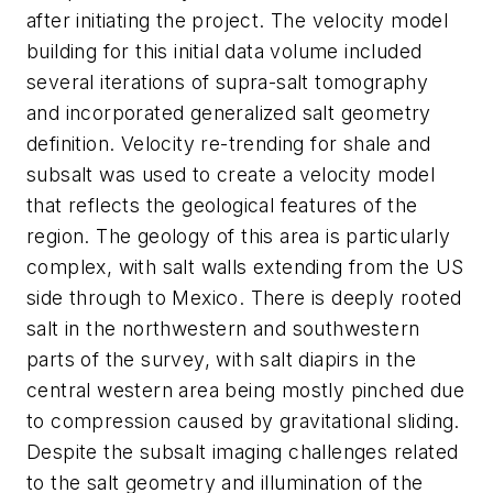
after initiating the project. The velocity model
building for this initial data volume included
several iterations of supra-salt tomography
and incorporated generalized salt geometry
definition. Velocity re-trending for shale and
subsalt was used to create a velocity model
that reflects the geological features of the
region. The geology of this area is particularly
complex, with salt walls extending from the US
side through to Mexico. There is deeply rooted
salt in the northwestern and southwestern
parts of the survey, with salt diapirs in the
central western area being mostly pinched due
to compression caused by gravitational sliding.
Despite the subsalt imaging challenges related
to the salt geometry and illumination of the