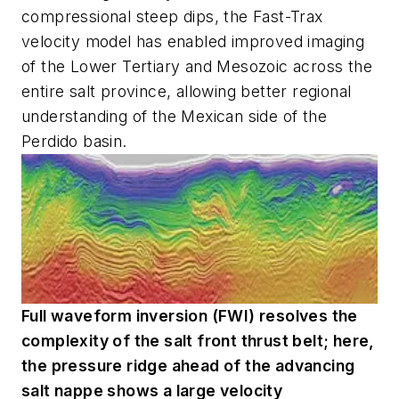
compressional steep dips, the Fast-Trax
velocity model has enabled improved imaging
of the Lower Tertiary and Mesozoic across the
entire salt province, allowing better regional
understanding of the Mexican side of the
Perdido basin.
Full waveform inversion (FWI) resolves the
complexity of the salt front thrust belt; here,
the pressure ridge ahead of the advancing
salt nappe shows a large velocity