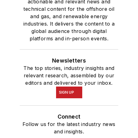
actionable and relevant news and
technical content for the offshore oil
and gas, and renewable energy
industries. It delivers the content to a
global audience through digital
platforms and in-person events.
Newsletters
The top stories, industry insights and
relevant research, assembled by our
editors and delivered to your inbox.
SIGN UP
Connect
Follow us for the latest industry news
and insights.