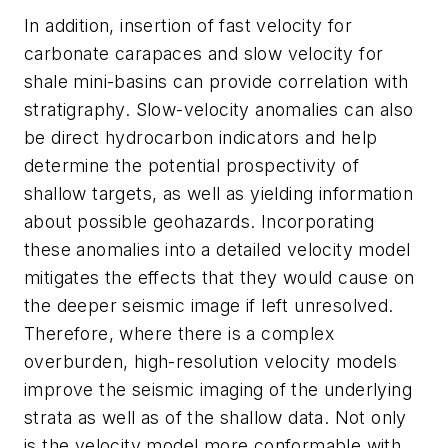
In addition, insertion of fast velocity for
carbonate carapaces and slow velocity for
shale mini-basins can provide correlation with
stratigraphy. Slow-velocity anomalies can also
be direct hydrocarbon indicators and help
determine the potential prospectivity of
shallow targets, as well as yielding information
about possible geohazards. Incorporating
these anomalies into a detailed velocity model
mitigates the effects that they would cause on
the deeper seismic image if left unresolved.
Therefore, where there is a complex
overburden, high-resolution velocity models
improve the seismic imaging of the underlying
strata as well as of the shallow data. Not only
is the velocity model more conformable with