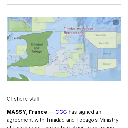
Offshore staff
MASSY, France
—
CGG
has signed an
agreement with Trinidad and Tobago’s Ministry
of Energy and Energy Industries to re-image