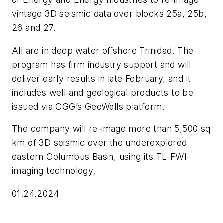
vintage 3D seismic data over blocks 25a, 25b,
26 and 27.
All are in deep water offshore Trinidad. The
program has firm industry support and will
deliver early results in late February, and it
includes well and geological products to be
issued via CGG’s GeoWells platform.
The company will re-image more than 5,500 sq
km of 3D seismic over the underexplored
eastern Columbus Basin, using its TL-FWI
imaging technology.
01.24.2024