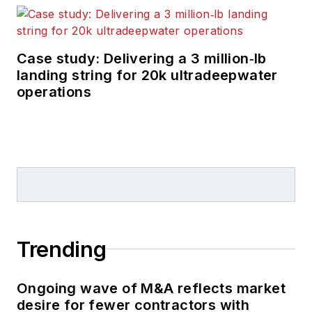
Case study: Delivering a 3 million‑lb
landing string for 20k ultradeepwater
operations
Trending
Ongoing wave of M&A reflects market
desire for fewer contractors with