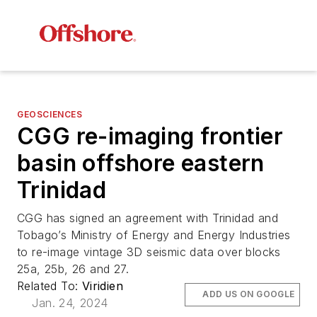
GEOSCIENCES
CGG re-imaging frontier
basin offshore eastern
Trinidad
CGG has signed an agreement with Trinidad and
Tobago’s Ministry of Energy and Energy Industries
to re-image vintage 3D seismic data over blocks
25a, 25b, 26 and 27.
Related To:
Viridien
ADD US ON GOOGLE
Jan. 24, 2024