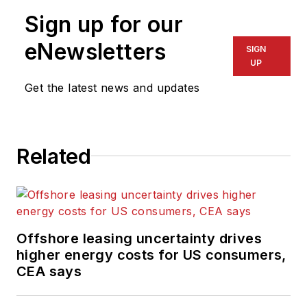
Sign up for our
eNewsletters
SIGN
UP
Get the latest news and updates
Related
Offshore leasing uncertainty drives
higher energy costs for US consumers,
CEA says