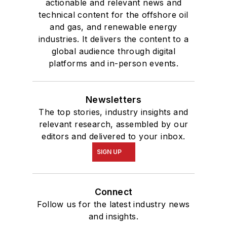
actionable and relevant news and
technical content for the offshore oil
and gas, and renewable energy
industries. It delivers the content to a
global audience through digital
platforms and in-person events.
Newsletters
The top stories, industry insights and
relevant research, assembled by our
editors and delivered to your inbox.
SIGN UP
Connect
Follow us for the latest industry news
and insights.