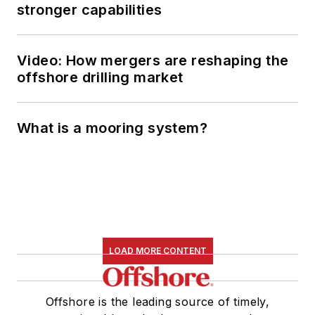
stronger capabilities
Video: How mergers are reshaping the
offshore drilling market
What is a mooring system?
LOAD MORE CONTENT
Offshore is the leading source of timely,