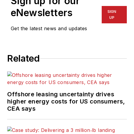
Sign up for our
eNewsletters
SIGN
UP
Get the latest news and updates
Related
Offshore leasing uncertainty drives
higher energy costs for US consumers,
CEA says