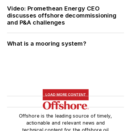
Video: Promethean Energy CEO
discusses offshore decommissioning
and P&A challenges
What is a mooring system?
LOAD MORE CONTENT
Offshore is the leading source of timely,
actionable and relevant news and
technical content for the offshore oil