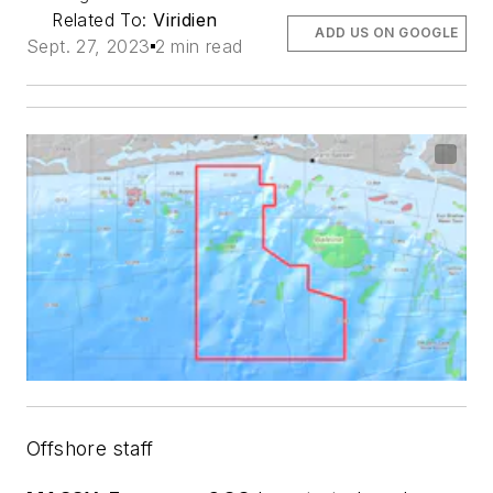
Related To:
Viridien
ADD US ON GOOGLE
Sept. 27, 2023
2 min read
Offshore staff