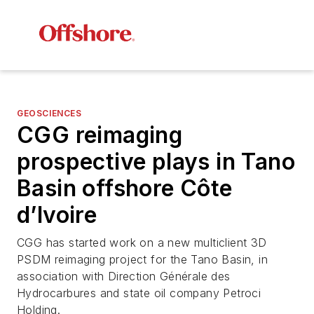
GEOSCIENCES
CGG reimaging
prospective plays in Tano
Basin offshore Côte
d’Ivoire
CGG has started work on a new multiclient 3D
PSDM reimaging project for the Tano Basin, in
association with Direction Générale des
Hydrocarbures and state oil company Petroci
Holding.