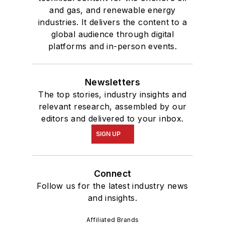
and gas, and renewable energy
industries. It delivers the content to a
global audience through digital
platforms and in-person events.
Newsletters
The top stories, industry insights and
relevant research, assembled by our
editors and delivered to your inbox.
SIGN UP
Connect
Follow us for the latest industry news
and insights.
Affiliated Brands