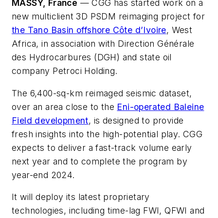
MASSY, France
—
CGG has started work on a
new multiclient 3D PSDM reimaging project for
the Tano Basin offshore Côte d’Ivoire
, West
Africa, in association with Direction Générale
des Hydrocarbures (DGH) and state oil
company Petroci Holding.
The 6,400-sq-km reimaged seismic dataset,
over an area close to the
Eni-operated Baleine
Field development
, is designed to provide
fresh insights into the high-potential play. CGG
expects to deliver a fast-track volume early
next year and to complete the program by
year-end 2024.
It will deploy its latest proprietary
technologies, including time-lag FWI, QFWI and