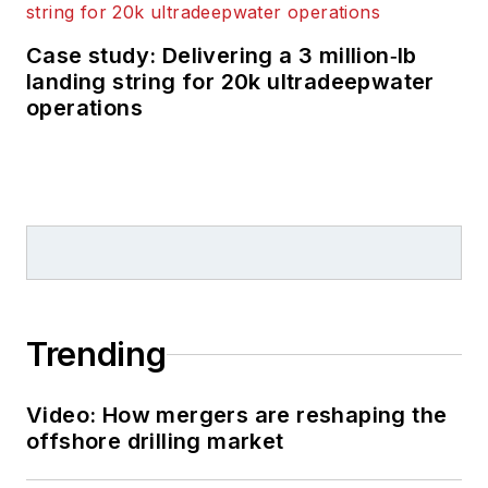
Case study: Delivering a 3 million‑lb
landing string for 20k ultradeepwater
operations
Trending
Video: How mergers are reshaping the
offshore drilling market