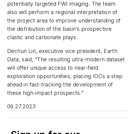
potentially targeted FWI imaging. The team
also will perform a regional interpretation of
the project area to improve understanding of
the distribution of the basin’s prospective
clastic and carbonate plays.
Dechun Lin, executive vice president, Earth
Data, said, “The resulting ultra-modern dataset
will offer unique access to near-field
exploration opportunities, placing IOCs a step
ahead in fast-tracking the development of
these high-impact prospects.”
09.27.2023