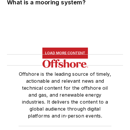
What is a mooring system?
LOAD MORE CONTENT
Offshore is the leading source of timely,
actionable and relevant news and
technical content for the offshore oil
and gas, and renewable energy
industries. It delivers the content to a
global audience through digital
platforms and in-person events.