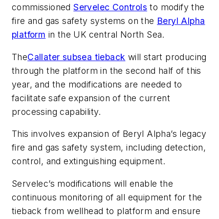
commissioned
Servelec Controls
to modify the
fire and gas safety systems on the
Beryl Alpha
platform
in the UK central North Sea.
The
Callater subsea tieback
will start producing
through the platform in the second half of this
year, and the modifications are needed to
facilitate safe expansion of the current
processing capability.
This involves expansion of Beryl Alpha’s legacy
fire and gas safety system, including detection,
control, and extinguishing equipment.
Servelec’s modifications will enable the
continuous monitoring of all equipment for the
tieback from wellhead to platform and ensure