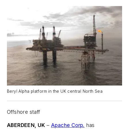
Beryl Alpha platform in the UK central North Sea
Offshore staff
ABERDEEN, UK
–
Apache Corp.
has