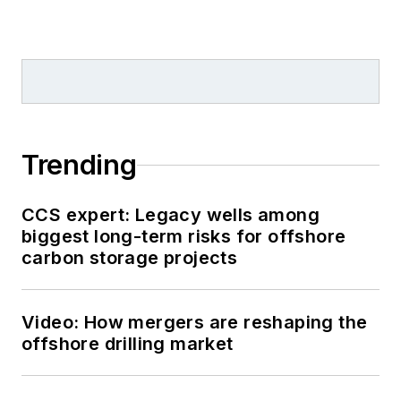
Trending
CCS expert: Legacy wells among
biggest long-term risks for offshore
carbon storage projects
Video: How mergers are reshaping the
offshore drilling market