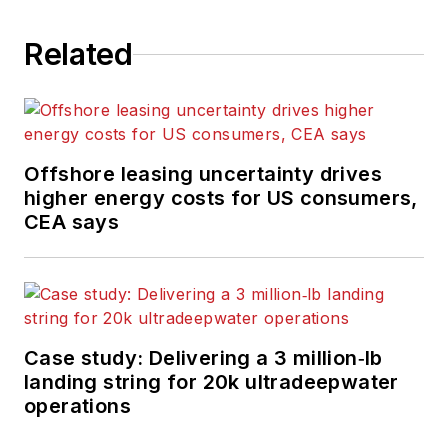
Related
Offshore leasing uncertainty drives
higher energy costs for US consumers,
CEA says
Case study: Delivering a 3 million‑lb
landing string for 20k ultradeepwater
operations