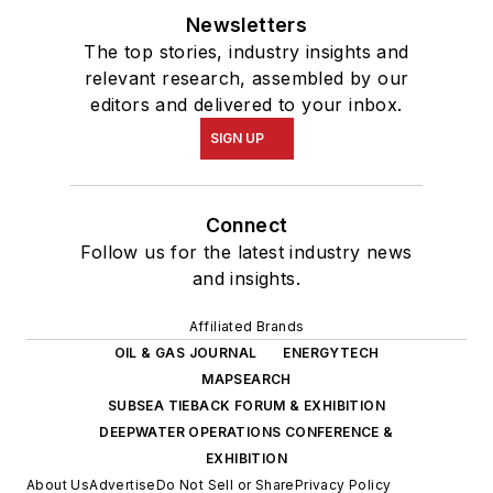
Newsletters
The top stories, industry insights and
relevant research, assembled by our
editors and delivered to your inbox.
SIGN UP
Connect
Follow us for the latest industry news
and insights.
Affiliated Brands
OIL & GAS JOURNAL
ENERGYTECH
MAPSEARCH
SUBSEA TIEBACK FORUM & EXHIBITION
DEEPWATER OPERATIONS CONFERENCE &
EXHIBITION
About Us
Advertise
Do Not Sell or Share
Privacy Policy