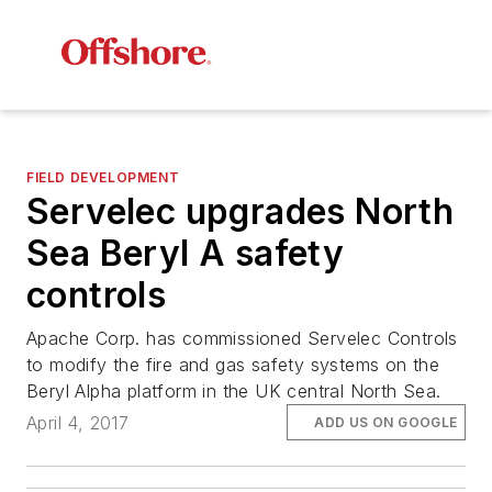
FIELD DEVELOPMENT
Servelec upgrades North
Sea Beryl A safety
controls
Apache Corp. has commissioned Servelec Controls
to modify the fire and gas safety systems on the
Beryl Alpha platform in the UK central North Sea.
April 4, 2017
ADD US ON GOOGLE