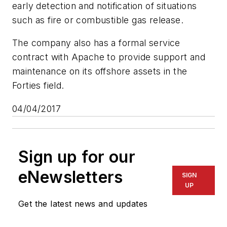
early detection and notification of situations
such as fire or combustible gas release.
The company also has a formal service
contract with Apache to provide support and
maintenance on its offshore assets in the
Forties field.
04/04/2017
Sign up for our
eNewsletters
SIGN
UP
Get the latest news and updates