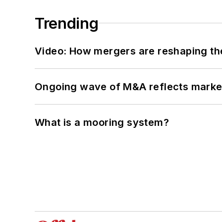
Trending
Video: How mergers are reshaping the
Ongoing wave of M&A reflects market 
What is a mooring system?