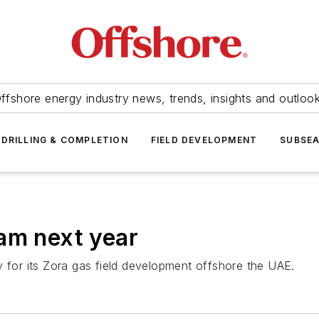
ffshore energy industry news, trends, insights and outloo
DRILLING & COMPLETION
FIELD DEVELOPMENT
SUBSE
am next year
y for its Zora gas field development offshore the UAE.