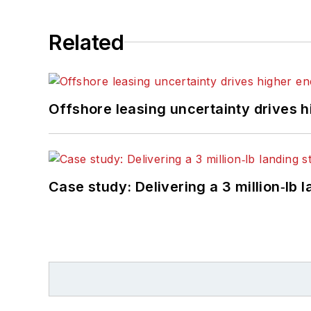
Related
Offshore leasing uncertainty drives 
Case study: Delivering a 3 million‑lb 