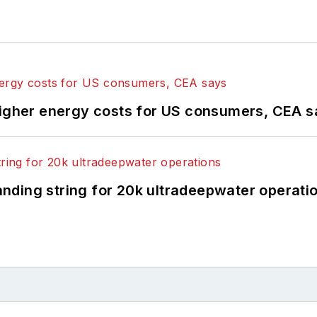
higher energy costs for US consumers, CEA 
landing string for 20k ultradeepwater operati