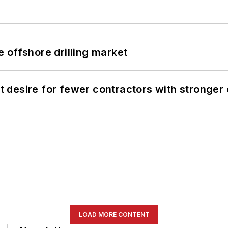
 offshore drilling market
desire for fewer contractors with stronger c
LOAD MORE CONTENT