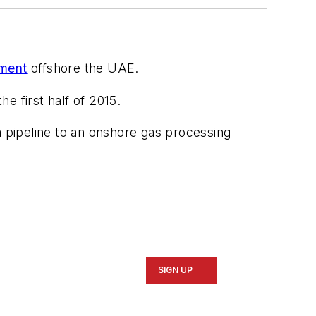
pment
offshore the UAE.
e first half of 2015.
 pipeline to an onshore gas processing
SIGN UP