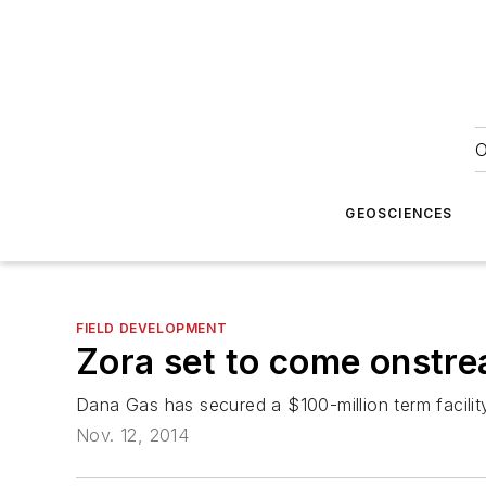
O
GEOSCIENCES
FIELD DEVELOPMENT
Zora set to come onstre
Dana Gas has secured a $100-million term facilit
Nov. 12, 2014