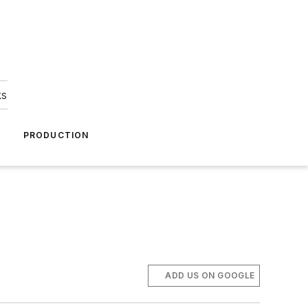
ks
A
PRODUCTION
ADD US ON GOOGLE