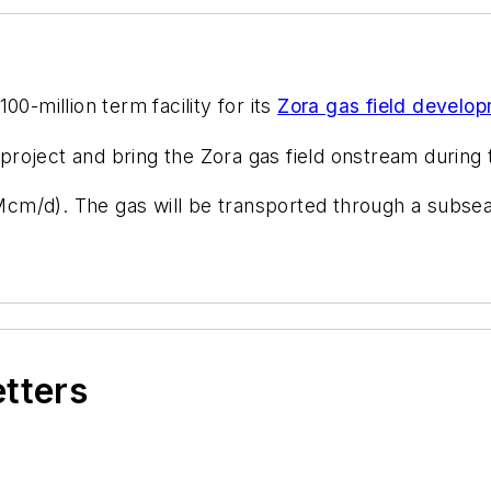
0-million term facility for its
Zora gas field develo
oject and bring the Zora gas field onstream during th
m/d). The gas will be transported through a subsea
etters