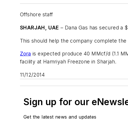
Offshore staff
SHARJAH, UAE
– Dana Gas has secured a $10
This should help the company complete the pr
Zora
is expected produce 40 MMcf/d (1.1 MMc
facility at Hamriyah Freezone in Sharjah.
11/12/2014
Sign up for our eNewsl
Get the latest news and updates