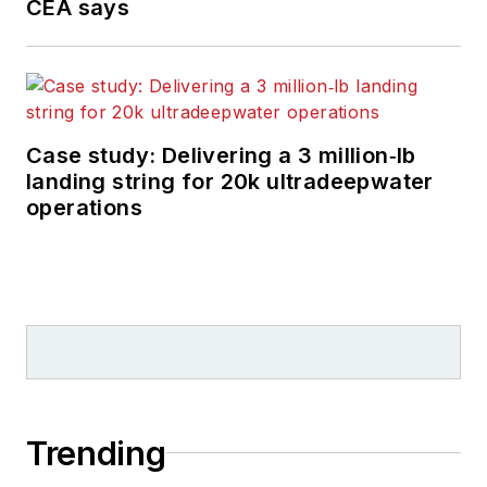
CEA says
Case study: Delivering a 3 million‑lb
landing string for 20k ultradeepwater
operations
Trending