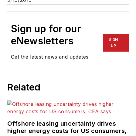
Sign up for our
eNewsletters
SIGN
UP
Get the latest news and updates
Related
Offshore leasing uncertainty drives
higher energy costs for US consumers,