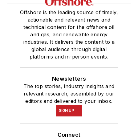
Offshore is the leading source of timely,
actionable and relevant news and
technical content for the offshore oil
and gas, and renewable energy
industries. It delivers the content to a
global audience through digital
platforms and in-person events.
Newsletters
The top stories, industry insights and
relevant research, assembled by our
editors and delivered to your inbox.
SIGN UP
Connect