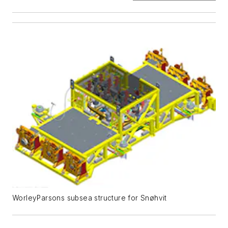
WorleyParsons subsea structure for Snøhvit