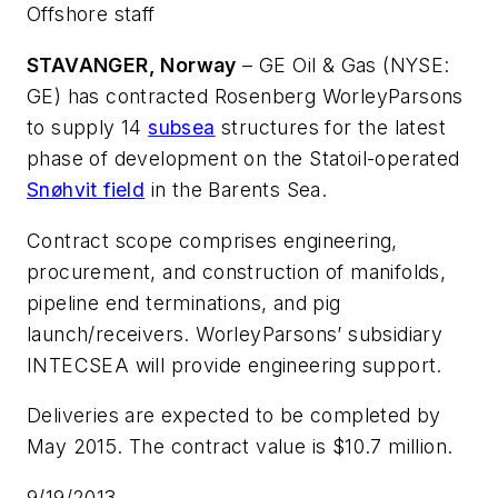
Offshore staff
STAVANGER, Norway
– GE Oil & Gas (NYSE:
GE) has contracted Rosenberg WorleyParsons
to supply 14
subsea
structures for the latest
phase of development on the Statoil-operated
Snøhvit field
in the Barents Sea.
Contract scope comprises engineering,
procurement, and construction of manifolds,
pipeline end terminations, and pig
launch/receivers. WorleyParsons’ subsidiary
INTECSEA will provide engineering support.
Deliveries are expected to be completed by
May 2015. The contract value is $10.7 million.
9/19/2013