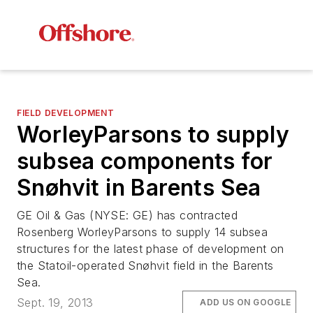
FIELD DEVELOPMENT
WorleyParsons to supply
subsea components for
Snøhvit in Barents Sea
GE Oil & Gas (NYSE: GE) has contracted
Rosenberg WorleyParsons to supply 14 subsea
structures for the latest phase of development on
the Statoil-operated Snøhvit field in the Barents
Sea.
Sept. 19, 2013
ADD US ON GOOGLE