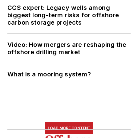
CCS expert: Legacy wells among
biggest long-term risks for offshore
carbon storage projects
Video: How mergers are reshaping the
offshore drilling market
What is a mooring system?
LOAD MORE CONTENT