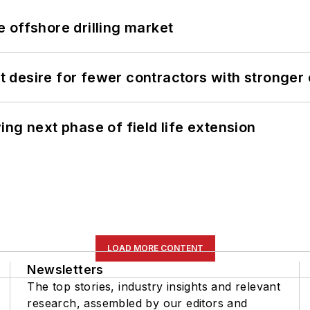
 offshore drilling market
desire for fewer contractors with stronger c
ng next phase of field life extension
LOAD MORE CONTENT
Newsletters
The top stories, industry insights and relevant
research, assembled by our editors and