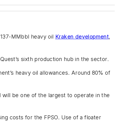
e 137-MMbbl heavy oil
Kraken development
,
nQuest’s sixth production hub in the sector.
nment’s heavy oil allowances. Around 80% of
will be one of the largest to operate in the
sing costs for the FPSO. Use of a floater