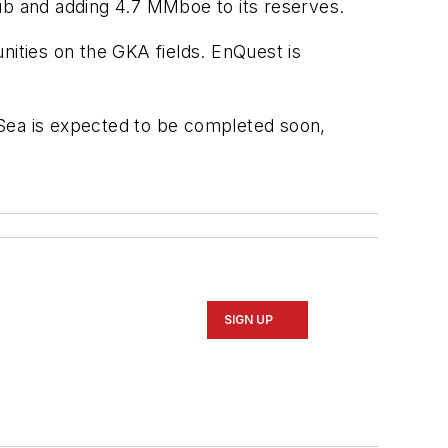
hub and adding 4.7 MMboe to its reserves.
unities on the GKA fields. EnQuest is
h Sea is expected to be completed soon,
SIGN UP