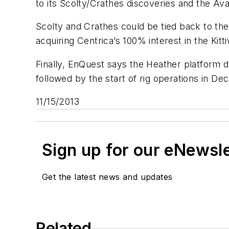
to its Scolty/Crathes discoveries and the A
Scolty and Crathes could be tied back to the K
acquiring Centrica’s 100% interest in the Kitti
Finally, EnQuest says the Heather platform d
followed by the start of rig operations in D
11/15/2013
Sign up for our eNewsl
Get the latest news and updates
Related