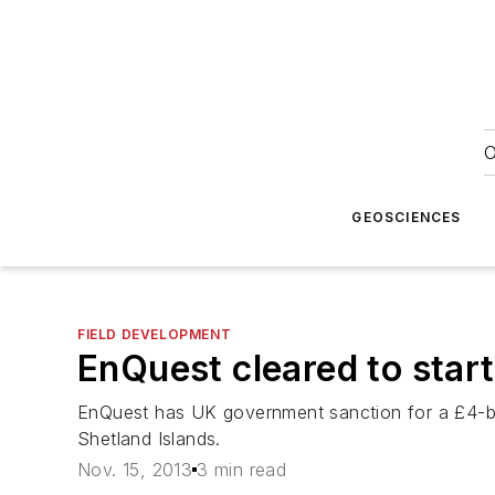
O
GEOSCIENCES
FIELD DEVELOPMENT
EnQuest cleared to star
EnQuest has UK government sanction for a £4-bil
Shetland Islands.
Nov. 15, 2013
3 min read