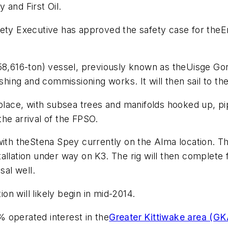
 and First Oil.
fety Executive has approved the safety case for the
E
58,616-ton) vessel, previously known as the
Uisge Go
shing and commissioning works. It will then sail to the 
place, with subsea trees and manifolds hooked up, pip
he arrival of the FPSO.
with the
Stena Spey
currently on the Alma location. Th
llation under way on K3. The rig will then complete f
sal well.
n will likely begin in mid-2014.
 operated interest in the
Greater Kittiwake area (GK