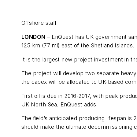
Offshore staff
LONDON
– EnQuest has UK government sancti
125 km (77 mi) east of the Shetland Islands.
It is the largest new project investment in th
The project will develop two separate heavy 
the capex will be allocated to UK-based co
First oil is due in 2016-2017, with peak prod
UK North Sea, EnQuest adds.
The field’s anticipated producing lifespan is
should make the ultimate decommissioning co