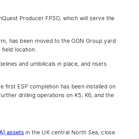
nQuest Producer
FPSO, which will serve the
rm
, has been moved to the OGN Group yard
field location.
elines and umbilicals in place, and risers
e first ESP completion has been installed on
urther drilling operations on K5, K6, and the
A) assets
in the UK central North Sea, close