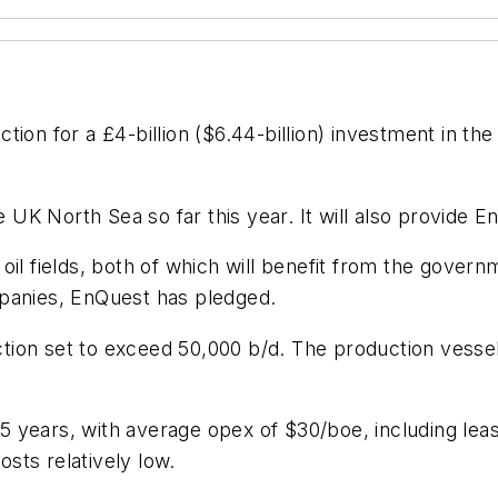
on for a £4-billion ($6.44-billion) investment in th
e UK North Sea so far this year. It will also provide E
oil fields, both of which will benefit from the gover
mpanies, EnQuest has pledged.
uction set to exceed 50,000 b/d. The production vessel 
 25 years, with average opex of $30/boe, including lea
sts relatively low.