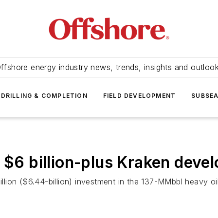
ffshore energy industry news, trends, insights and outloo
DRILLING & COMPLETION
FIELD DEVELOPMENT
SUBSE
t $6 billion-plus Kraken deve
lion ($6.44-billion) investment in the 137-MMbbl heavy oi