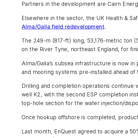
Partners in the development are Cairn Energy
Elsewhere in the sector, the UK Health & Sa
Alma/Galia field redevelopment
.
The 249-m (817-ft) long, 53,176-metric ton (
on the River Tyne, northeast England, for fini
Alma/Galia’s subsea infrastructure is now in 
and mooring systems pre-installed ahead of t
Drilling and completion operations continue 
well K2, with the second ESP completion insta
top-hole section for the water injection/dispo
Once hookup offshore is completed, productio
Last month, EnQuest agreed to acquire a 50%