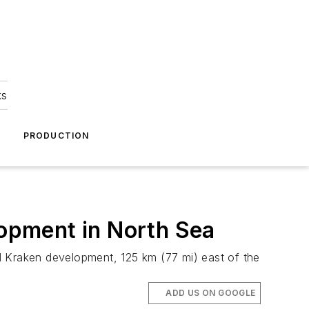
ks
A
PRODUCTION
lopment in North Sea
l Kraken development, 125 km (77 mi) east of the
ADD US ON GOOGLE