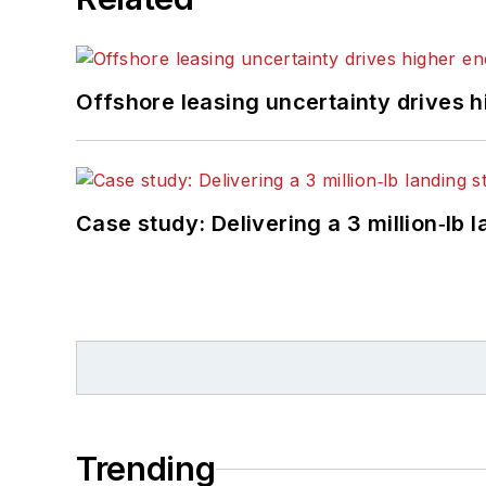
Offshore leasing uncertainty drives 
Case study: Delivering a 3 million‑lb 
Trending