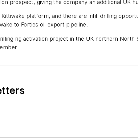
valon prospect, giving the company an additional UK 
ittiwake platform, and there are infill drilling opport
wake to Forties oil export pipeline.
rilling rig activation project in the UK northern Nort
ecember.
etters