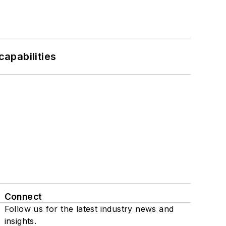
apabilities
Connect
Follow us for the latest industry news and
insights.