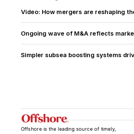
Video: How mergers are reshaping the
Ongoing wave of M&A reflects market 
Simpler subsea boosting systems drivi
Offshore is the leading source of timely,