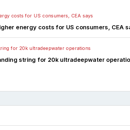
higher energy costs for US consumers, CEA 
landing string for 20k ultradeepwater operati