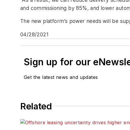
and commissioning by 85%, and lower automa
The new platform’s power needs will be supp
04/28/2021
Sign up for our eNewsl
Get the latest news and updates
Related