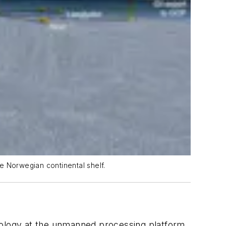
e Norwegian continental shelf.
ology at the unmanned processing platform