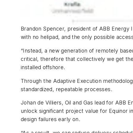
Brandon Spencer, president of ABB Energy In
with no helipad, and the only possible access
“Instead, a new generation of remotely based o
critical, therefore that collectively we get t
installed offshore.
Through the Adaptive Execution methodology,
standardized, repeatable processes.
Johan de Villiers, Oil and Gas lead for ABB E
unlock significant project value for Equinor i
design failures early on.
“As a result, we can reduce delivery schedul