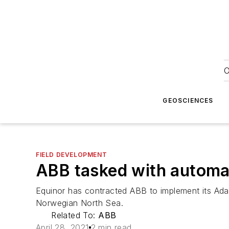
O
GEOSCIENCES
FIELD DEVELOPMENT
ABB tasked with automat
Equinor has contracted ABB to implement its Ada
Norwegian North Sea.
Related To:
ABB
April 28, 2021
2 min read