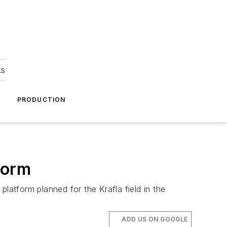
ks
A
PRODUCTION
form
atform planned for the Krafla field in the
ADD US ON GOOGLE