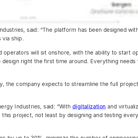
dustries, said: “The platform has been designed with
 via ship.
perators will sit onshore, with the ability to start op
he design right the first time around. Everything needs
 the company expects to streamline the full project
nergy Industries, said: “With
digitalization
and virtuali
n this project, not least by designing and testing every
es by up to 30%, minimize the number of engineering h