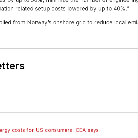
tion related setup costs lowered by up to 40%.”
lied from Norway’s onshore grid to reduce local emi
etters