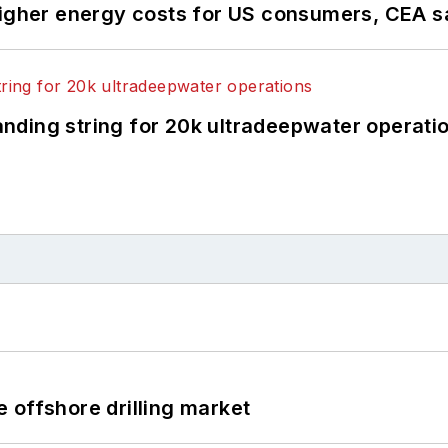
higher energy costs for US consumers, CEA 
landing string for 20k ultradeepwater operati
 offshore drilling market