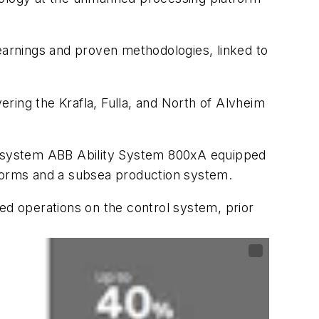
learnings and proven methodologies, linked to
vering the Krafla, Fulla, and North of Alvheim
ol system ABB Ability System 800xA equipped
tforms and a subsea production system.
ed operations on the control system, prior