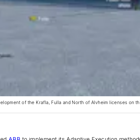
lopment of the Krafla, Fulla and North of Alvheim licenses on th
ted
ABB
to implement its Adaptive Execution method