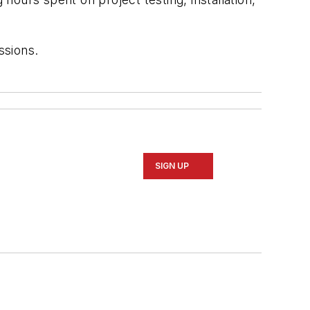
ssions.
SIGN UP