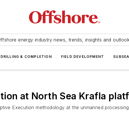
ffshore energy industry news, trends, insights and outloo
DRILLING & COMPLETION
FIELD DEVELOPMENT
SUBSE
ion at North Sea Krafla plat
ptive Execution methodology at the unmanned processing pl