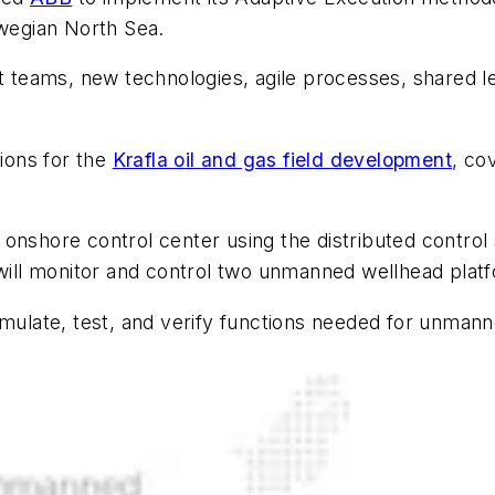
wegian North Sea.
rt teams, new technologies, agile processes, shared 
tions for the
Krafla oil and gas field development
, co
 onshore control center using the distributed contr
m will monitor and control two unmanned wellhead pla
imulate, test, and verify functions needed for unmann