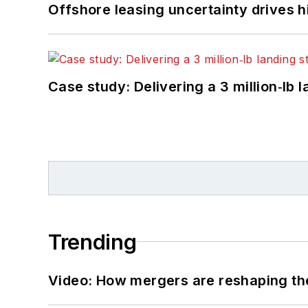
Offshore leasing uncertainty drives 
Case study: Delivering a 3 million‑lb 
Trending
Video: How mergers are reshaping the