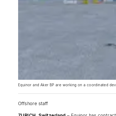
Equinor and Aker BP are working on a coordinated deve
Offshore staff
ZURICH, Switzerland
– Equinor has contrac