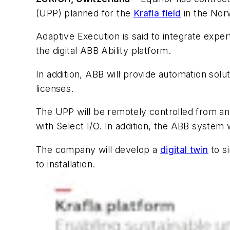
(UPP) planned for the
Krafla field
in the Nor
Adaptive Execution is said to integrate expe
the digital ABB Ability platform.
In addition, ABB will provide automation solu
licenses.
The UPP will be remotely controlled from an
with Select I/O. In addition, the ABB syste
The company will develop a
digital twin
to s
to installation.