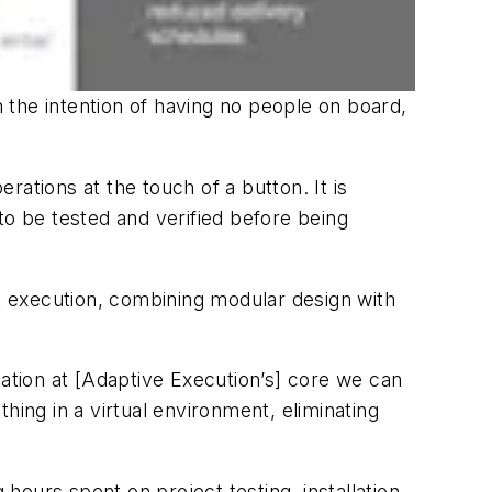
 the intention of having no people on board,
erations at the touch of a button. It is
 to be tested and verified before being
 execution, combining modular design with
zation at [Adaptive Execution’s] core we can
thing in a virtual environment, eliminating
ours spent on project testing, installation,