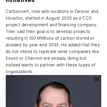
Carbonvert, now with locations in Denver and
Houston, started in August 2020 as a CCS
project development and financing company.
Tiller said their goal is to develop projects
resulting in 100 MMtons of carbon stored or
avoided by year-end 2033. He added that they
do not intend to replicate what companies like
Exxon or Chevron are already doing but
instead wants to partner with these types of
organizations.