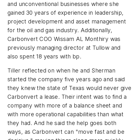
and unconventional businesses where she
gained 30 years of experience in leadership,
project development and asset management
for the oil and gas industry. Additionally,
Carbonvert COO Wissam AL Monthiry was
previously managing director at Tullow and
also spent 18 years with bp.
Tiller reflected on when he and Sherman
started the company five years ago and said
they knew the state of Texas would never give
Carbonvert a lease. Their intent was to find a
company with more of a balance sheet and
with more operational capabilities than what
they had. And he said the help goes both
ways, as Carbonvert can "move fast and be