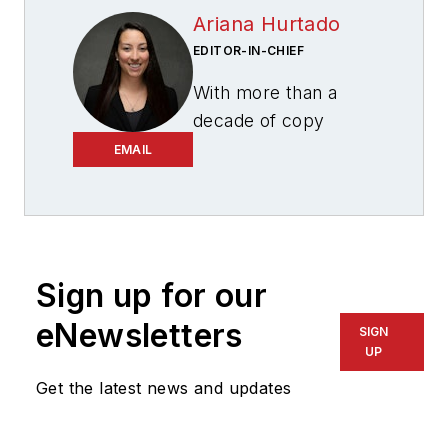
Ariana Hurtado
EDITOR-IN-CHIEF
With more than a
decade of copy
editing, project
EMAIL
management and
journalism
experience, Ariana
Hurtado is a
Sign up for our
seasoned managing
editor born and
eNewsletters
SIGN
raised in the energy
UP
capital of the world—
Get the latest news and updates
Houston, Texas. She
currently serves as