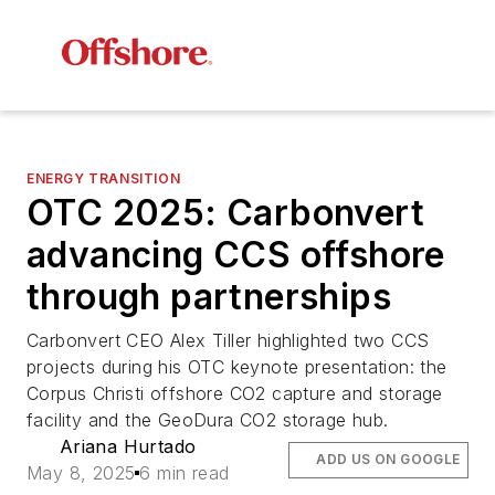
ENERGY TRANSITION
OTC 2025: Carbonvert
advancing CCS offshore
through partnerships
Carbonvert CEO Alex Tiller highlighted two CCS
projects during his OTC keynote presentation: the
Corpus Christi offshore CO2 capture and storage
facility and the GeoDura CO2 storage hub.
Ariana Hurtado
ADD US ON GOOGLE
May 8, 2025
6 min read