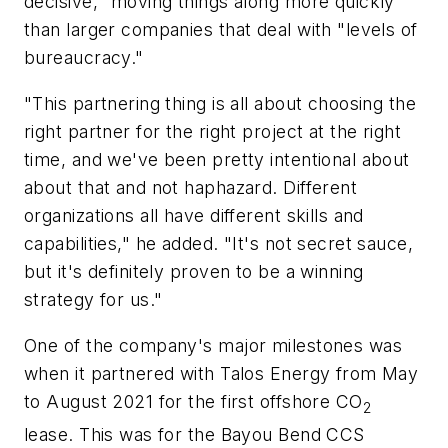
decisive," moving things along more quickly
than larger companies that deal with "levels of
bureaucracy."
"This partnering thing is all about choosing the
right partner for the right project at the right
time, and we've been pretty intentional about
about that and not haphazard. Different
organizations all have different skills and
capabilities," he added. "It's not secret sauce,
but it's definitely proven to be a winning
strategy for us."
One of the company's major milestones was
when it partnered with Talos Energy from May
to August 2021 for the first offshore CO
2
lease. This was for the Bayou Bend CCS