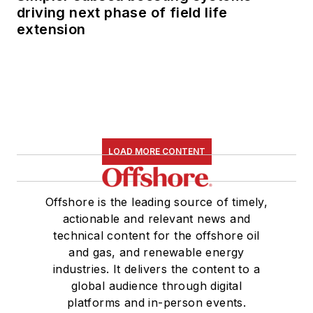
as senior managing
driving next phase of field life
extension
editor of publications
with Hart Energy
.
Prior to her nearly
nine years with Hart,
she worked on the
copy desk as a news
editor at the
Houston
LOAD MORE CONTENT
Chronicle.
She graduated
Offshore is the leading source of timely,
magna cum laude
actionable and relevant news and
technical content for the offshore oil
with a bachelor's
and gas, and renewable energy
degree in journalism
industries. It delivers the content to a
from the University
global audience through digital
of Houston.
platforms and in-person events.