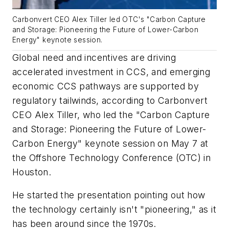
Carbonvert CEO Alex Tiller led OTC's "Carbon Capture
and Storage: Pioneering the Future of Lower-Carbon
Energy" keynote session.
Global need and incentives are driving
accelerated investment in CCS, and emerging
economic CCS pathways are supported by
regulatory tailwinds, according to Carbonvert
CEO Alex Tiller, who led the "Carbon Capture
and Storage: Pioneering the Future of Lower-
Carbon Energy" keynote session on May 7 at
the Offshore Technology Conference (OTC) in
Houston.
He started the presentation pointing out how
the technology certainly isn't "pioneering," as it
has been around since the 1970s.