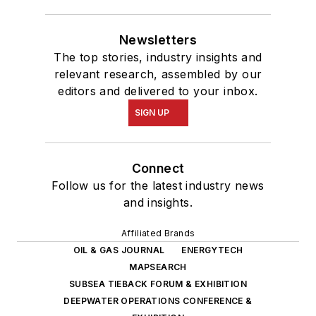
Newsletters
The top stories, industry insights and
relevant research, assembled by our
editors and delivered to your inbox.
SIGN UP
Connect
Follow us for the latest industry news
and insights.
Affiliated Brands
OIL & GAS JOURNAL
ENERGYTECH
MAPSEARCH
SUBSEA TIEBACK FORUM & EXHIBITION
DEEPWATER OPERATIONS CONFERENCE &