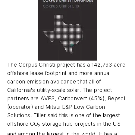
The Corpus Christi project has a 142,793-acre
offshore lease footprint and more annual
carbon emission avoidance that all of
California's utility-scale solar. The project
partners are AVES, Carbonvert (45%), Repsol
(operator) and
Mitsui E&P Low Carbon
Solutions
. Tiller said this is one of the largest
offshore CO
storage hub projects in the US
2
and among the largest in the world. It has a