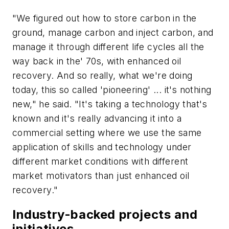
"We figured out how to store carbon in the
ground, manage carbon and inject carbon, and
manage it through different life cycles all the
way back in the' 70s, with enhanced oil
recovery. And so really, what we're doing
today, this so called 'pioneering' ... it's nothing
new," he said. "
It's taking a technology that's
known and it's really advancing it into a
commercial setting where we use the same
application of skills and technology under
different market conditions with different
market motivators than just enhanced oil
recovery."
Industry-backed projects and
initiatives