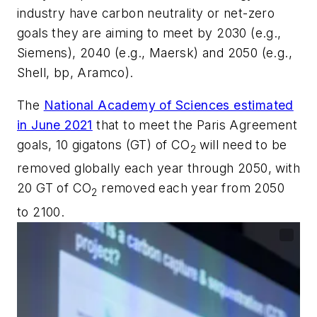
industry have carbon neutrality or net-zero
goals they are aiming to meet by 2030 (e.g.,
Siemens), 2040 (e.g., Maersk) and 2050 (e.g.,
Shell, bp, Aramco).
The
National Academy of Sciences estimated
in June 2021
that to meet the Paris Agreement
goals, 10 gigatons (GT) of CO
will need to be
2
removed globally each year through 2050, with
20 GT of CO
removed each year from 2050
2
to 2100.