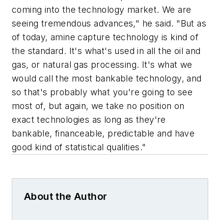
coming into the technology market. We are
seeing tremendous advances," he said. "But as
of today, a
mine
capture technology is kind of
the standard. It's what's used in all the oil and
gas, or natural gas processing. It's what we
would call the most bankable technology, and
so that's probably what you're going to see
most of, but again, we take no position on
exact technologies as long as they're
bankable, financeable, predictable and have
good kind of statistical qualities."
About the Author