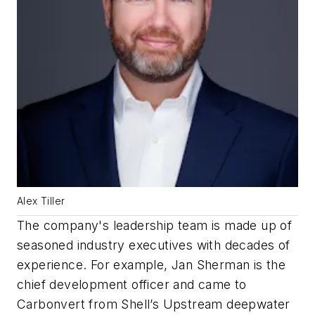
Alex Tiller
The company's leadership team is made up of
seasoned industry executives with decades of
experience. For example, Jan Sherman is the
chief development officer and came to
Carbonvert from Shell’s Upstream deepwater