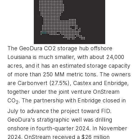
The GeoDura CO2 storage hub offshore
Louisiana is much smaller, with about 24,000
acres, and it has an estimated storage capacity
of more than 250 MM metric tons. The owners
are Carbonvert (27.5%), Castex and Enbridge,
together under the joint venture OnStream
CO
. The partnership with Enbridge closed in
2
July to advance the project toward FID.
GeoDura's stratigraphic well was drilling
onshore in fourth-quarter 2024. In November
2024, OnStream received a $26 million