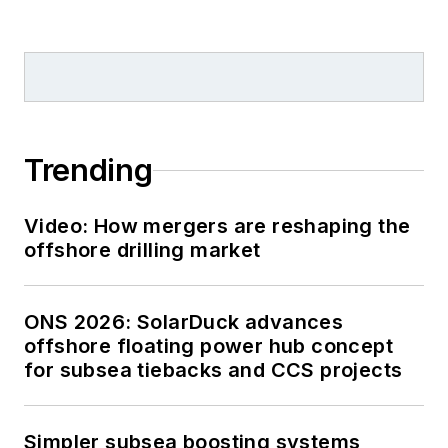
supplements, while
also contributing
content to
Offshore's
magazine,
newsletters and
Trending
website as a copy
editor and writer.
Video: How mergers are reshaping the
Prior to her current
offshore drilling market
role, she served as
Offshore's
editor and
ONS 2026: SolarDuck advances
director of special
offshore floating power hub concept
reports from April
for subsea tiebacks and CCS projects
2022 to December
2024. Before joining
Offshore,
she served
Simpler subsea boosting systems