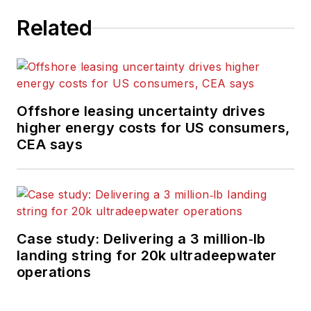
editor-in-chief of
Related
Offshore
, overseeing
the editorial team, its
content and the
brand's growth from
a digital perspective.
Offshore leasing uncertainty drives
higher energy costs for US consumers,
Utilizing her editorial
CEA says
expertise, she
manages digital
media for the
Offshore
team. She
also helps create and
Case study: Delivering a 3 million‑lb
oversee new special
landing string for 20k ultradeepwater
industry reports and
operations
revolutionizes
existing