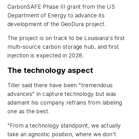
CarbonSAFE Phase III grant from the US
Department of Energy to advance its
development of the GeoDura project.
The project is on track to be Louisiana's first
multi-source carbon storage hub, and f
irst
injection is expected in 2028.
The technology aspect
Tiller said there have been "tremendous
advances" in capture technology but was
adamant his company refrains from labeling
one as the best.
"From a technology standpoint, we actually
take an agnostic position, where we don't