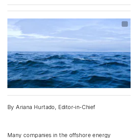
By Ariana Hurtado, Editor-in-Chief
Many companies in the offshore energy