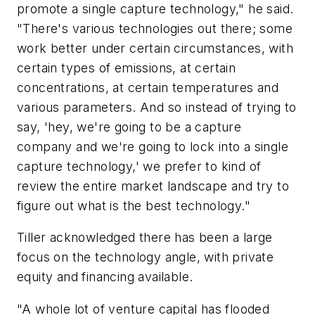
promote a single capture technology," he said.
"There's various technologies out there; some
work better under certain circumstances, with
certain types of emissions, at certain
concentrations, at certain temperatures and
various parameters. And so instead of trying to
say, 'hey, we're going to be a capture
company and we're going to lock into a single
capture technology,' we prefer to kind of
review the entire market landscape and try to
figure out what is the best technology."
Tiller acknowledged there has been a large
focus on the technology angle, with private
equity and financing available.
"A whole lot of venture capital has flooded