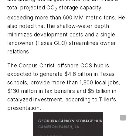
total projected CO
storage capacity
2
exceeding more than 600 MM metric tons. He
also noted that the shallow-water depth
minimizes development costs and a single
landowner (Texas GLO) streamlines owner
relations.
The Corpus Christi offshore CCS hub is
expected to generate $4.8 billion in Texas
schools, provide more than 1,800 local jobs,
$130 million in tax benefirs and $5 billion in
catalyzed investment, according to Tiller's
presentation.