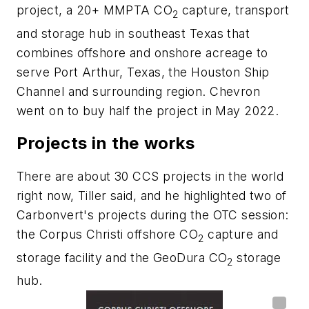
project, a 20+ MMPTA CO
capture, transport
2
and storage hub in southeast Texas that
combines offshore and onshore acreage to
serve Port Arthur, Texas, the Houston Ship
Channel and surrounding region. Chevron
went on to buy half the project in May 2022.
Projects in the works
There are about 30 CCS projects in the world
right now, Tiller said, and he highlighted two of
Carbonvert's projects during the OTC session:
the
Corpus Christi offshore CO
capture and
2
storage facility and the GeoDura CO
storage
2
hub.