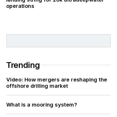
operations
Trending
Video: How mergers are reshaping the
offshore drilling market
What is a mooring system?