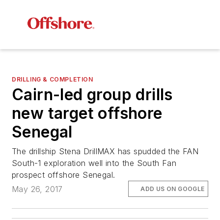
DRILLING & COMPLETION
Cairn-led group drills
new target offshore
Senegal
The drillship
Stena DrillMAX
has spudded the FAN
South-1 exploration well into the South Fan
prospect offshore Senegal.
May 26, 2017
ADD US ON GOOGLE