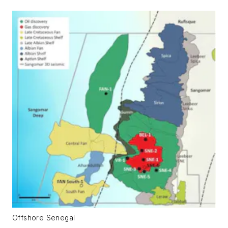
Offshore Senegal