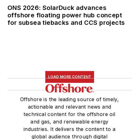
ONS 2026: SolarDuck advances
offshore floating power hub concept
for subsea tiebacks and CCS projects
LOAD MORE CONTENT
Offshore is the leading source of timely,
actionable and relevant news and
technical content for the offshore oil
and gas, and renewable energy
industries. It delivers the content to a
global audience through digital