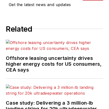
Get the latest news and updates
Related
Offshore leasing uncertainty drives
higher energy costs for US consumers,
CEA says
Case study: Delivering a 3 million‑lb
landing string for 20k ultradeepwater