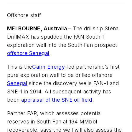
Offshore staff
MELBOURNE, Australia
– The drillship
Stena
DrillMAX
has spudded the FAN South-1
exploration well into the South Fan prospect
offshore Senegal
.
This is the
Cairn Energy
-led partnership’s first
pure exploration well to be drilled offshore
Senegal
since the discovery wells FAN-1 and
SNE-1 in 2014. All subsequent activity has
been
appraisal of the SNE oil field
.
Partner FAR, which assesses potential
reserves in South Fan at 134 MMbbl
recoverable, says the well will also assess the