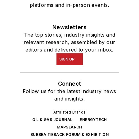
platforms and in-person events.
Newsletters
The top stories, industry insights and
relevant research, assembled by our
editors and delivered to your inbox.
SIGN UP
Connect
Follow us for the latest industry news
and insights.
Affiliated Brands
OIL & GAS JOURNAL
ENERGYTECH
MAPSEARCH
SUBSEA TIEBACK FORUM & EXHIBITION