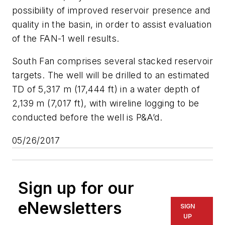
possibility of improved reservoir presence and
quality in the basin, in order to assist evaluation
of the FAN-1 well results.
South Fan comprises several stacked reservoir
targets. The well will be drilled to an estimated
TD of 5,317 m (17,444 ft) in a water depth of
2,139 m (7,017 ft), with wireline logging to be
conducted before the well is P&A’d.
05/26/2017
Sign up for our
eNewsletters
SIGN
UP