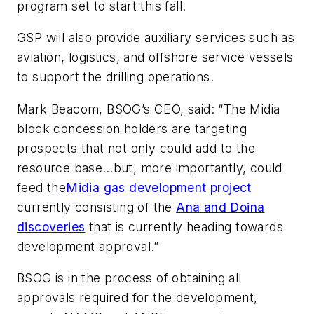
program set to start this fall.
GSP will also provide auxiliary services such as
aviation, logistics, and offshore service vessels
to support the drilling operations.
Mark Beacom, BSOG’s CEO, said: “The Midia
block concession holders are targeting
prospects that not only could add to the
resource base…but, more importantly, could
feed the
Midia gas development project
currently consisting of the
Ana and Doina
discoveries
that is currently heading towards
development approval.”
BSOG is in the process of obtaining all
approvals required for the development,