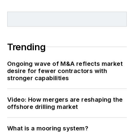
Trending
Ongoing wave of M&A reflects market
desire for fewer contractors with
stronger capabilities
Video: How mergers are reshaping the
offshore drilling market
What is a mooring system?