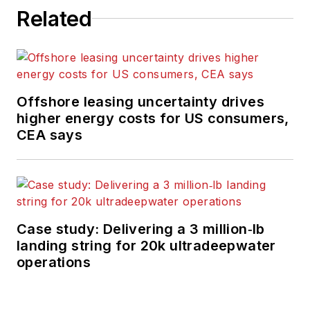
Related
Offshore leasing uncertainty drives
higher energy costs for US consumers,
CEA says
Case study: Delivering a 3 million‑lb
landing string for 20k ultradeepwater
operations