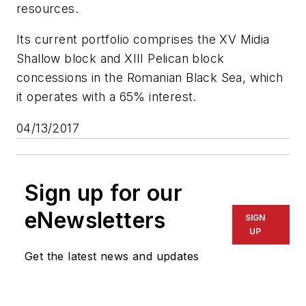
resources.
Its current portfolio comprises the XV Midia
Shallow block and XIII Pelican block
concessions in the Romanian Black Sea, which
it operates with a 65% interest.
04/13/2017
Sign up for our
eNewsletters
SIGN
UP
Get the latest news and updates