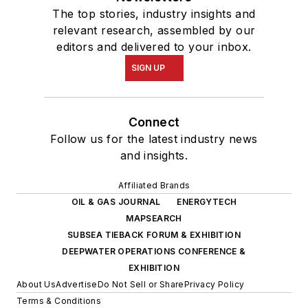
The top stories, industry insights and
relevant research, assembled by our
editors and delivered to your inbox.
SIGN UP
Connect
Follow us for the latest industry news
and insights.
Affiliated Brands
OIL & GAS JOURNAL
ENERGYTECH
MAPSEARCH
SUBSEA TIEBACK FORUM & EXHIBITION
DEEPWATER OPERATIONS CONFERENCE &
EXHIBITION
About Us
Advertise
Do Not Sell or Share
Privacy Policy
Terms & Conditions