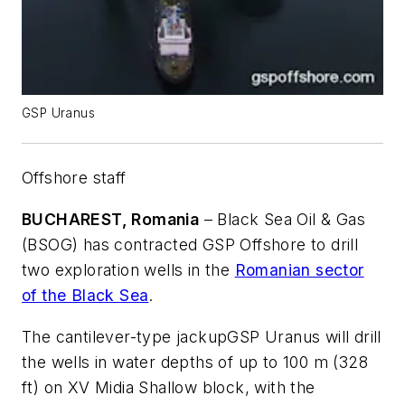
GSP Uranus
Offshore staff
BUCHAREST, Romania
– Black Sea Oil & Gas
(BSOG) has contracted GSP Offshore to drill
two exploration wells in the
Romanian sector
of the Black Sea
.
The cantilever-type jackup
GSP Uranus
will drill
the wells in water depths of up to 100 m (328
ft) on XV Midia Shallow block, with the