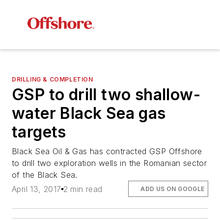
DRILLING & COMPLETION
GSP to drill two shallow-
water Black Sea gas
targets
Black Sea Oil & Gas has contracted GSP Offshore
to drill two exploration wells in the Romanian sector
of the Black Sea.
April 13, 2017
2 min read
ADD US ON GOOGLE