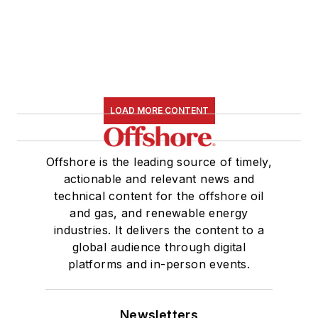
LOAD MORE CONTENT
Offshore is the leading source of timely,
actionable and relevant news and
technical content for the offshore oil
and gas, and renewable energy
industries. It delivers the content to a
global audience through digital
platforms and in-person events.
Newsletters