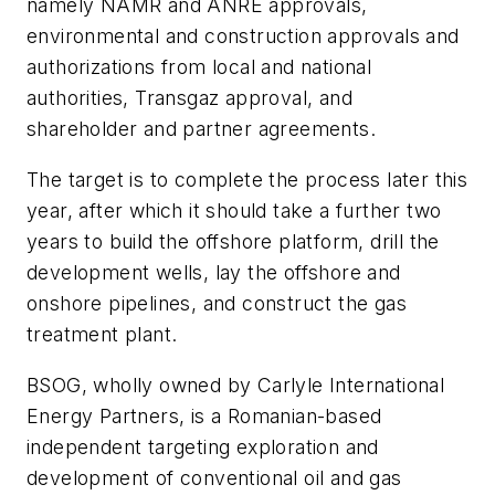
namely NAMR and ANRE approvals,
environmental and construction approvals and
authorizations from local and national
authorities, Transgaz approval, and
shareholder and partner agreements.
The target is to complete the process later this
year, after which it should take a further two
years to build the offshore platform, drill the
development wells, lay the offshore and
onshore pipelines, and construct the gas
treatment plant.
BSOG, wholly owned by Carlyle International
Energy Partners, is a Romanian-based
independent targeting exploration and
development of conventional oil and gas