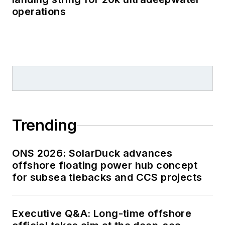
operations
Trending
ONS 2026: SolarDuck advances
offshore floating power hub concept
for subsea tiebacks and CCS projects
Executive Q&A: Long-time offshore