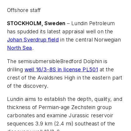
Offshore staff
STOCKHOLM, Sweden
– Lundin Petroleum
has spudded its latest appraisal well on the
Johan Sverdrup field
in the central Norwegian
North Sea
.
The semisubmersible
Bredford Dolphin
is
drilling
well 16/3-8S in license PL501
at the
crest of the Avaldsnes High in the eastern part
of the discovery.
Lundin aims to establish the depth, quality, and
thickness of Permian-age Zechstein group
carbonates and examine Jurassic reservoir
sequences 3.9 km (2.4 mi) southeast of the