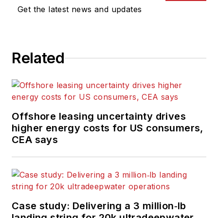
Get the latest news and updates
Related
Offshore leasing uncertainty drives
higher energy costs for US consumers,
CEA says
Case study: Delivering a 3 million‑lb
landing string for 20k ultradeepwater