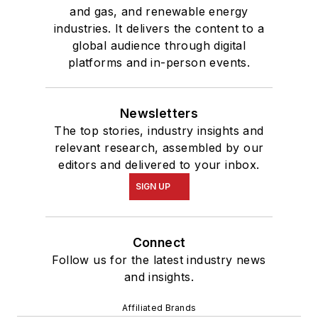
and gas, and renewable energy
industries. It delivers the content to a
global audience through digital
platforms and in-person events.
Newsletters
The top stories, industry insights and
relevant research, assembled by our
editors and delivered to your inbox.
SIGN UP
Connect
Follow us for the latest industry news
and insights.
Affiliated Brands