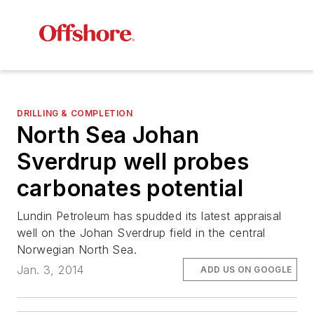
DRILLING & COMPLETION
North Sea Johan
Sverdrup well probes
carbonates potential
Lundin Petroleum has spudded its latest appraisal
well on the Johan Sverdrup field in the central
Norwegian North Sea.
Jan. 3, 2014
ADD US ON GOOGLE