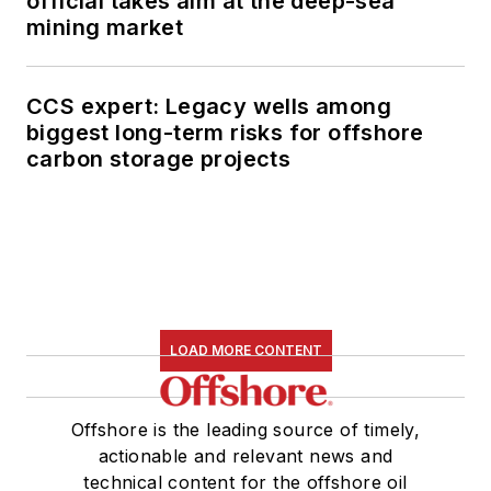
official takes aim at the deep-sea
mining market
CCS expert: Legacy wells among
biggest long-term risks for offshore
carbon storage projects
LOAD MORE CONTENT
Offshore is the leading source of timely,
actionable and relevant news and
technical content for the offshore oil