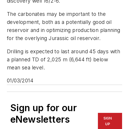
discovery well 16/2-6.
The carbonates may be important to the
development, both as a potentially good oil
reservoir and in optimizing production planning
for the overlying Jurassic oil reservoir.
Drilling is expected to last around 45 days with
a planned TD of 2,025 m (6,644 ft) below
mean sea level.
01/03/2014
Sign up for our
eNewsletters
SIGN
UP