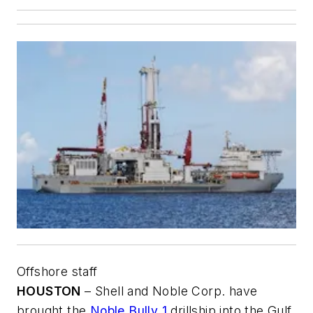
Offshore staff
HOUSTON
– Shell and Noble Corp. have
brought the
Noble Bully 1
drillship into the Gulf