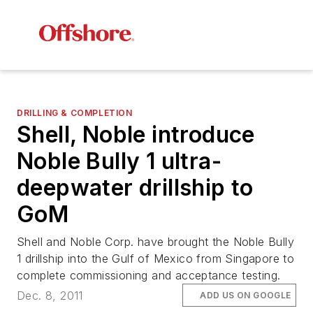
DRILLING & COMPLETION
Shell, Noble introduce
Noble Bully 1
ultra-
deepwater drillship to
GoM
Shell and Noble Corp. have brought the
Noble Bully
1
drillship into the Gulf of Mexico from Singapore to
complete commissioning and acceptance testing.
Dec. 8, 2011
ADD US ON GOOGLE