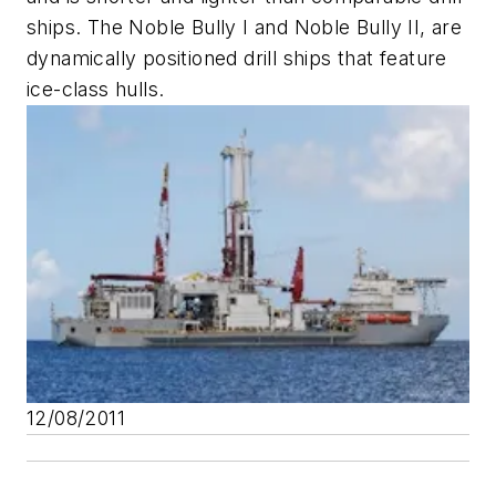
ships. The
Noble Bully I
and
Noble Bully II
, are
dynamically positioned drill ships that feature
ice-class hulls.
12/08/2011