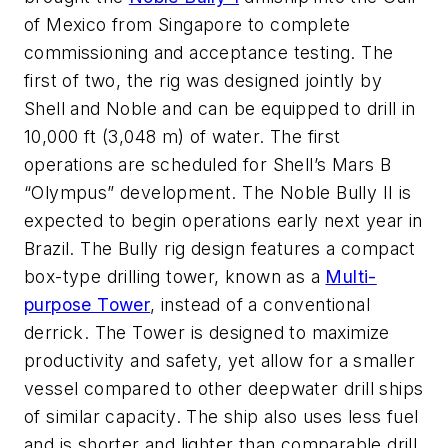
of Mexico from Singapore to complete
commissioning and acceptance testing. The
first of two, the rig was designed jointly by
Shell and Noble and can be equipped to drill in
10,000 ft (3,048 m) of water. The first
operations are scheduled for Shell’s Mars B
“Olympus” development. The
Noble Bully II
is
expected to begin operations early next year in
Brazil. The Bully rig design features a compact
box-type drilling tower, known as a
Multi-
purpose Tower
, instead of a conventional
derrick. The Tower is designed to maximize
productivity and safety, yet allow for a smaller
vessel compared to other deepwater drill ships
of similar capacity. The ship also uses less fuel
and is shorter and lighter than comparable drill