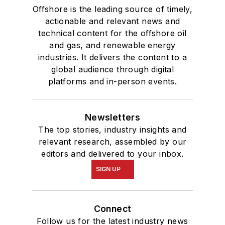
Offshore is the leading source of timely,
actionable and relevant news and
technical content for the offshore oil
and gas, and renewable energy
industries. It delivers the content to a
global audience through digital
platforms and in-person events.
Newsletters
The top stories, industry insights and
relevant research, assembled by our
editors and delivered to your inbox.
SIGN UP
Connect
Follow us for the latest industry news