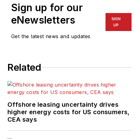
Sign up for our
eNewsletters
SIGN
UP
Get the latest news and updates
Related
Offshore leasing uncertainty drives
higher energy costs for US consumers,
CEA says