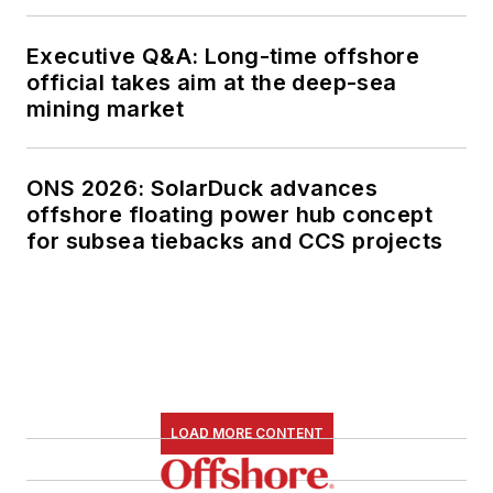
Executive Q&A: Long-time offshore
official takes aim at the deep-sea
mining market
ONS 2026: SolarDuck advances
offshore floating power hub concept
for subsea tiebacks and CCS projects
LOAD MORE CONTENT