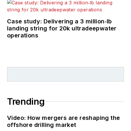
Case study: Delivering a 3 million‑lb
landing string for 20k ultradeepwater
operations
Trending
Video: How mergers are reshaping the
offshore drilling market