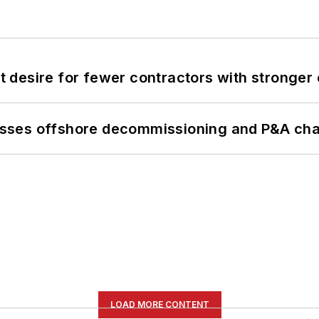
desire for fewer contractors with stronger c
sses offshore decommissioning and P&A cha
LOAD MORE CONTENT