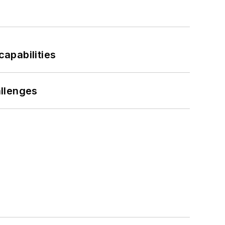
apabilities
llenges