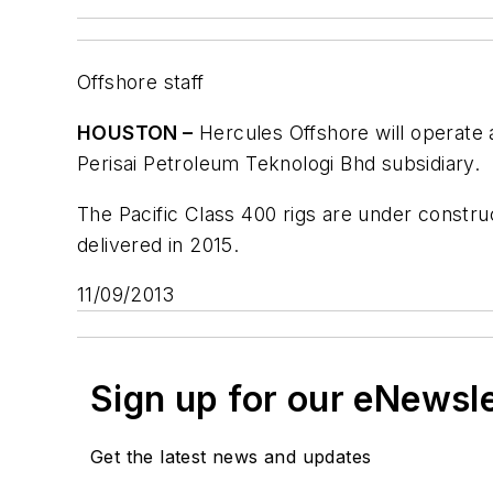
Offshore staff
HOUSTON –
Hercules Offshore will operate
Perisai Petroleum Teknologi Bhd subsidiary.
The Pacific Class 400 rigs are under construc
delivered in 2015.
11/09/2013
Sign up for our eNewsl
Get the latest news and updates