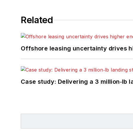
Related
Offshore leasing uncertainty drives 
Case study: Delivering a 3 million‑lb 