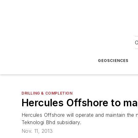
O
GEOSCIENCES
DRILLING & COMPLETION
Hercules Offshore to man
Hercules Offshore will operate and maintain the
Teknologi Bhd subsidiary.
Nov. 11, 2013