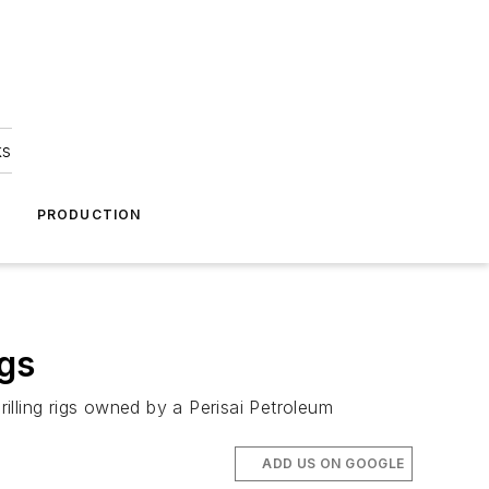
ks
A
PRODUCTION
igs
illing rigs owned by a Perisai Petroleum
ADD US ON GOOGLE