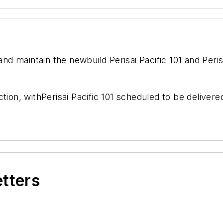
 and maintain the newbuild
Perisai Pacific 101
and
Peris
tion, with
Perisai Pacific 101
scheduled to be delivere
etters