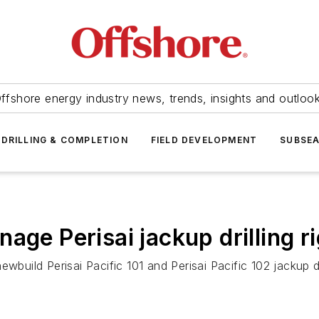
ffshore energy industry news, trends, insights and outloo
DRILLING & COMPLETION
FIELD DEVELOPMENT
SUBSE
age Perisai jackup drilling r
 newbuild
Perisai Pacific 101
and
Perisai Pacific 102
jackup dr