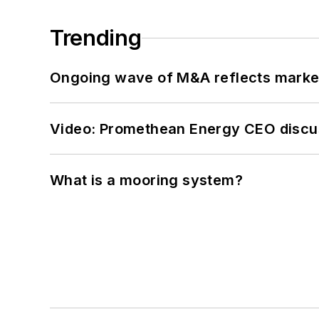
Trending
Ongoing wave of M&A reflects market 
Video: Promethean Energy CEO discu
What is a mooring system?