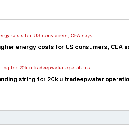
higher energy costs for US consumers, CEA 
landing string for 20k ultradeepwater operati