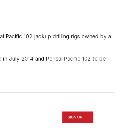
ai Pacific 102
jackup drilling rigs owned by a
d in July 2014 and
Perisai Pacific 102
to be
SIGN UP