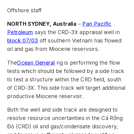
Offshore staff
NORTH SYDNEY, Australia
–
Pan Pacific
Petroleum
says the CRD-3X appraisal well in
block 07/03
off southern Vietnam has flowed
oil and gas from Miocene reservoirs.
The
Ocean General
rig is performing the flow
tests which should be followed by a side track
to test a structure within the CRD field, south
of CRD-3X. This side track will target additional
productive Miocene reservoir.
Both the well and side track are designed to
resolve resource uncertainties in the Cá Rồng
Đỏ (CRD) oil and gas/condensate discovery,