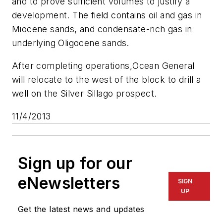
and to prove sufficient volumes to justify a
development. The field contains oil and gas in
Miocene sands, and condensate-rich gas in
underlying Oligocene sands.
After completing operations,
Ocean General
will relocate to the west of the block to drill a
well on the Silver Sillago prospect.
11/4/2013
Sign up for our
eNewsletters
SIGN
UP
Get the latest news and updates