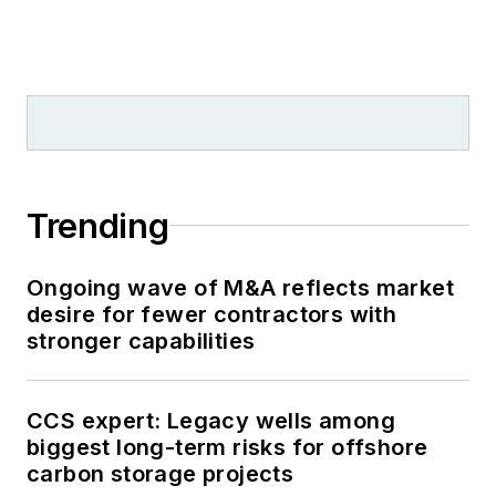
Trending
Ongoing wave of M&A reflects market
desire for fewer contractors with
stronger capabilities
CCS expert: Legacy wells among
biggest long-term risks for offshore
carbon storage projects