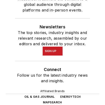
global audience through digital
platforms and in-person events.
Newsletters
The top stories, industry insights and
relevant research, assembled by our
editors and delivered to your inbox.
SIGN UP
Connect
Follow us for the latest industry news
and insights.
Affiliated Brands
OIL & GAS JOURNAL
ENERGYTECH
MAPSEARCH