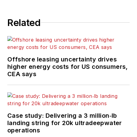
Related
Offshore leasing uncertainty drives
higher energy costs for US consumers,
CEA says
Case study: Delivering a 3 million‑lb
landing string for 20k ultradeepwater
operations