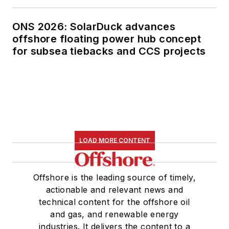
ONS 2026: SolarDuck advances
offshore floating power hub concept
for subsea tiebacks and CCS projects
LOAD MORE CONTENT
Offshore is the leading source of timely,
actionable and relevant news and
technical content for the offshore oil
and gas, and renewable energy
industries. It delivers the content to a