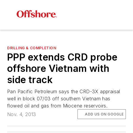
DRILLING & COMPLETION
PPP extends CRD probe
offshore Vietnam with
side track
Pan Pacific Petroleum says the CRD-3X appraisal
well in block 07/03 off southern Vietnam has
flowed oil and gas from Miocene reservoirs.
Nov. 4, 2013
ADD US ON GOOGLE