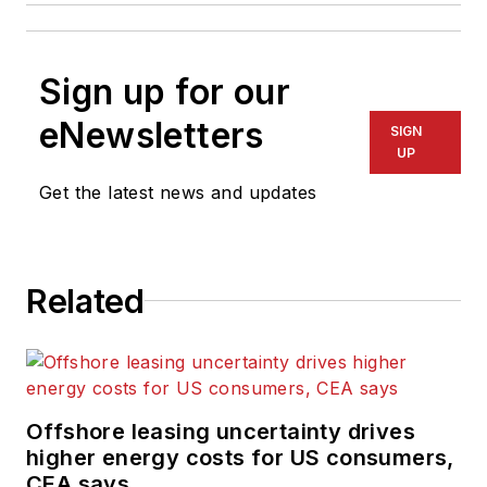
Sign up for our
eNewsletters
SIGN
UP
Get the latest news and updates
Related
Offshore leasing uncertainty drives
higher energy costs for US consumers,
CEA says