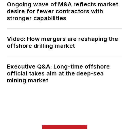
Ongoing wave of M&A reflects market
desire for fewer contractors with
stronger capabilities
Video: How mergers are reshaping the
offshore drilling market
Executive Q&A: Long-time offshore
official takes aim at the deep-sea
mining market