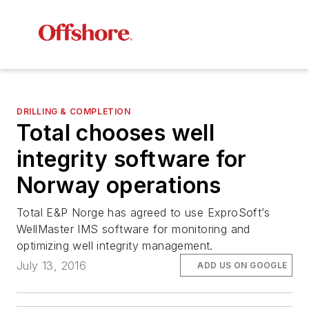
DRILLING & COMPLETION
Total chooses well
integrity software for
Norway operations
Total E&P Norge has agreed to use ExproSoft’s
WellMaster IMS software for monitoring and
optimizing well integrity management.
July 13, 2016
ADD US ON GOOGLE