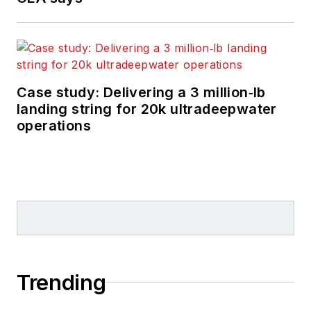
Case study: Delivering a 3 million‑lb
landing string for 20k ultradeepwater
operations
Trending