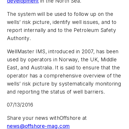
development
in the North Sea.
The system will be used to follow up on the
wells’ risk picture, identify well issues, and to
report internally and to the Petroleum Safety
Authority.
WellMaster IMS, introduced in 2007, has been
used by operators in Norway, the UK, Middle
East, and Australia. It is said to ensure that the
operator has a comprehensive overview of the
wells’ risk picture by systematically monitoring
and reporting the status of well barriers.
07/13/2016
Share your news with
Offshore
at
news@offshore-mag.com