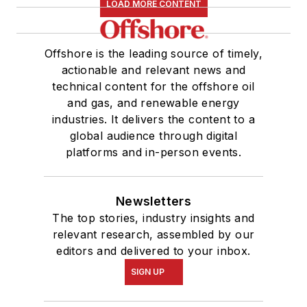
LOAD MORE CONTENT
Offshore is the leading source of timely,
actionable and relevant news and
technical content for the offshore oil
and gas, and renewable energy
industries. It delivers the content to a
global audience through digital
platforms and in-person events.
Newsletters
The top stories, industry insights and
relevant research, assembled by our
editors and delivered to your inbox.
SIGN UP