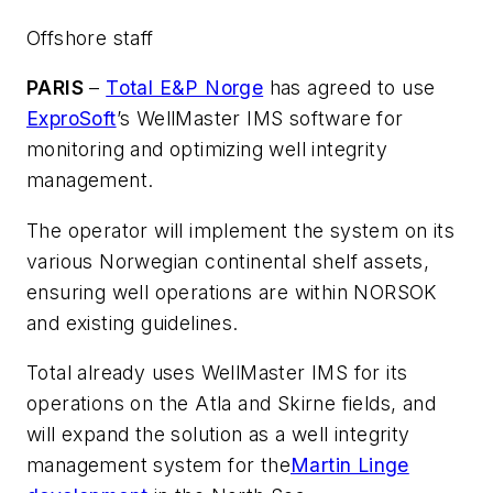
Offshore staff
PARIS
–
Total E&P Norge
has agreed to use
ExproSoft
’s WellMaster IMS software for
monitoring and optimizing well integrity
management.
The operator will implement the system on its
various Norwegian continental shelf assets,
ensuring well operations are within NORSOK
and existing guidelines.
Total already uses WellMaster IMS for its
operations on the Atla and Skirne fields, and
will expand the solution as a well integrity
management system for the
Martin Linge