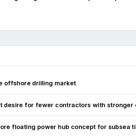
 offshore drilling market
desire for fewer contractors with stronger c
re floating power hub concept for subsea t