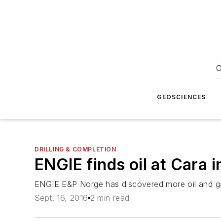
O
GEOSCIENCES
DRILLING & COMPLETION
ENGIE finds oil at Cara 
ENGIE E&P Norge has discovered more oil and gas
Sept. 16, 2016
2 min read