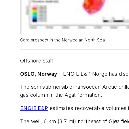
Cara prospect in the Norwegian North Sea
Offshore staff
OSLO, Norway
– ENGIE E&P Norge has disco
The semisubmersible
Transocean Arctic
dril
gas column in the Agat formation.
ENGIE E&P
estimates recoverable volumes 
The well, 6 km (3.7 mi) northeast of Gjøa fi