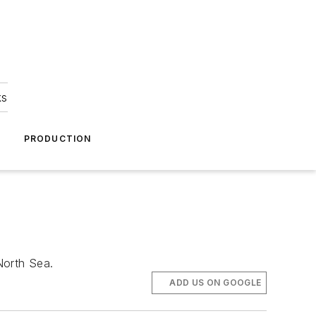
ks
A
PRODUCTION
North Sea.
ADD US ON GOOGLE