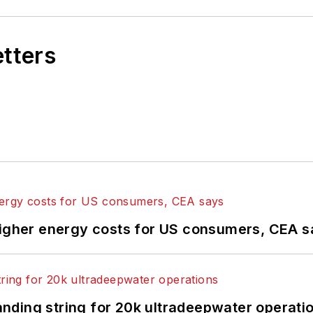
etters
higher energy costs for US consumers, CEA 
landing string for 20k ultradeepwater operati