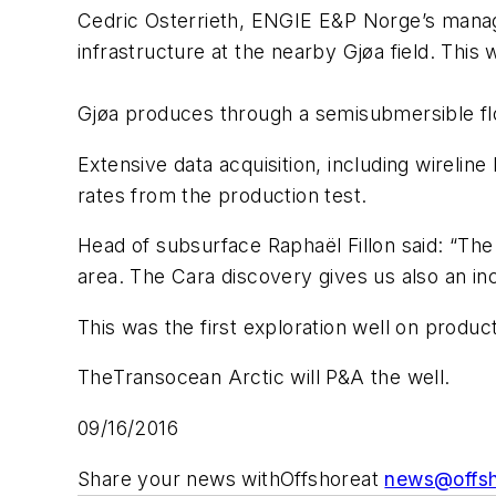
Cedric Osterrieth, ENGIE E&P Norge’s managing
infrastructure at the nearby Gjøa field. Thi
Gjøa produces through a semisubmersible flo
Extensive data acquisition, including wirelin
rates from the production test.
Head of subsurface Raphaël Fillon said: “The 
area. The Cara discovery gives us also an in
This was the first exploration well on prod
The
Transocean Arctic
will P&A the well.
09/16/2016
Share your news with
Offshore
at
news@offs