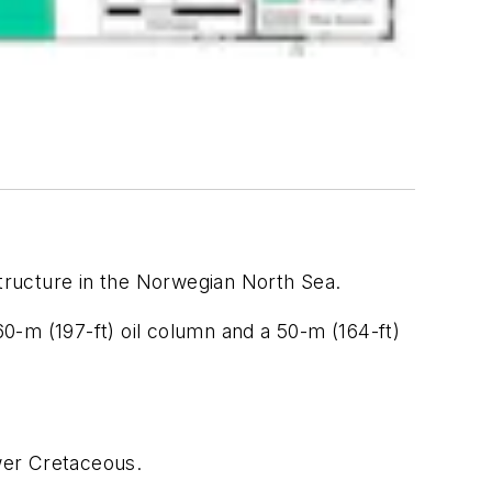
tructure in the Norwegian North Sea.
60-m (197-ft) oil column and a 50-m (164-ft)
ower Cretaceous.