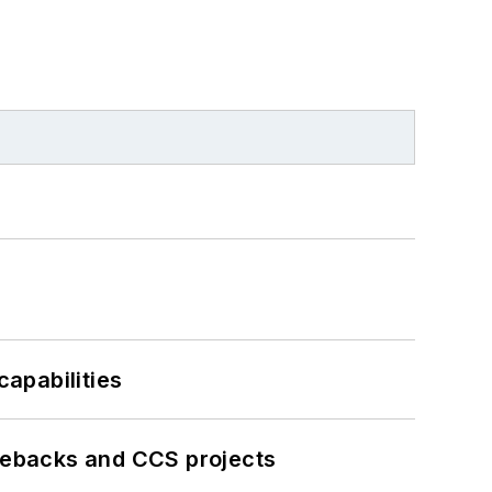
apabilities
iebacks and CCS projects