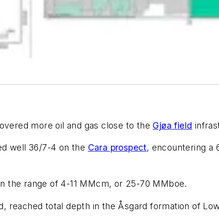
vered more oil and gas close to the
Gjøa field
infras
led well 36/7-4 on the
Cara prospect
, encountering a 
in the range of 4-11 MMcm, or 25-70 MMboe.
eld, reached total depth in the Åsgard formation of L