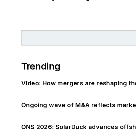
Trending
Video: How mergers are reshaping the
Ongoing wave of M&A reflects market 
ONS 2026: SolarDuck advances offsho