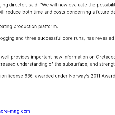
 director, said: “We will now evaluate the possibility
s will reduce both time and costs concerning a future 
ating production platform.
e logging and three successful core runs, has revealed
well provides important new information on Cretaceous
creased understanding of the subsurface, and strength
uction license 636, awarded under Norway’s 2011 Awar
hore-mag.com