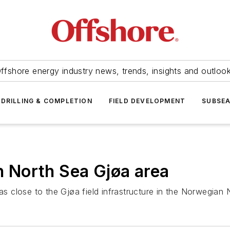
ffshore energy industry news, trends, insights and outloo
DRILLING & COMPLETION
FIELD DEVELOPMENT
SUBSE
in North Sea Gjøa area
 close to the Gjøa field infrastructure in the Norwegian 