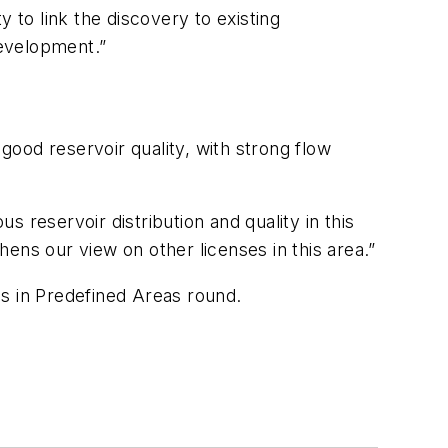
 to link the discovery to existing
development.”
 good reservoir quality, with strong flow
 reservoir distribution and quality in this
ens our view on other licenses in this area.”
ds in Predefined Areas round.