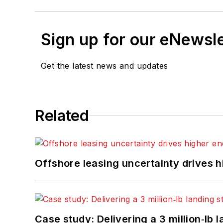
Sign up for our eNewsl
Get the latest news and updates
Related
Offshore leasing uncertainty drives 
Case study: Delivering a 3 million‑lb 