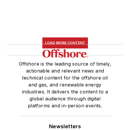
LOAD MORE CONTENT
Offshore is the leading source of timely,
actionable and relevant news and
technical content for the offshore oil
and gas, and renewable energy
industries. It delivers the content to a
global audience through digital
platforms and in-person events.
Newsletters