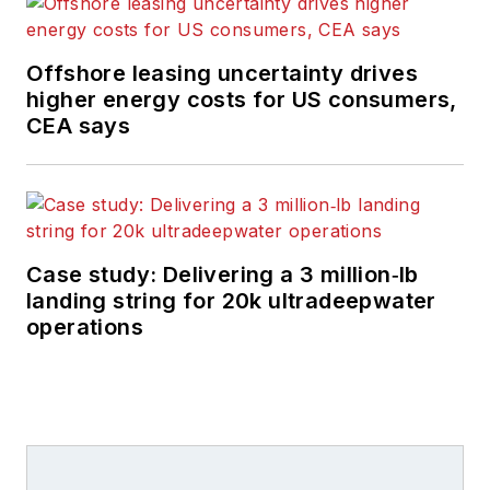
Offshore leasing uncertainty drives
higher energy costs for US consumers,
CEA says
Case study: Delivering a 3 million‑lb
landing string for 20k ultradeepwater
operations