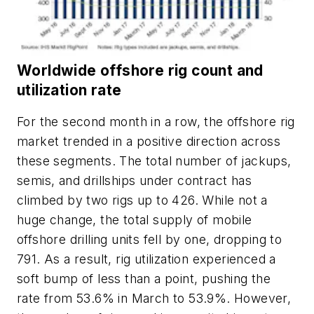
Worldwide offshore rig count and
utilization rate
For the second month in a row, the offshore rig
market trended in a positive direction across
these segments. The total number of jackups,
semis, and drillships under contract has
climbed by two rigs up to 426. While not a
huge change, the total supply of mobile
offshore drilling units fell by one, dropping to
791. As a result, rig utilization experienced a
soft bump of less than a point, pushing the
rate from 53.6% in March to 53.9%. However,