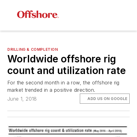
DRILLING & COMPLETION
Worldwide offshore rig
count and utilization rate
For the second month in a row, the offshore rig
market trended in a positive direction.
June 1, 2018
ADD US ON GOOGLE