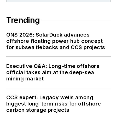
Trending
ONS 2026: SolarDuck advances
offshore floating power hub concept
for subsea tiebacks and CCS projects
Executive Q&A: Long-time offshore
official takes aim at the deep-sea
mining market
CCS expert: Legacy wells among
biggest long-term risks for offshore
carbon storage projects