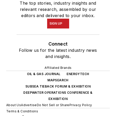
The top stories, industry insights and
relevant research, assembled by our
editors and delivered to your inbox.
SIGN UP
Connect
Follow us for the latest industry news
and insights.
Affiliated Brands
OIL & GAS JOURNAL
ENERGYTECH
MAPSEARCH
SUBSEA TIEBACK FORUM & EXHIBITION
DEEPWATER OPERATIONS CONFERENCE &
EXHIBITION
About Us
Advertise
Do Not Sell or Share
Privacy Policy
Terms & Conditions