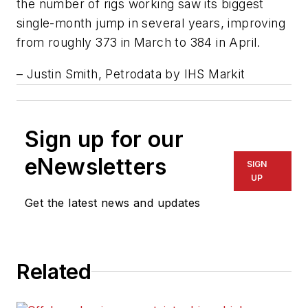
the number of rigs working saw its biggest
single-month jump in several years, improving
from roughly 373 in March to 384 in April.
– Justin Smith, Petrodata by IHS Markit
Sign up for our
eNewsletters
SIGN
UP
Get the latest news and updates
Related