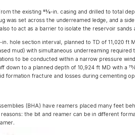
from the existing 95⁄8-in. casing and drilled to total 
ug was set across the underreamed ledge, and a side-
so to act as a barrier to isolate the reservoir sands a
-in. hole section interval, planned to TD of 11,020 ft
ed mud) with simultaneous underreaming required to
rations to be conducted within a narrow pressure wi
ff down to a planned depth of 10,924 ft MD with a 75⁄
oid formation fracture and losses during cementing op
 assemblies (BHA) have reamers placed many feet behi
 reasons: the bit and reamer can be in different forma
eamer.