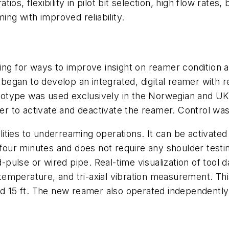
s, flexibility in pilot bit selection, high flow rates, 
ing with improved reliability.
ing for ways to improve insight on reamer condition a
egan to develop an integrated, digital reamer with r
otype was used exclusively in the Norwegian and UK
r to activate and deactivate the reamer. Control wa
ities to underreaming operations. It can be activate
 four minutes and does not require any shoulder testi
ulse or wired pipe. Real-time visualization of tool d
emperature, and tri-axial vibration measurement. Th
nd 15 ft. The new reamer also operated independently