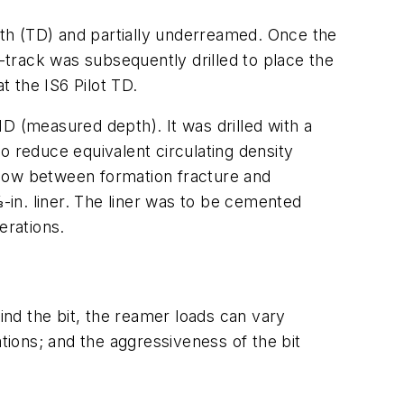
depth (TD) and partially underreamed. Once the
track was subsequently drilled to place the
t the IS6 Pilot TD.
 MD (measured depth). It was drilled with a
 reduce equivalent circulating density
ndow between formation fracture and
8-in. liner. The liner was to be cemented
erations.
nd the bit, the reamer loads can vary
tions; and the aggressiveness of the bit