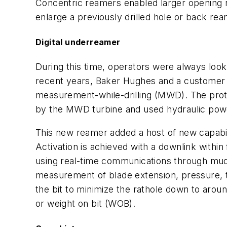
Concentric reamers enabled larger opening ratio
enlarge a previously drilled hole or back ream
Digital underreamer
During this time, operators were always look
recent years, Baker Hughes and a customer b
measurement-while-drilling (MWD). The prot
by the MWD turbine and used hydraulic powe
This new reamer added a host of new capabil
Activation is achieved with a downlink within
using real-time communications through mud-p
measurement of blade extension, pressure, t
the bit to minimize the rathole down to arou
or weight on bit (WOB).