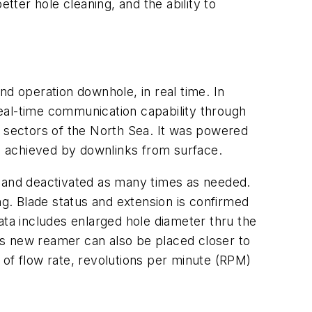
better hole cleaning, and the ability to
nd operation downhole, in real time. In
eal-time communication capability through
 sectors of the North Sea. It was powered
s achieved by downlinks from surface.
d and deactivated as many times as needed.
ng. Blade status and extension is confirmed
ata includes enlarged hole diameter thru the
is new reamer can also be placed closer to
 of flow rate, revolutions per minute (RPM)