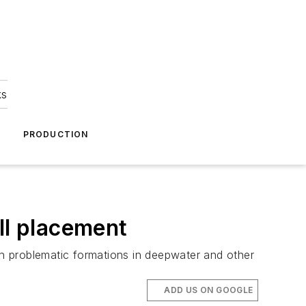
ks
A
PRODUCTION
ll placement
ugh problematic formations in deepwater and other
ADD US ON GOOGLE