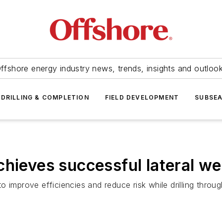
ffshore energy industry news, trends, insights and outloo
DRILLING & COMPLETION
FIELD DEVELOPMENT
SUBSE
chieves successful lateral we
o improve efficiencies and reduce risk while drilling thro