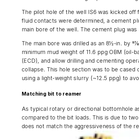
The pilot hole of the well IS6 was kicked off 
fluid contacts were determined, a cement pl
main bore of the well. The cement plug was al
The main bore was drilled as an 8½-in. by 97⁄8
minimum mud weight of 11.6 ppg OBM (oil-bas
(ECD), and allow drilling and cementing ope
collapse. This hole section was to be cased o
using a light-weight slurry (~12.5 ppg) to av
Matching bit to reamer
As typical rotary or directional bottomhole
compared to the bit loads. This is due to two
does not match the aggressiveness of the r