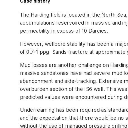
Case history
The Harding field is located in the North Se
accumulations reservoired in massive and inj
permeability in excess of 10 Darcies.
However, wellbore stability has been a major
of 0.7-1 ppg. Sands fracture at approximatel
Mud losses are another challenge on Harding 
massive sandstones have had severe mud loss
abandonment and side-tracking. Extensive mo
overburden section of the IS6 well. This was
predicted values were encountered during dri
Underreaming has been required as standard 
and the expectation that there would be no sig
without the use of managed pressure drilling