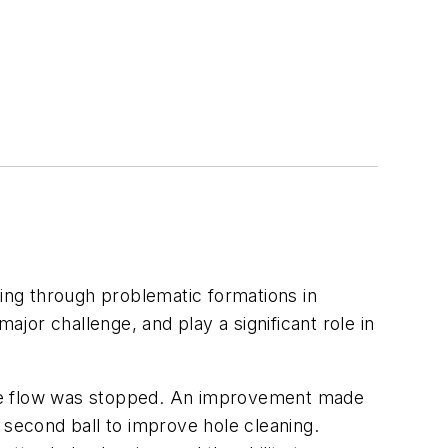
ling through problematic formations in
ajor challenge, and play a significant role in
l the flow was stopped. An improvement made
 second ball to improve hole cleaning.