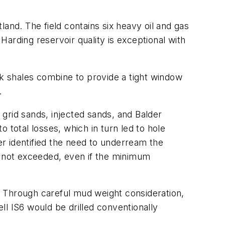
and. The field contains six heavy oil and gas
arding reservoir quality is exceptional with
ak shales combine to provide a tight window
.
grid sands, injected sands, and Balder
otal losses, which in turn led to hole
r identified the need to underream the
e not exceeded, even if the minimum
. Through careful mud weight consideration,
ell IS6 would be drilled conventionally