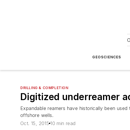
O
GEOSCIENCES
DRILLING & COMPLETION
Digitized underreamer a
Expandable reamers have historically been used t
offshore wells.
Oct. 15, 2015
10 min read