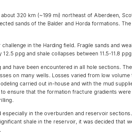
a, about 320 km (~199 mi) northeast of Aberdeen, Scotl
ected sands of the Balder and Horda formations. The H
 challenge in the Harding field. Fragile sands and we
y 12.5 ppg and shale collapses between 11.5-11.8 ppg
and have been encountered in all hole sections. The 
es on many wells. Losses varied from low volume to t
deling carried out in-house and with the mud supplie
 to ensure that the formation fracture gradients wer
lling.
especially in the overburden and reservoir sections
nificant shale in the reservoir, it was decided that w
.