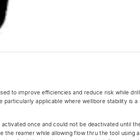
ed to improve efficiencies and reduce risk while dril
particularly applicable where wellbore stability is a m
 be activated once and could not be deactivated unti
 the reamer while allowing flow thru the tool using a