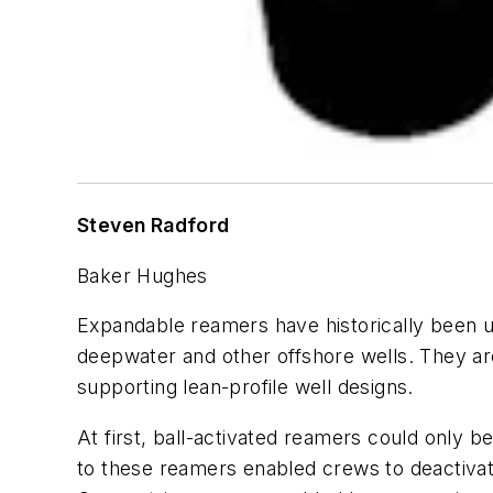
Steven Radford
Baker Hughes
Expandable reamers have historically been us
deepwater and other offshore wells. They are 
supporting lean-profile well designs.
At first, ball-activated reamers could only
to these reamers enabled crews to deactivate