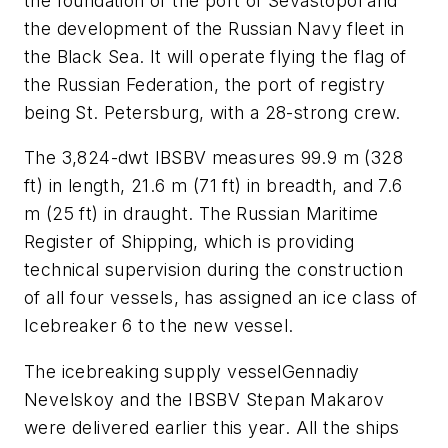
the foundation of the port of Sevastopol and
the development of the Russian Navy fleet in
the Black Sea. It will operate flying the flag of
the Russian Federation, the port of registry
being St. Petersburg, with a 28-strong crew.
The 3,824-dwt IBSBV measures 99.9 m (328
ft) in length, 21.6 m (71 ft) in breadth, and 7.6
m (25 ft) in draught. The Russian Maritime
Register of Shipping, which is providing
technical supervision during the construction
of all four vessels, has assigned an ice class of
Icebreaker 6 to the new vessel.
The icebreaking supply vessel
Gennadiy
Nevelskoy
and the IBSBV
Stepan Makarov
were delivered earlier this year. All the ships