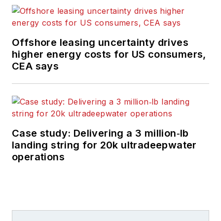
Offshore leasing uncertainty drives
higher energy costs for US consumers,
CEA says
Case study: Delivering a 3 million‑lb
landing string for 20k ultradeepwater
operations