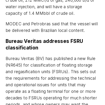
crude oil, 212 MMcf/d of gas, 240,000 b/d of
water injection, and will have a storage
capacity of 1.4 MMbbl of crude oil.
MODEC and Petrobras said that the vessel will
be delivered with Brazilian local content.
Bureau Veritas addresses FSRU
classification
Bureau Veritas (BV) has published a new Rule
(NR645) for classification of floating storage
and regasification units (FSRUs). This sets out
the requirements for addressing the technical
and operational issues for units that may
operate as a floating terminal for one or more
decades to FSRUs operating for much shorter
periods, and whose owners may want the