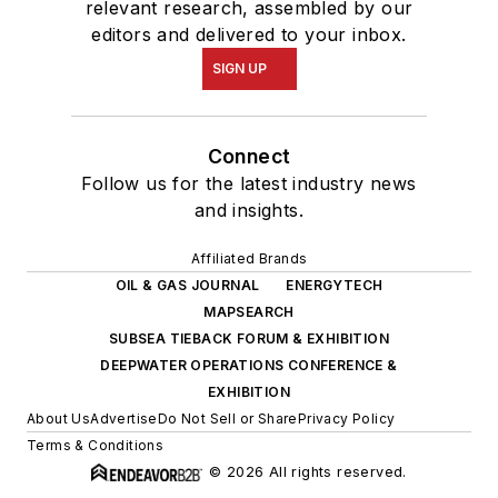
relevant research, assembled by our
editors and delivered to your inbox.
SIGN UP
Connect
Follow us for the latest industry news
and insights.
Affiliated Brands
OIL & GAS JOURNAL
ENERGYTECH
MAPSEARCH
SUBSEA TIEBACK FORUM & EXHIBITION
DEEPWATER OPERATIONS CONFERENCE &
EXHIBITION
About Us
Advertise
Do Not Sell or Share
Privacy Policy
Terms & Conditions
© 2026 All rights reserved.