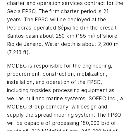
charter and operation services contract for the
Sépia FPSO. The firm charter period is 21
years. The FPSO will be deployed at the
Petrobras-operated Sépia field in the presalt
Santos basin about 250 km (155 mi) offshore
Rio de Janeiro. Water depth is about 2,200 m
(7,218 ft).
MODEC is responsible for the engineering,
procurement, construction, mobilization,
installation, and operation of the FPSO,
including topsides processing equipment as
well as hull and marine systems. SOFEC Inc., a
MODEC Group company, will design and
supply the spread mooring system. The FPSO
will be capable of processing 180,000 b/d of