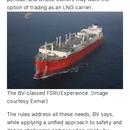
option of trading as an LNG carrier.
The BV-classed FSRU
Experience
. (Image
courtesy Exmar)
The rules address all these needs, BV says,
while applying a unified approach to safety and