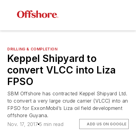
DRILLING & COMPLETION
Keppel Shipyard to
convert VLCC into Liza
FPSO
SBM Offshore has contracted Keppel Shipyard Ltd.
to convert a very large crude carrier (VLCC) into an
FPSO for ExxonMobil’s Liza oil field development
offshore Guyana.
Nov. 17, 2017
5 min read
ADD US ON GOOGLE