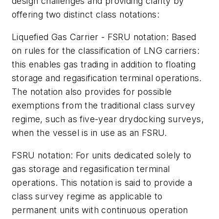
design challenges and providing clarity by
offering two distinct class notations:
Liquefied Gas Carrier - FSRU notation: Based
on rules for the classification of LNG carriers:
this enables gas trading in addition to floating
storage and regasification terminal operations.
The notation also provides for possible
exemptions from the traditional class survey
regime, such as five-year drydocking surveys,
when the vessel is in use as an FSRU.
FSRU notation: For units dedicated solely to
gas storage and regasification terminal
operations. This notation is said to provide a
class survey regime as applicable to
permanent units with continuous operation