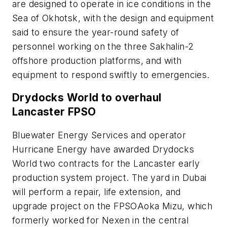
are designed to operate in ice conditions in the
Sea of Okhotsk, with the design and equipment
said to ensure the year-round safety of
personnel working on the three Sakhalin-2
offshore production platforms, and with
equipment to respond swiftly to emergencies.
Drydocks World to overhaul
Lancaster FPSO
Bluewater Energy Services and operator
Hurricane Energy have awarded Drydocks
World two contracts for the Lancaster early
production system project. The yard in Dubai
will perform a repair, life extension, and
upgrade project on the FPSO
Aoka Mizu
, which
formerly worked for Nexen in the central