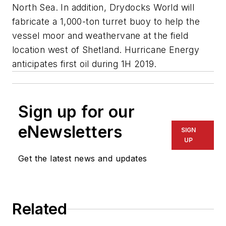
North Sea. In addition, Drydocks World will
fabricate a 1,000-ton turret buoy to help the
vessel moor and weathervane at the field
location west of Shetland. Hurricane Energy
anticipates first oil during 1H 2019.
Sign up for our
eNewsletters
SIGN
UP
Get the latest news and updates
Related