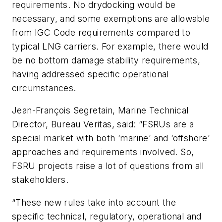
requirements. No drydocking would be
necessary, and some exemptions are allowable
from IGC Code requirements compared to
typical LNG carriers. For example, there would
be no bottom damage stability requirements,
having addressed specific operational
circumstances.
Jean-François Segretain, Marine Technical
Director, Bureau Veritas, said: “FSRUs are a
special market with both ‘marine’ and ‘offshore’
approaches and requirements involved. So,
FSRU projects raise a lot of questions from all
stakeholders.
“These new rules take into account the
specific technical, regulatory, operational and