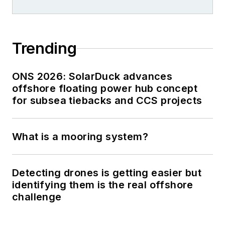
Trending
ONS 2026: SolarDuck advances
offshore floating power hub concept
for subsea tiebacks and CCS projects
What is a mooring system?
Detecting drones is getting easier but
identifying them is the real offshore
challenge