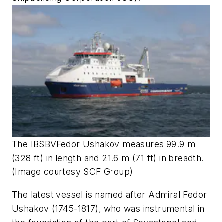
The IBSBV
Fedor Ushakov
measures 99.9 m
(328 ft) in length and 21.6 m (71 ft) in breadth.
(Image courtesy SCF Group)
The latest vessel is named after Admiral Fedor
Ushakov (1745-1817), who was instrumental in