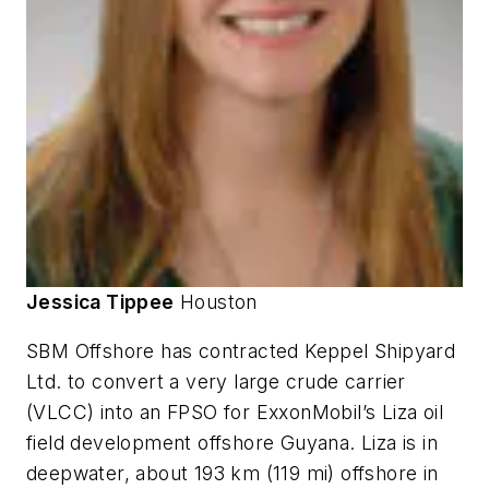
Jessica Tippee
Houston
SBM Offshore has contracted Keppel Shipyard
Ltd. to convert a very large crude carrier
(VLCC) into an FPSO for ExxonMobil’s Liza oil
field development offshore Guyana. Liza is in
deepwater, about 193 km (119 mi) offshore in