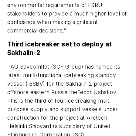
environmental requirements of FSRU
stakeholders to provide a much higher level of
confidence when making significant
commercial decisions.”
Third icebreaker set to deploy at
Sakhalin-2
PAO Sovcomflot (SCF Group) has named its
latest multi-functional icebreaking standby
vessel (IBSBV) for the Sakhalin-2 project
offshore eastern Russia the
Fedor Ushakov
.
This is the third of four icebreaking multi-
purpose supply and support vessels under
construction for the project at Arctech
Helsinki Shipyard (a subsidiary of United
Shipbuilding Corporation JSC).