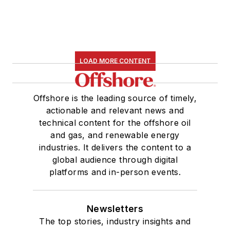
LOAD MORE CONTENT
Offshore is the leading source of timely,
actionable and relevant news and
technical content for the offshore oil
and gas, and renewable energy
industries. It delivers the content to a
global audience through digital
platforms and in-person events.
Newsletters
The top stories, industry insights and