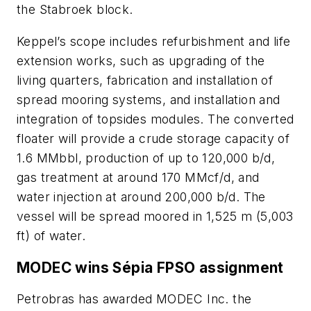
the Stabroek block.
Keppel’s scope includes refurbishment and life
extension works, such as upgrading of the
living quarters, fabrication and installation of
spread mooring systems, and installation and
integration of topsides modules. The converted
floater will provide a crude storage capacity of
1.6 MMbbl, production of up to 120,000 b/d,
gas treatment at around 170 MMcf/d, and
water injection at around 200,000 b/d. The
vessel will be spread moored in 1,525 m (5,003
ft) of water.
MODEC wins Sépia FPSO assignment
Petrobras has awarded MODEC Inc. the