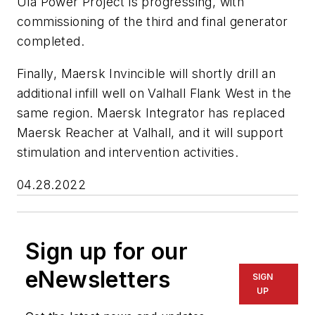
Ula Power Project is progressing, with
commissioning of the third and final generator
completed.
Finally, Maersk Invincible will shortly drill an
additional infill well on Valhall Flank West in the
same region. Maersk Integrator has replaced
Maersk Reacher at Valhall, and it will support
stimulation and intervention activities.
04.28.2022
Sign up for our
eNewsletters
SIGN
UP