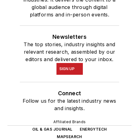
global audience through digital
platforms and in-person events.
Newsletters
The top stories, industry insights and
relevant research, assembled by our
editors and delivered to your inbox.
SIGN UP
Connect
Follow us for the latest industry news
and insights.
Affiliated Brands
OIL & GAS JOURNAL
ENERGYTECH
MAPSEARCH