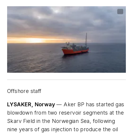
Offshore staff
LYSAKER, Norway
— Aker BP has started gas
blowdown from two reservoir segments at the
Skarv Field in the Norwegian Sea, following
nine years of gas injection to produce the oil