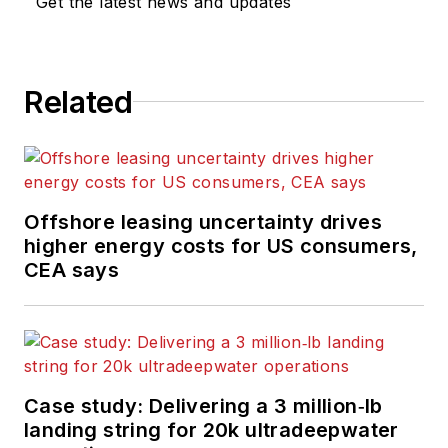
Get the latest news and updates
Related
Offshore leasing uncertainty drives
higher energy costs for US consumers,
CEA says
Case study: Delivering a 3 million‑lb
landing string for 20k ultradeepwater