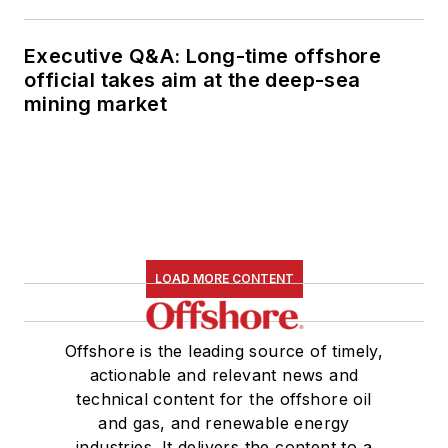
Executive Q&A: Long-time offshore
official takes aim at the deep-sea
mining market
LOAD MORE CONTENT
Offshore is the leading source of timely,
actionable and relevant news and
technical content for the offshore oil
and gas, and renewable energy
industries. It delivers the content to a