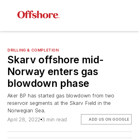
DRILLING & COMPLETION
Skarv offshore mid-
Norway enters gas
blowdown phase
Aker BP has started gas blowdown from two
reservoir segments at the Skarv Field in the
Norwegian Sea.
April 28, 2022
3 min read
ADD US ON GOOGLE