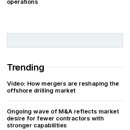
operations
Trending
Video: How mergers are reshaping the
offshore drilling market
Ongoing wave of M&A reflects market
desire for fewer contractors with
stronger capabilities