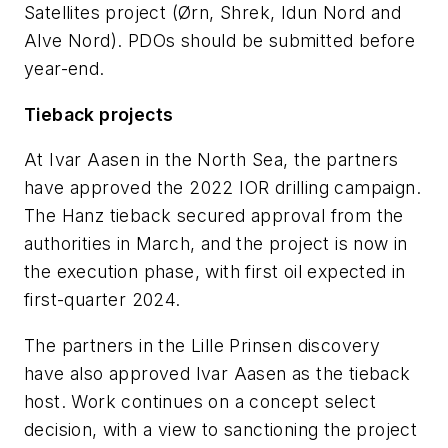
Satellites project (Ørn, Shrek, Idun Nord and
Alve Nord). PDOs should be submitted before
year-end.
Tieback projects
At Ivar Aasen in the North Sea, the partners
have approved the 2022 IOR drilling campaign.
The Hanz tieback secured approval from the
authorities in March, and the project is now in
the execution phase, with first oil expected in
first-quarter 2024.
The partners in the Lille Prinsen discovery
have also approved Ivar Aasen as the tieback
host. Work continues on a concept select
decision, with a view to sanctioning the project