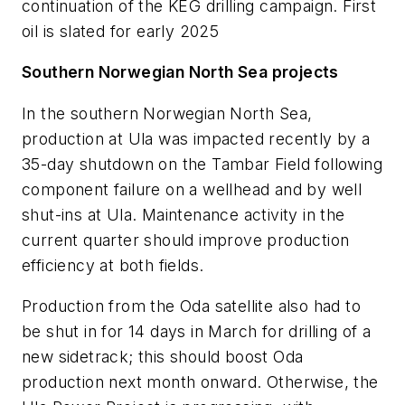
continuation of the KEG drilling campaign. First
oil is slated for early 2025
Southern Norwegian North Sea projects
In the southern Norwegian North Sea,
production at Ula was impacted recently by a
35-day shutdown on the Tambar Field following
component failure on a wellhead and by well
shut-ins at Ula. Maintenance activity in the
current quarter should improve production
efficiency at both fields.
Production from the Oda satellite also had to
be shut in for 14 days in March for drilling of a
new sidetrack; this should boost Oda
production next month onward. Otherwise, the