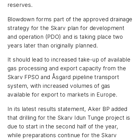
reserves.
Blowdown forms part of the approved drainage
strategy for the Skarv plan for development
and operation (PDO) and is taking place two
years later than originally planned.
It should lead to increased take-up of available
gas processing and export capacity from the
Skarv
FPSO and Åsgard pipeline transport
system, with increased volumes of gas
available for export to markets in Europe.
In its latest results statement, Aker BP added
that drilling for the Skarv Idun Tunge project is
due to start in the second half of the year,
while preparations continue for the Skarv