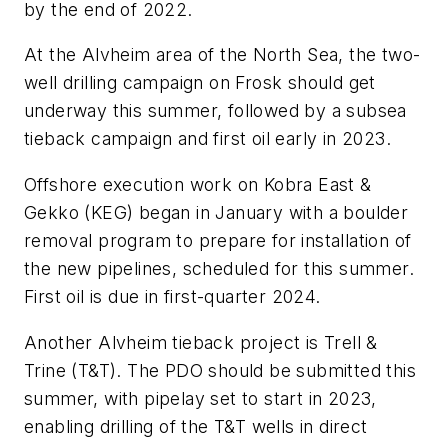
by the end of 2022.
At the Alvheim area of the North Sea, the two-
well drilling campaign on Frosk should get
underway this summer, followed by a subsea
tieback campaign and first oil early in 2023.
Offshore execution work on Kobra East &
Gekko (KEG) began in January with a boulder
removal program to prepare for installation of
the new pipelines, scheduled for this summer.
First oil is due in first-quarter 2024.
Another Alvheim tieback project is Trell &
Trine (T&T). The PDO should be submitted this
summer, with pipelay set to start in 2023,
enabling drilling of the T&T wells in direct