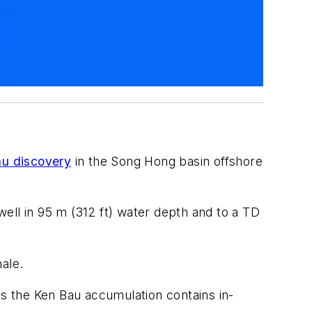
u discovery
in the Song Hong basin offshore
 well in 95 m (312 ft) water depth and to a TD
ale.
ts the Ken Bau accumulation contains in-