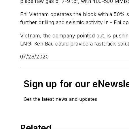
place raw gas of 7-9 tcf, with 400-500 MMbb
Eni Vietnam operates the block with a 50% sh
further drilling and seismic activity in - Eni
Vietnam, the company pointed out, is pushin
LNG. Ken Bau could provide a fasttrack solu
07/28/2020
Sign up for our eNewsl
Get the latest news and updates
Related