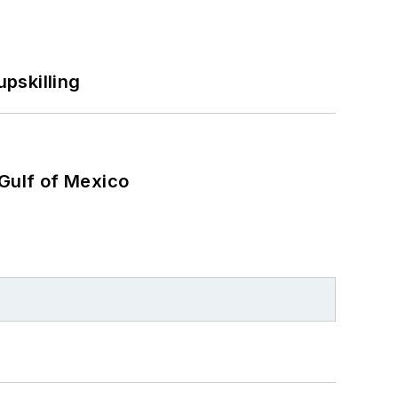
pskilling
 Gulf of Mexico