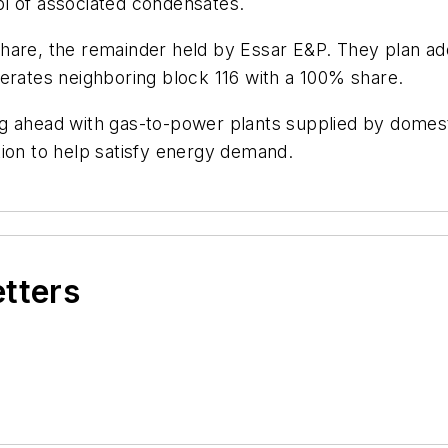
l of associated condensates.
are, the remainder held by Essar E&P. They plan addit
 operates neighboring block 116 with a 100% share.
g ahead with gas-to-power plants supplied by domesti
tion to help satisfy energy demand.
etters