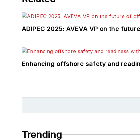
ADIPEC 2025: AVEVA VP on the future 
Enhancing offshore safety and readine
Trending