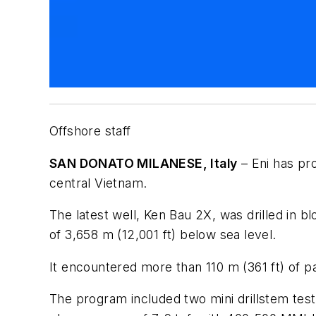
Offshore staff
SAN DONATO MILANESE, Italy
– Eni has pr
central Vietnam.
The latest well, Ken Bau 2X, was drilled in b
of 3,658 m (12,001 ft) below sea level.
It encountered more than 110 m (361 ft) of p
The program included two mini drillstem test