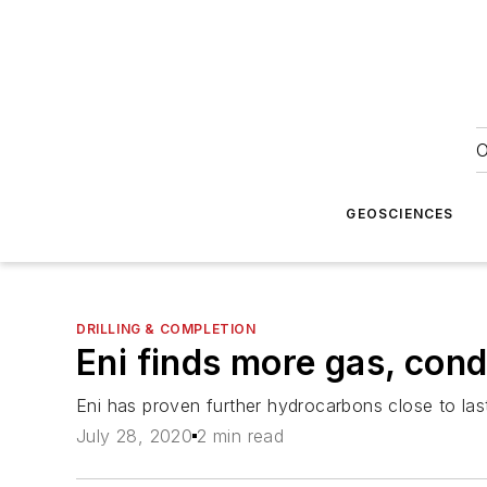
O
GEOSCIENCES
DRILLING & COMPLETION
Eni finds more gas, con
Eni has proven further hydrocarbons close to la
July 28, 2020
2 min read