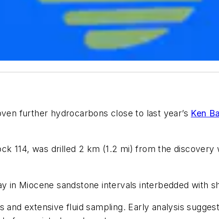
oven further hydrocarbons close to last year’s
Ken Ba
lock 114, was drilled 2 km (1.2 mi) from the discovery
ay in Miocene sandstone intervals interbedded with sh
s and extensive fluid sampling. Early analysis sugges