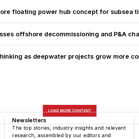
re floating power hub concept for subsea t
sses offshore decommissioning and P&A cha
e thinking as deepwater projects grow more c
LOAD MORE CONTENT
Newsletters
The top stories, industry insights and relevant
research, assembled by our editors and