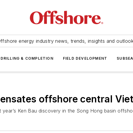
ffshore energy industry news, trends, insights and outloo
DRILLING & COMPLETION
FIELD DEVELOPMENT
SUBSE
densates offshore central Vi
st year’s Ken Bau discovery in the Song Hong basin offsho