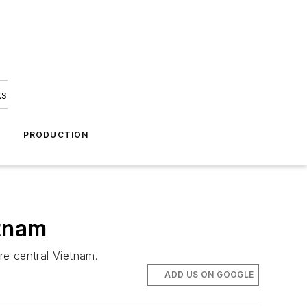
ks
A
PRODUCTION
etnam
re central Vietnam.
ADD US ON GOOGLE