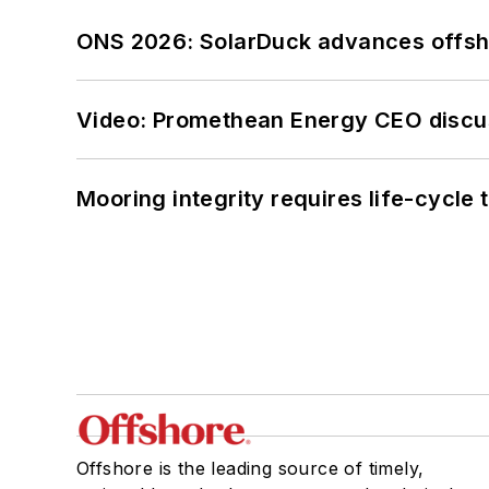
ONS 2026: SolarDuck advances offsho
Video: Promethean Energy CEO discu
Mooring integrity requires life-cycl
Offshore is the leading source of timely,