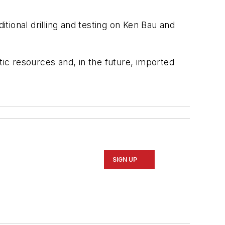
ional drilling and testing on Ken Bau and
c resources and, in the future, imported
SIGN UP