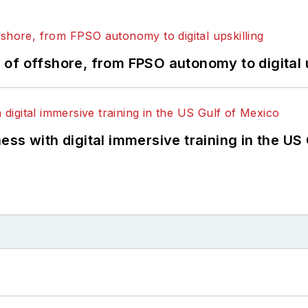
of offshore, from FPSO autonomy to digital u
ss with digital immersive training in the US