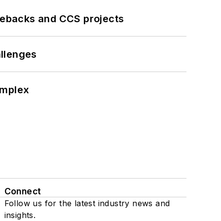
iebacks and CCS projects
llenges
omplex
Connect
Follow us for the latest industry news and
insights.