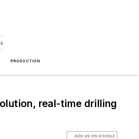
ks
A
PRODUCTION
ution, real-time drilling
ADD US ON GOOGLE