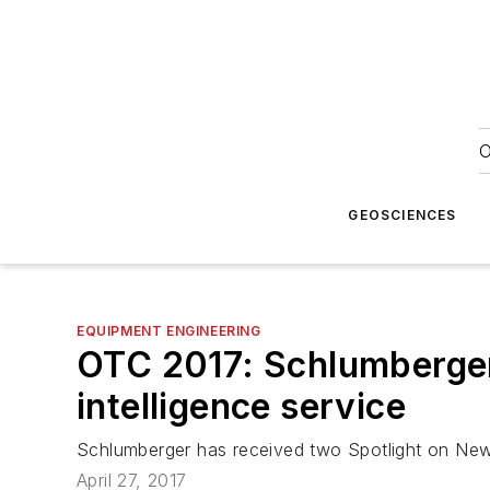
O
GEOSCIENCES
EQUIPMENT ENGINEERING
OTC 2017: Schlumberger h
intelligence service
Schlumberger has received two Spotlight on Ne
April 27, 2017