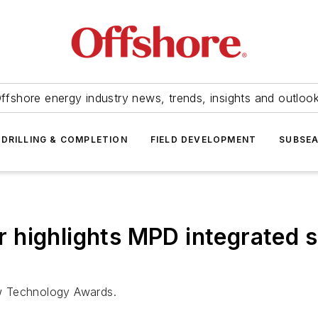
ffshore energy industry news, trends, insights and outloo
DRILLING & COMPLETION
FIELD DEVELOPMENT
SUBSE
ighlights MPD integrated sol
w Technology Awards.