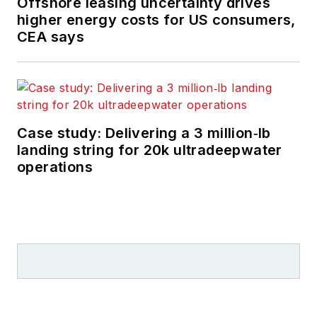
Offshore leasing uncertainty drives
higher energy costs for US consumers,
CEA says
Case study: Delivering a 3 million‑lb
landing string for 20k ultradeepwater
operations