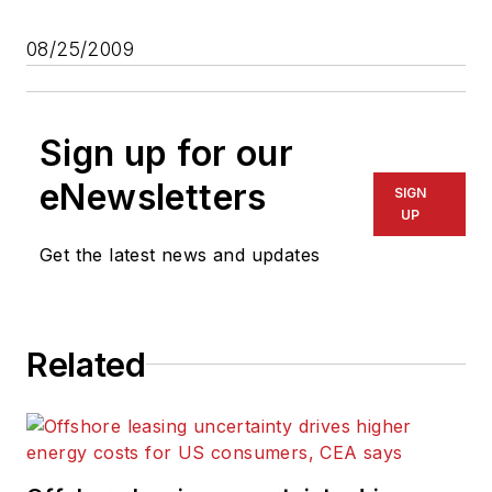
08/25/2009
Sign up for our
eNewsletters
SIGN
UP
Get the latest news and updates
Related