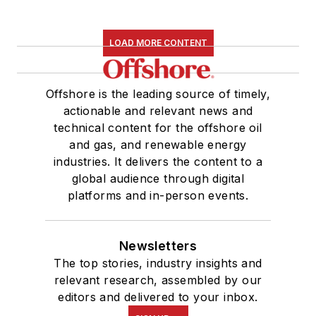
LOAD MORE CONTENT
Offshore is the leading source of timely,
actionable and relevant news and
technical content for the offshore oil
and gas, and renewable energy
industries. It delivers the content to a
global audience through digital
platforms and in-person events.
Newsletters
The top stories, industry insights and
relevant research, assembled by our
editors and delivered to your inbox.