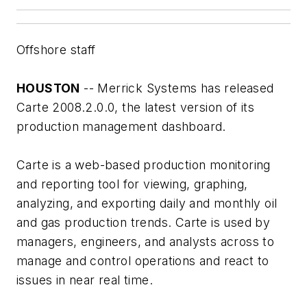
Offshore staff
HOUSTON
-- Merrick Systems has released
Carte 2008.2.0.0, the latest version of its
production management dashboard.
Carte is a web-based production monitoring
and reporting tool for viewing, graphing,
analyzing, and exporting daily and monthly oil
and gas production trends. Carte is used by
managers, engineers, and analysts across to
manage and control operations and react to
issues in near real time.