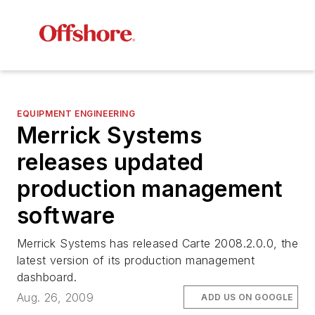
EQUIPMENT ENGINEERING
Merrick Systems
releases updated
production management
software
Merrick Systems has released Carte 2008.2.0.0, the
latest version of its production management
dashboard.
Aug. 26, 2009
ADD US ON GOOGLE