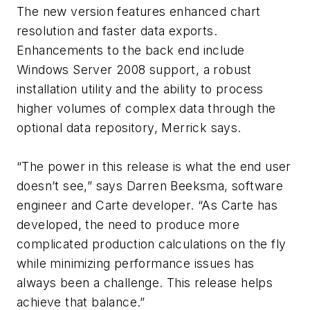
The new version features enhanced chart
resolution and faster data exports.
Enhancements to the back end include
Windows Server 2008 support, a robust
installation utility and the ability to process
higher volumes of complex data through the
optional data repository, Merrick says.
“The power in this release is what the end user
doesn’t see,” says Darren Beeksma, software
engineer and Carte developer. “As Carte has
developed, the need to produce more
complicated production calculations on the fly
while minimizing performance issues has
always been a challenge. This release helps
achieve that balance.”