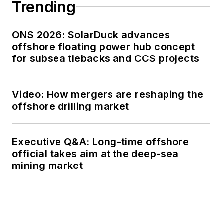
Trending
ONS 2026: SolarDuck advances
offshore floating power hub concept
for subsea tiebacks and CCS projects
Video: How mergers are reshaping the
offshore drilling market
Executive Q&A: Long-time offshore
official takes aim at the deep-sea
mining market