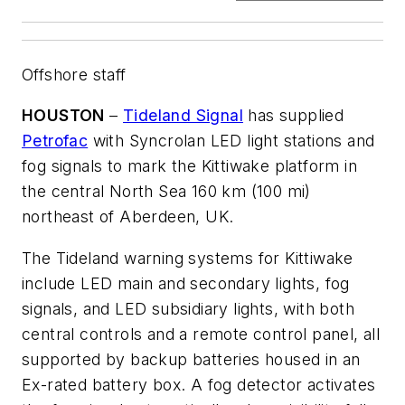
Offshore staff
HOUSTON
–
Tideland Signal
has supplied
Petrofac
with Syncrolan LED light stations and
fog signals to mark the Kittiwake platform in
the central North Sea 160 km (100 mi)
northeast of Aberdeen, UK.
The Tideland warning systems for Kittiwake
include LED main and secondary lights, fog
signals, and LED subsidiary lights, with both
central controls and a remote control panel, all
supported by backup batteries housed in an
Ex-rated battery box. A fog detector activates