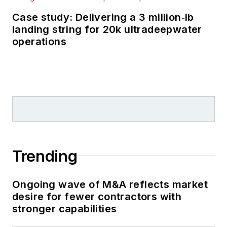
Case study: Delivering a 3 million‑lb
landing string for 20k ultradeepwater
operations
Trending
Ongoing wave of M&A reflects market
desire for fewer contractors with
stronger capabilities