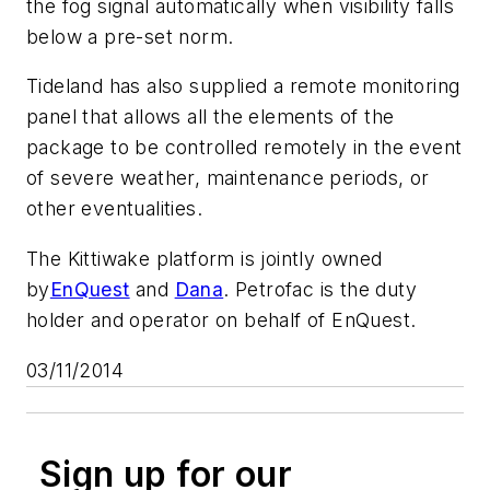
the fog signal automatically when visibility falls
below a pre-set norm.
Tideland has also supplied a remote monitoring
panel that allows all the elements of the
package to be controlled remotely in the event
of severe weather, maintenance periods, or
other eventualities.
The Kittiwake platform is jointly owned
by
EnQuest
and
Dana
. Petrofac is the duty
holder and operator on behalf of EnQuest.
03/11/2014
Sign up for our