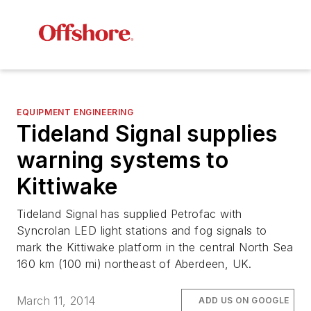
EQUIPMENT ENGINEERING
Tideland Signal supplies
warning systems to
Kittiwake
Tideland Signal has supplied Petrofac with
Syncrolan LED light stations and fog signals to
mark the Kittiwake platform in the central North Sea
160 km (100 mi) northeast of Aberdeen, UK.
March 11, 2014
ADD US ON GOOGLE