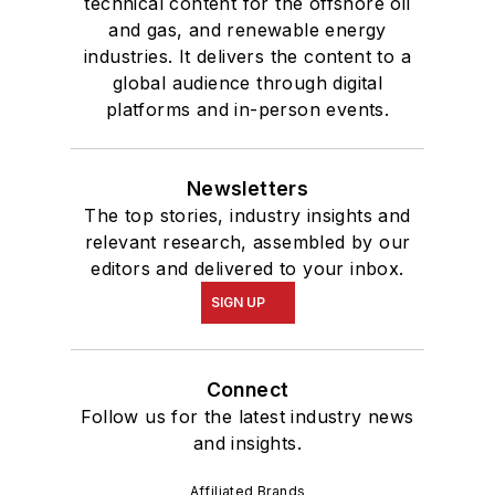
technical content for the offshore oil
and gas, and renewable energy
industries. It delivers the content to a
global audience through digital
platforms and in-person events.
Newsletters
The top stories, industry insights and
relevant research, assembled by our
editors and delivered to your inbox.
SIGN UP
Connect
Follow us for the latest industry news
and insights.
Affiliated Brands