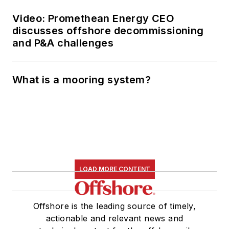
Video: Promethean Energy CEO
discusses offshore decommissioning
and P&A challenges
What is a mooring system?
LOAD MORE CONTENT
Offshore is the leading source of timely,
actionable and relevant news and