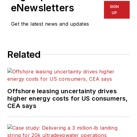
eNewsletters
SIGN
UP
Get the latest news and updates
Related
Offshore leasing uncertainty drives
higher energy costs for US consumers,
CEA says