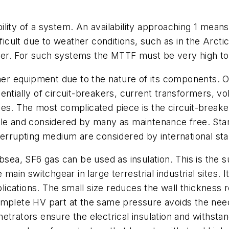
lity of a system. An availability approaching 1 mean
cult due to weather conditions, such as in the Arcti
er. For such systems the MTTF must be very high to 
r equipment due to the nature of its components. 
entially of circuit-breakers, current transformers, vo
ades. The most complicated piece is the circuit-bre
ble and considered by many as maintenance free. Stan
errupting medium are considered by international stan
bsea, SF6 gas can be used as insulation. This is the s
 main switchgear in large terrestrial industrial sites. 
pplications. The small size reduces the wall thickness
omplete HV part at the same pressure avoids the need
etrators ensure the electrical insulation and withst