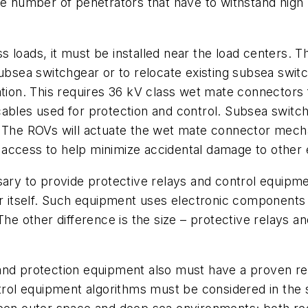
he number of penetrators that have to withstand high
 loads, it must be installed near the load centers. 
subsea switchgear or to relocate existing subsea swit
ation. This requires 36 kV class wet mate connectors 
 cables used for protection and control. Subsea sw
s. The ROVs will actuate the wet mate connector me
 access to help minimize accidental damage to other
sary to provide protective relays and control equipm
ar itself. Such equipment uses electronic components
 other difference is the size – protective relays an
and protection equipment also must have a proven rec
ontrol equipment algorithms must be considered in th