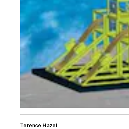
Terence Hazel