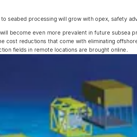
 to seabed processing will grow with opex, safety a
It will become even more prevalent in future subsea p
 the cost reductions that come with eliminating offs
ion fields in remote locations are brought online.