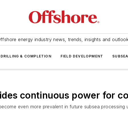
ffshore energy industry news, trends, insights and outloo
DRILLING & COMPLETION
FIELD DEVELOPMENT
SUBSE
ides continuous power for c
ll become even more prevalent in future subsea processing 