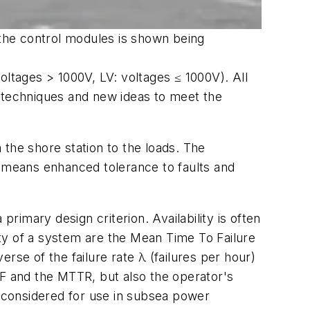
 the control modules is shown being
oltages > 1000V, LV: voltages ≤ 1000V). All
ew techniques and new ideas to meet the
the shore station to the loads. The
s means enhanced tolerance to faults and
 primary design criterion. Availability is often
lity of a system are the Mean Time To Failure
e of the failure rate λ (failures per hour)
TTF and the MTTR, but also the operator's
e considered for use in subsea power