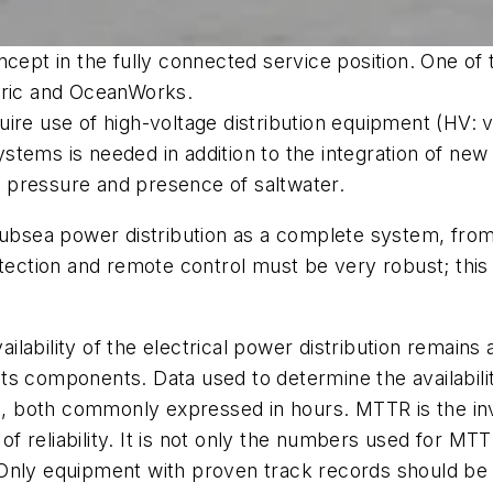
ncept in the fully connected service position. One of
tric and OceanWorks.
ire use of high-voltage distribution equipment (HV: v
 systems is needed in addition to the integration of n
ly pressure and presence of saltwater.
subsea power distribution as a complete system, from 
otection and remote control must be very robust; thi
ailability of the electrical power distribution remains a
f its components. Data used to determine the availabi
both commonly expressed in hours. MTTR is the invers
n of reliability. It is not only the numbers used for M
nt. Only equipment with proven track records should b