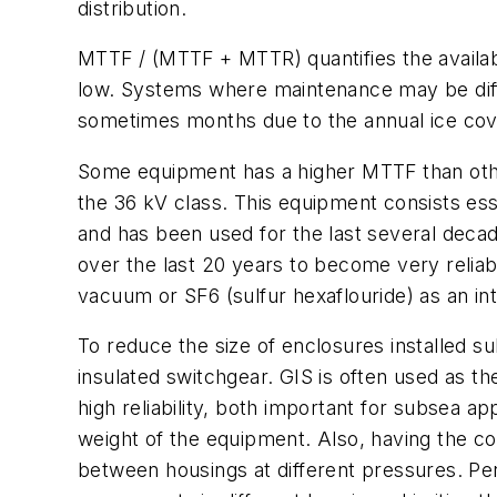
distribution.
MTTF / (MTTF + MTTR) quantifies the availabi
low. Systems where maintenance may be diffi
sometimes months due to the annual ice cov
Some equipment has a higher MTTF than othe
the 36 kV class. This equipment consists ess
and has been used for the last several dec
over the last 20 years to become very relia
vacuum or SF6 (sulfur hexaflouride) as an int
To reduce the size of enclosures installed su
insulated switchgear. GIS is often used as the
high reliability, both important for subsea a
weight of the equipment. Also, having the c
between housings at different pressures. Pen