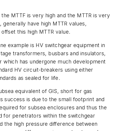
s the MTTF is very high and the MTTR is very
c, generally have high MTTR values,
offset this high MTTR value.
One example is HV switchgear equipment in
ltage transformers, busbars and insulators,
aker which has undergone much development
dard HV circuit-breakers using either
dards as sealed for life.
ubsea equivalent of GIS, short for gas
Its success is due to the small footprint and
 required for subsea enclosures and thus the
 for penetrators within the switchgear
and the high pressure difference between