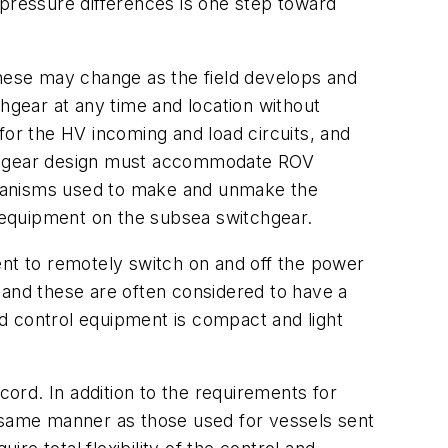
 pressure differences is one step toward
These may change as the field develops and
chgear at any time and location without
for the HV incoming and load circuits, and
itchgear design must accommodate ROV
chanisms used to make and unmake the
 equipment on the subsea switchgear.
ent to remotely switch on and off the power
 and these are often considered to have a
d control equipment is compact and light
ord. In addition to the requirements for
e same manner as those used for vessels sent