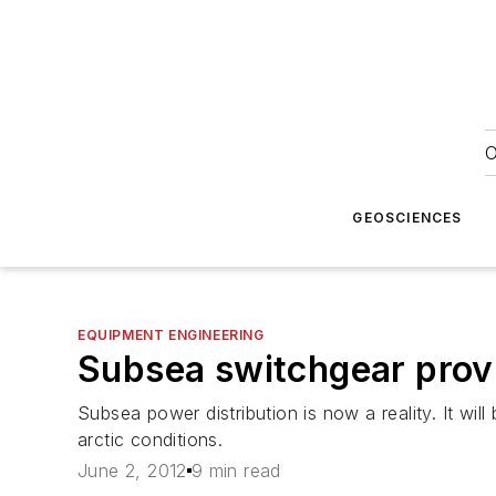
O
GEOSCIENCES
EQUIPMENT ENGINEERING
Subsea switchgear prov
Subsea power distribution is now a reality. It wi
arctic conditions.
June 2, 2012
9 min read