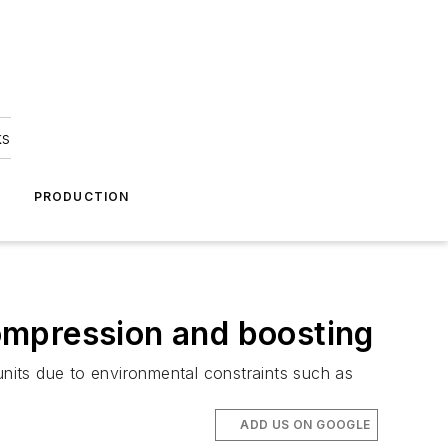
ks
A
PRODUCTION
ompression and boosting
units due to environmental constraints such as
ADD US ON GOOGLE