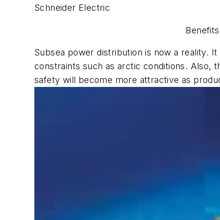
Schneider Electric
Benefits
Subsea power distribution is now a reality. 
constraints such as arctic conditions. Also,
safety will become more attractive as product