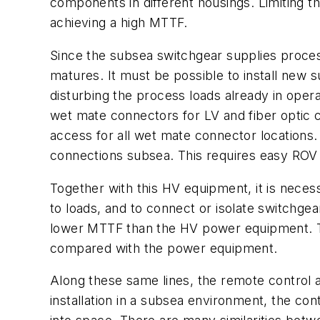
components in different housings. Limiting t
achieving a high MTTF.
Since the subsea switchgear supplies process
matures. It must be possible to install new 
disturbing the process loads already in oper
wet mate connectors for LV and fiber optic
access for all wet mate connector location
connections subsea. This requires easy ROV
Together with this HV equipment, it is neces
to loads, and to connect or isolate switchge
lower MTTF than the HV power equipment. The
compared with the power equipment.
Along these same lines, the remote control 
installation in a subsea environment, the c