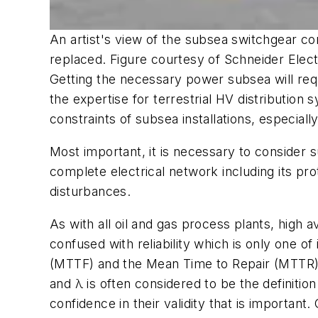
An artist's view of the subsea switchgear co
replaced. Figure courtesy of Schneider Elec
Getting the necessary power subsea will requ
the expertise for terrestrial HV distribution
constraints of subsea installations, especial
Most important, it is necessary to consider 
complete electrical network including its pr
disturbances.
As with all oil and gas process plants, high av
confused with reliability which is only one o
(MTTF) and the Mean Time to Repair (MTTR), 
and λ is often considered to be the definitio
confidence in their validity that is importa