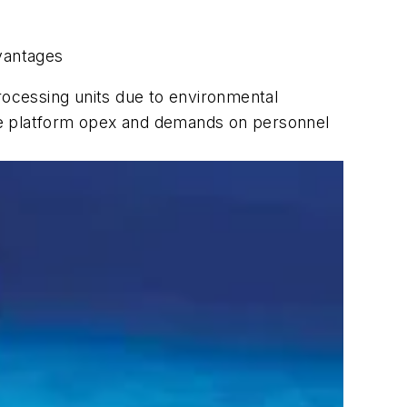
dvantages
rocessing units due to environmental
hore platform opex and demands on personnel