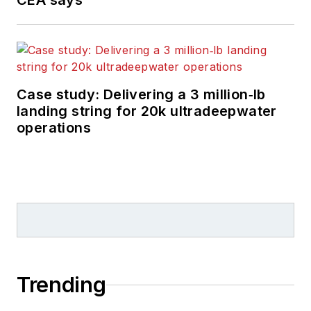
CEA says
Case study: Delivering a 3 million‑lb
landing string for 20k ultradeepwater
operations
Trending