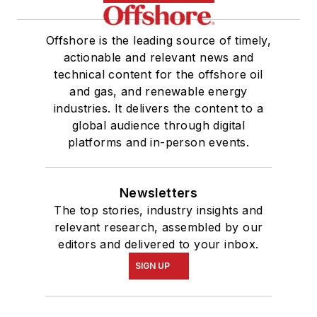
Offshore is the leading source of timely,
actionable and relevant news and
technical content for the offshore oil
and gas, and renewable energy
industries. It delivers the content to a
global audience through digital
platforms and in-person events.
Newsletters
The top stories, industry insights and
relevant research, assembled by our
editors and delivered to your inbox.
SIGN UP