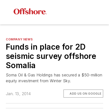
COMPANY NEWS
Funds in place for 2D
seismic survey offshore
Somalia
Soma Oil & Gas Holdings has secured a $50-million
equity investment from Winter Sky.
Jan. 13, 2014
ADD US ON GOOGLE