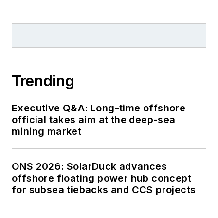
Trending
Executive Q&A: Long-time offshore
official takes aim at the deep-sea
mining market
ONS 2026: SolarDuck advances
offshore floating power hub concept
for subsea tiebacks and CCS projects