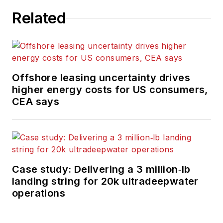
Related
Offshore leasing uncertainty drives
higher energy costs for US consumers,
CEA says
Case study: Delivering a 3 million‑lb
landing string for 20k ultradeepwater
operations