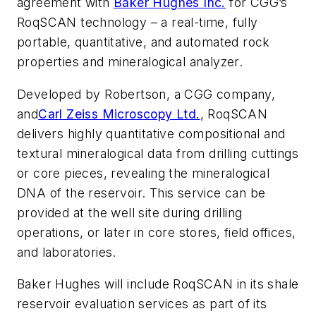
agreement with
Baker Hughes Inc.
for CGG’s
RoqSCAN technology – a real-time, fully
portable, quantitative, and automated rock
properties and mineralogical analyzer.
Developed by Robertson, a CGG company,
and
Carl Zeiss Microscopy Ltd.
, RoqSCAN
delivers highly quantitative compositional and
textural mineralogical data from drilling cuttings
or core pieces, revealing the mineralogical
DNA of the reservoir. This service can be
provided at the well site during drilling
operations, or later in core stores, field offices,
and laboratories.
Baker Hughes will include RoqSCAN in its shale
reservoir evaluation services as part of its