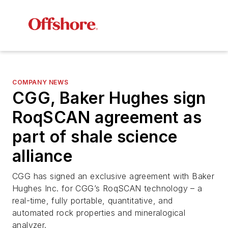
COMPANY NEWS
CGG, Baker Hughes sign
RoqSCAN agreement as
part of shale science
alliance
CGG has signed an exclusive agreement with Baker
Hughes Inc. for CGG’s RoqSCAN technology – a
real-time, fully portable, quantitative, and
automated rock properties and mineralogical
analyzer.