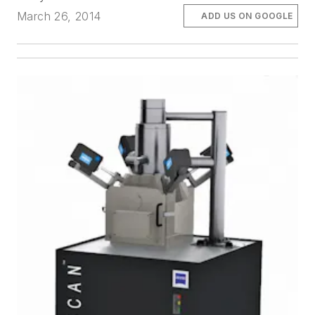
March 26, 2014
ADD US ON GOOGLE