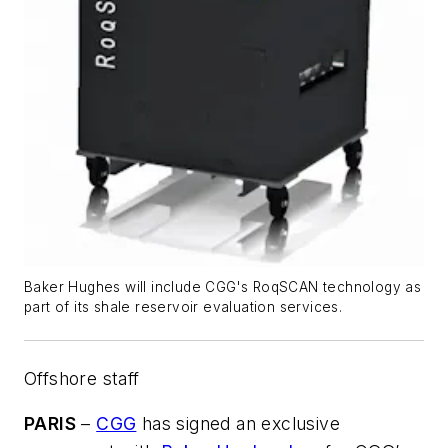
Baker Hughes will include CGG's RoqSCAN technology as
part of its shale reservoir evaluation services.
Offshore staff
PARIS
–
CGG
has signed an exclusive