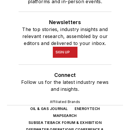
platforms and in-person events.
Newsletters
The top stories, industry insights and
relevant research, assembled by our
editors and delivered to your inbox.
SIGN UP
Connect
Follow us for the latest industry news
and insights.
Affiliated Brands
OIL & GAS JOURNAL
ENERGYTECH
MAPSEARCH
SUBSEA TIEBACK FORUM & EXHIBITION
DEEPWATER OPERATIONS CONFERENCE &