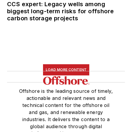
CCS expert: Legacy wells among
biggest long-term risks for offshore
carbon storage projects
LOAD MORE CONTENT
Offshore is the leading source of timely,
actionable and relevant news and
technical content for the offshore oil
and gas, and renewable energy
industries. It delivers the content to a
global audience through digital