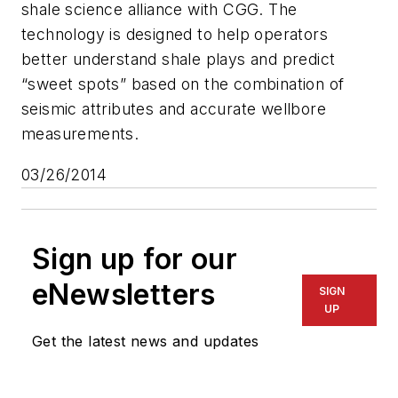
shale science alliance with CGG. The
technology is designed to help operators
better understand shale plays and predict
“sweet spots” based on the combination of
seismic attributes and accurate wellbore
measurements.
03/26/2014
Sign up for our
eNewsletters
SIGN
UP
Get the latest news and updates