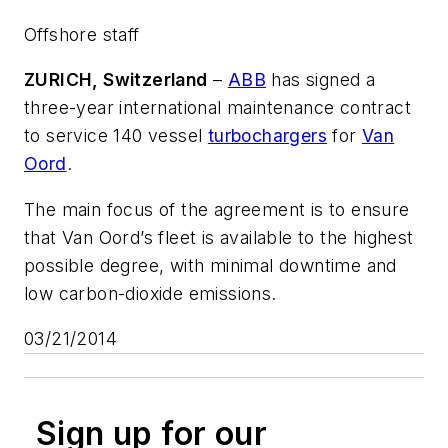
Offshore staff
ZURICH, Switzerland
–
ABB
has signed a
three-year international maintenance contract
to service 140 vessel
turbochargers
for
Van
Oord
.
The main focus of the agreement is to ensure
that Van Oord’s fleet is available to the highest
possible degree, with minimal downtime and
low carbon-dioxide emissions.
03/21/2014
Sign up for our