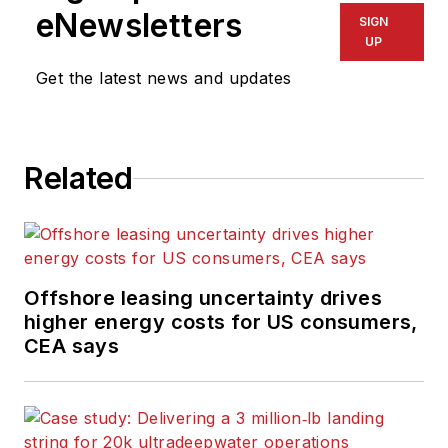
eNewsletters
SIGN
UP
Get the latest news and updates
Related
Offshore leasing uncertainty drives
higher energy costs for US consumers,
CEA says