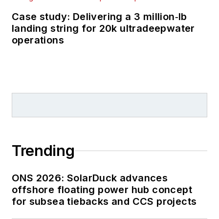
Case study: Delivering a 3 million‑lb
landing string for 20k ultradeepwater
operations
Trending
ONS 2026: SolarDuck advances
offshore floating power hub concept
for subsea tiebacks and CCS projects