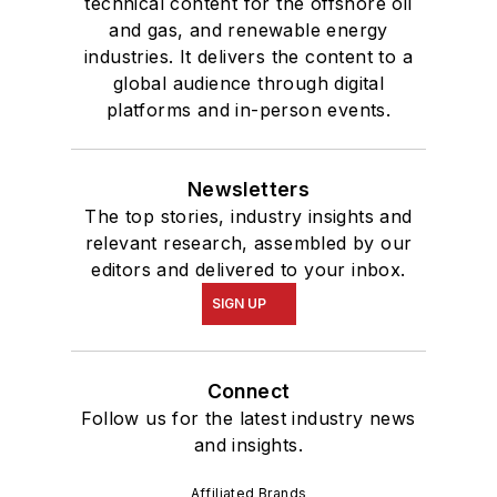
technical content for the offshore oil
and gas, and renewable energy
industries. It delivers the content to a
global audience through digital
platforms and in-person events.
Newsletters
The top stories, industry insights and
relevant research, assembled by our
editors and delivered to your inbox.
SIGN UP
Connect
Follow us for the latest industry news
and insights.
Affiliated Brands