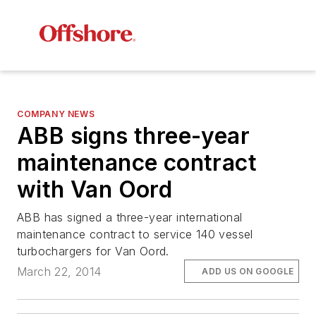
COMPANY NEWS
ABB signs three-year
maintenance contract
with Van Oord
ABB has signed a three-year international
maintenance contract to service 140 vessel
turbochargers for Van Oord.
March 22, 2014
ADD US ON GOOGLE