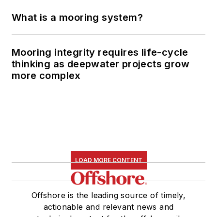
What is a mooring system?
Mooring integrity requires life-cycle
thinking as deepwater projects grow
more complex
LOAD MORE CONTENT
Offshore is the leading source of timely,
actionable and relevant news and