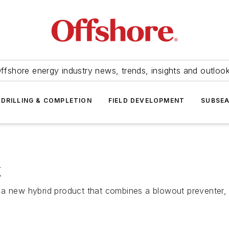
ffshore energy industry news, trends, insights and outloo
DRILLING & COMPLETION
FIELD DEVELOPMENT
SUBSE
k
a new hybrid product that combines a blowout preventer, f