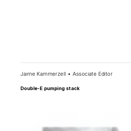
Jaime Kammerzell • Associate Editor
Double-E pumping stack