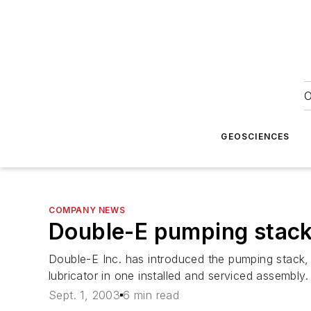
O
GEOSCIENCES
COMPANY NEWS
Double-E pumping stac
Double-E Inc. has introduced the pumping stack, 
lubricator in one installed and serviced assembly.
Sept. 1, 2003
6 min read