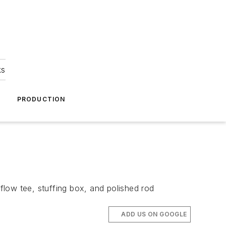
ks
A
PRODUCTION
low tee, stuffing box, and polished rod
ADD US ON GOOGLE