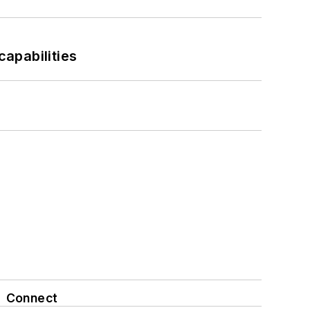
apabilities
Connect