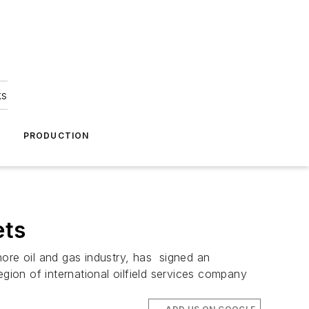
ks
A
PRODUCTION
ets
hore oil and gas industry, has signed an
gion of international oilfield services company