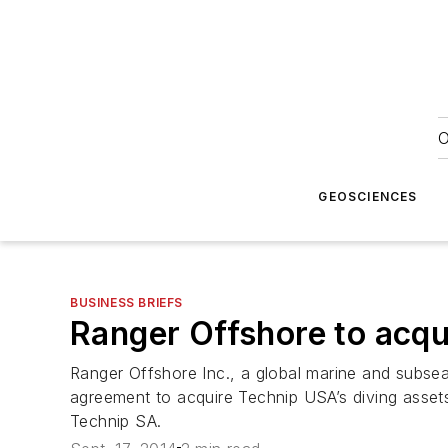
O
GEOSCIENCES
BUSINESS BRIEFS
Ranger Offshore to acqu
Ranger Offshore Inc., a global marine and subsea
agreement to acquire Technip USA’s diving assets,
Technip SA.