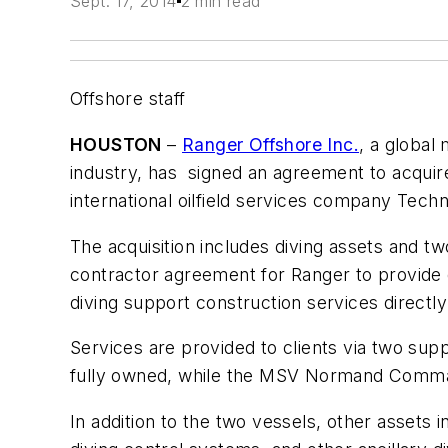
Sept. 17, 2014
2 min read
Offshore staff
HOUSTON
–
Ranger Offshore Inc.
, a global
industry, has signed an agreement to acqui
international oilfield services company Techn
The acquisition includes diving assets and t
contractor agreement for Ranger to provide 
diving support construction services direct
Services are provided to clients via two sup
fully owned, while the MSV
Normand Comm
In addition to the two vessels, other asset