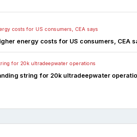
higher energy costs for US consumers, CEA 
landing string for 20k ultradeepwater operati