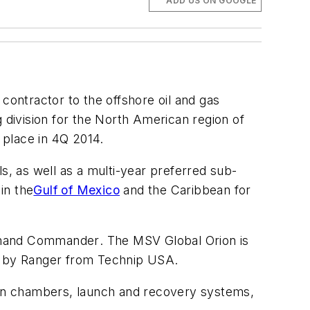
ADD US ON GOOGLE
contractor to the offshore oil and gas
ng division for the North American region of
 place in 4Q 2014.
s, as well as a multi-year preferred sub-
in the
Gulf of Mexico
and the Caribbean for
and Commander
. The MSV
Global Orion
is
d by Ranger from Technip USA.
sion chambers, launch and recovery systems,