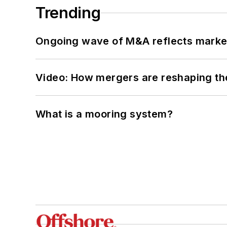
Trending
Ongoing wave of M&A reflects market 
Video: How mergers are reshaping the
What is a mooring system?