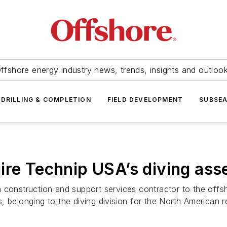
ffshore energy industry news, trends, insights and outloo
DRILLING & COMPLETION
FIELD DEVELOPMENT
SUBSE
ire Technip USA’s diving ass
 construction and support services contractor to the offs
 belonging to the diving division for the North American re