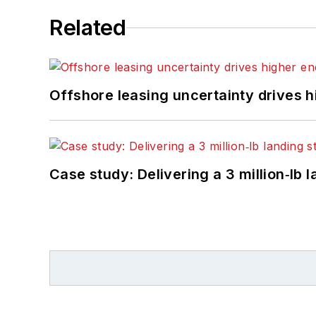
Related
Offshore leasing uncertainty drives 
Case study: Delivering a 3 million‑lb 