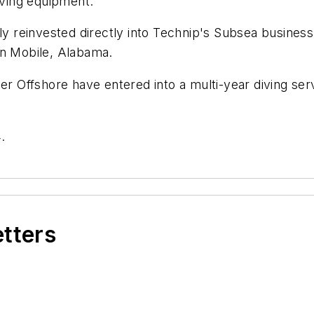
iving equipment.
lly reinvested directly into Technip's Subsea busines
 in Mobile, Alabama.
ger Offshore have entered into a multi-year diving s
.
etters