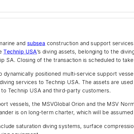
 marine and
subsea
construction and support services 
re
Technip USA
’s diving assets, belonging to the divi
ip SA. Closing of the transaction is scheduled to take
wo dynamically positioned multi-service support vessel
diving services to Technip USA. The assets are used 
ly to Technip USA and third-party customers.
port vessels, the MSV
Global Orion
and the MSV
Norm
ander
is on long-term charter, which will be assume
s include saturation diving systems, surface compres