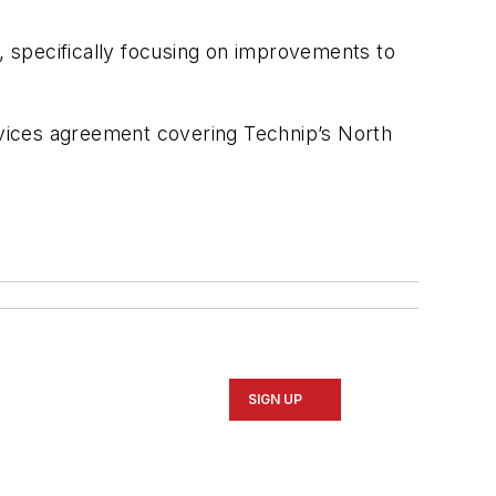
s, specifically focusing on improvements to
ervices agreement covering Technip’s North
SIGN UP