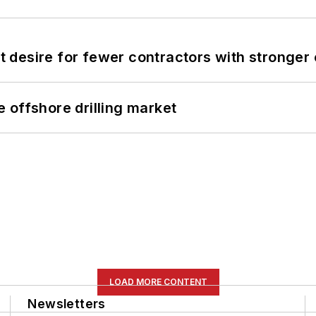
desire for fewer contractors with stronger c
 offshore drilling market
LOAD MORE CONTENT
Newsletters