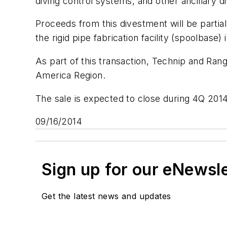
diving control systems, and other ancillary d
Proceeds from this divestment will be partia
the rigid pipe fabrication facility (spoolbase)
As part of this transaction, Technip and Ran
America Region.
The sale is expected to close during 4Q 2014
09/16/2014
Sign up for our eNewsl
Get the latest news and updates