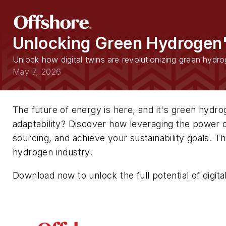
Unlocking Green Hydrogen'
Unlock how digital twins are revolutionizing green hydro
May 7, 2026
The future of energy is here, and it's green hydro
adaptability? Discover how leveraging the power of
sourcing, and achieve your sustainability goals. Th
hydrogen industry.
Download now to unlock the full potential of digit