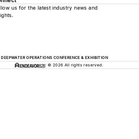
onnect
llow us for the latest industry news and
ights.
DEEPWATER OPERATIONS CONFERENCE & EXHIBITION
© 2026 All rights reserved.