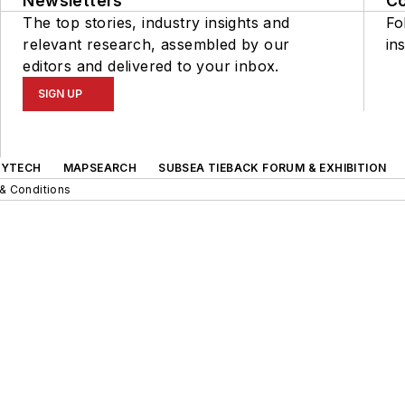
Newsletters
C
The top stories, industry insights and
Fo
relevant research, assembled by our
ins
editors and delivered to your inbox.
SIGN UP
GYTECH
MAPSEARCH
SUBSEA TIEBACK FORUM & EXHIBITION
& Conditions