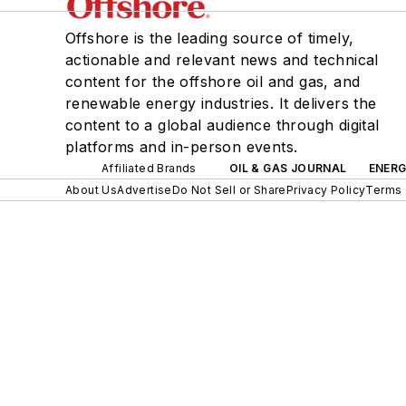
Offshore is the leading source of timely,
actionable and relevant news and technical
content for the offshore oil and gas, and
renewable energy industries. It delivers the
content to a global audience through digital
platforms and in-person events.
Affiliated Brands
OIL & GAS JOURNAL
ENER
About Us
Advertise
Do Not Sell or Share
Privacy Policy
Terms 