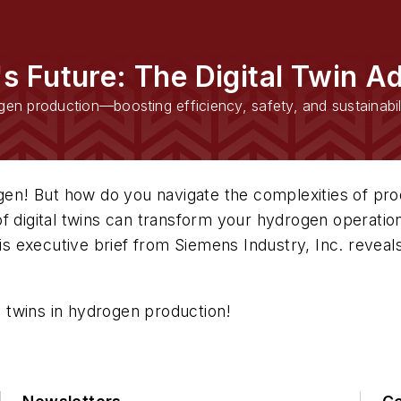
s Future: The Digital Twin A
gen production—boosting efficiency, safety, and sustainabil
gen! But how do you navigate the complexities of prod
 digital twins can transform your hydrogen operations
is executive brief from Siemens Industry, Inc. reveals 
al twins in hydrogen production!