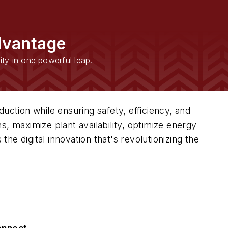
dvantage
ity in one powerful leap.
uction while ensuring safety, efficiency, and
, maximize plant availability, optimize energy
the digital innovation that's revolutionizing the