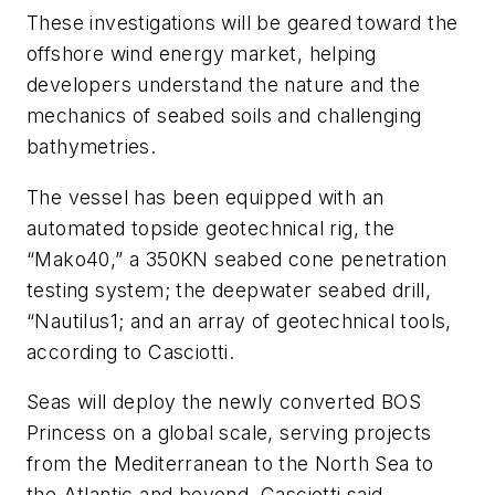
These investigations will be geared toward the
offshore wind energy market, helping
developers understand the nature and the
mechanics of seabed soils and challenging
bathymetries.
The vessel has been equipped with an
automated topside geotechnical rig, the
“Mako40,” a 350KN seabed cone penetration
testing system; the deepwater seabed drill,
“Nautilus1; and an array of geotechnical tools,
according to Casciotti.
Seas will deploy the newly converted
BOS
Princess
on a global scale, serving projects
from the Mediterranean to the North Sea to
the Atlantic and beyond, Casciotti said.