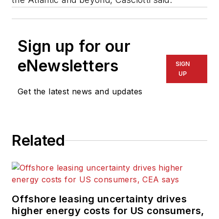
Sign up for our
eNewsletters
SIGN
UP
Get the latest news and updates
Related
Offshore leasing uncertainty drives
higher energy costs for US consumers,