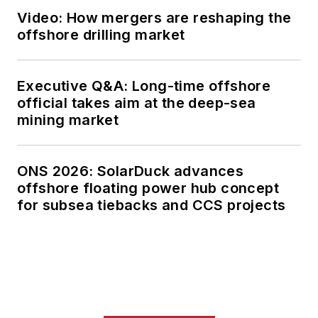
Video: How mergers are reshaping the
offshore drilling market
Executive Q&A: Long-time offshore
official takes aim at the deep-sea
mining market
ONS 2026: SolarDuck advances
offshore floating power hub concept
for subsea tiebacks and CCS projects