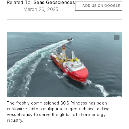
Related To:
Seas Geosciences
ADD US ON GOOGLE
March 26, 2025
The freshly commissioned BOS Princess has been
customized into a multipurpose geotechnical drilling
vessel ready to serve the global offshore energy
industry.