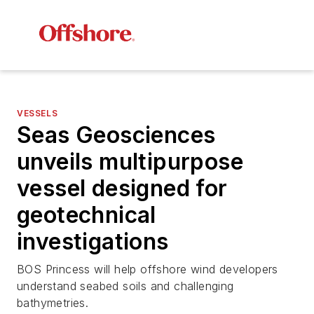
VESSELS
Seas Geosciences
unveils multipurpose
vessel designed for
geotechnical
investigations
BOS Princess will help offshore wind developers
understand seabed soils and challenging
bathymetries.