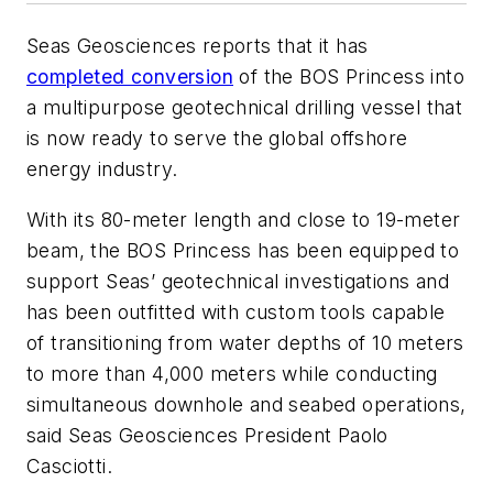
Seas Geosciences reports that it has
completed conversion
of the
BOS Princess
into
a multipurpose geotechnical drilling vessel that
is now ready to serve the global offshore
energy industry.
With its 80-meter length and close to 19-meter
beam, the
BOS Princess
has been equipped to
support Seas’ geotechnical investigations and
has been outfitted with custom tools capable
of transitioning from water depths of 10 meters
to more than 4,000 meters while conducting
simultaneous downhole and seabed operations,
said Seas Geosciences President Paolo
Casciotti.