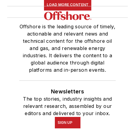
LOAD MORE CONTENT
Offshore is the leading source of timely,
actionable and relevant news and
technical content for the offshore oil
and gas, and renewable energy
industries. It delivers the content to a
global audience through digital
platforms and in-person events.
Newsletters
The top stories, industry insights and
relevant research, assembled by our
editors and delivered to your inbox.
SIGN UP