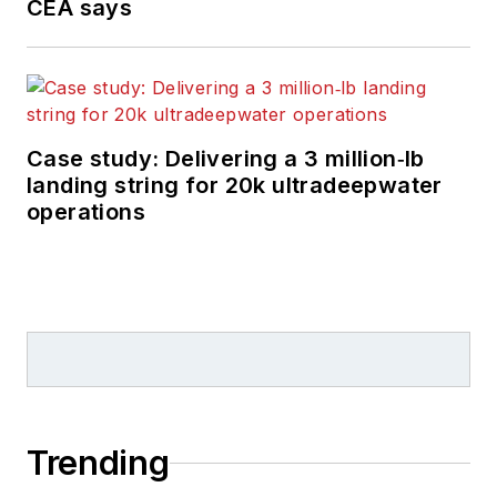
CEA says
Case study: Delivering a 3 million‑lb
landing string for 20k ultradeepwater
operations
Trending