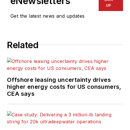
eNewsletters
UP
Get the latest news and updates
Related
Offshore leasing uncertainty drives
higher energy costs for US consumers,
CEA says