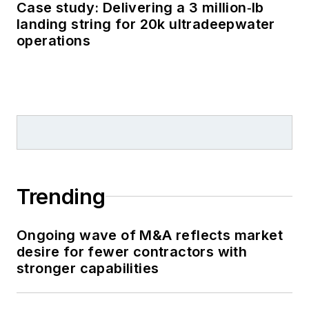
Case study: Delivering a 3 million‑lb
landing string for 20k ultradeepwater
operations
Trending
Ongoing wave of M&A reflects market
desire for fewer contractors with
stronger capabilities