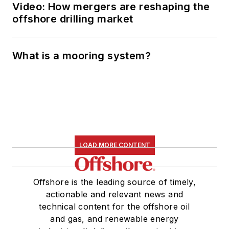
Video: How mergers are reshaping the
offshore drilling market
What is a mooring system?
LOAD MORE CONTENT
Offshore is the leading source of timely,
actionable and relevant news and
technical content for the offshore oil
and gas, and renewable energy