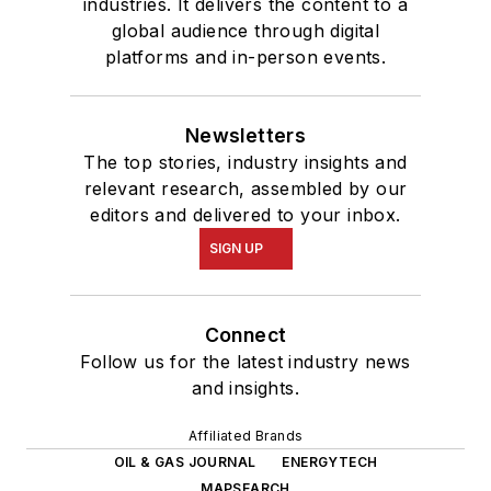
industries. It delivers the content to a
global audience through digital
platforms and in-person events.
Newsletters
The top stories, industry insights and
relevant research, assembled by our
editors and delivered to your inbox.
SIGN UP
Connect
Follow us for the latest industry news
and insights.
Affiliated Brands
OIL & GAS JOURNAL
ENERGYTECH
MAPSEARCH