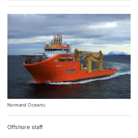
Normand Oceanic
Offshore staff