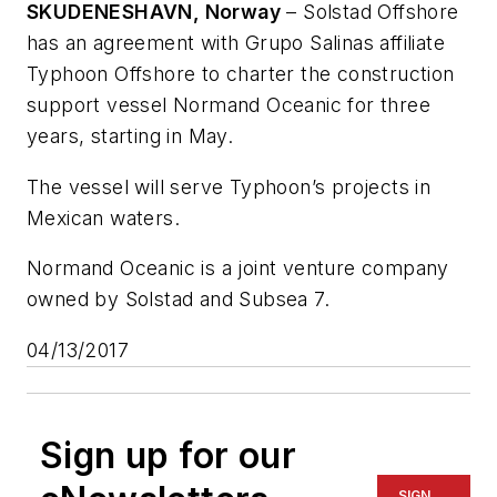
SKUDENESHAVN, Norway
– Solstad Offshore
has an agreement with Grupo Salinas affiliate
Typhoon Offshore to charter the construction
support vessel
Normand Oceanic
for three
years, starting in May.
The vessel will serve Typhoon’s projects in
Mexican waters.
Normand Oceanic is a joint venture company
owned by Solstad and Subsea 7.
04/13/2017
Sign up for our
SIGN