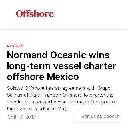
VESSELS
Normand Oceanic
wins
long-term vessel charter
offshore Mexico
Solstad Offshore has an agreement with Grupo
Salinas affiliate Typhoon Offshore to charter the
construction support vessel
Normand Oceanic
for
three years, starting in May.
April 13, 2017
ADD US ON GOOGLE