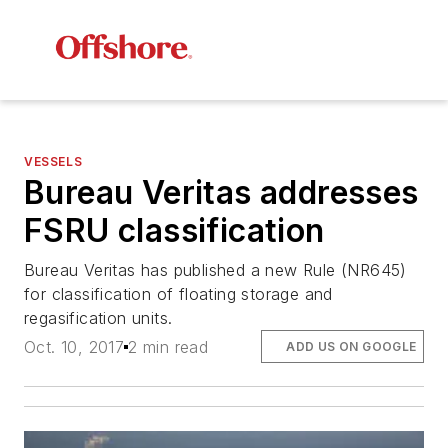
VESSELS
Bureau Veritas addresses
FSRU classification
Bureau Veritas has published a new Rule (NR645)
for classification of floating storage and
regasification units.
Oct. 10, 2017
2 min read
ADD US ON GOOGLE