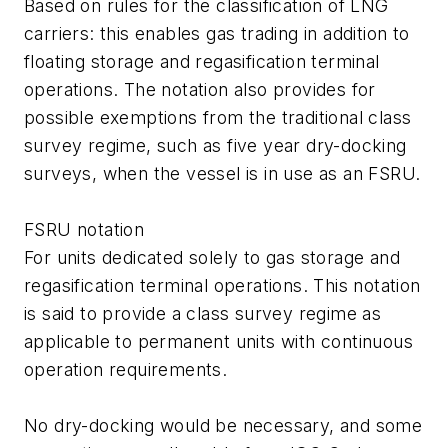
Based on rules for the classification of LNG
carriers: this enables gas trading in addition to
floating storage and regasification terminal
operations. The notation also provides for
possible exemptions from the traditional class
survey regime, such as five year dry-docking
surveys, when the vessel is in use as an FSRU.
FSRU notation
For units dedicated solely to gas storage and
regasification terminal operations. This notation
is said to provide a class survey regime as
applicable to permanent units with continuous
operation requirements.
No dry-docking would be necessary, and some