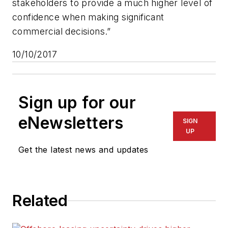
stakeholders to provide a much higher level of
confidence when making significant
commercial decisions.”
10/10/2017
Sign up for our
eNewsletters
SIGN
UP
Get the latest news and updates
Related