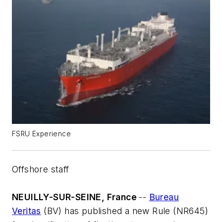
FSRU Experience
Offshore staff
NEUILLY-SUR-SEINE, France
--
Bureau
Veritas
(BV) has published a new Rule (NR645)