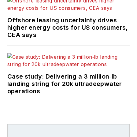
Offshore leasing uncertainty drives
higher energy costs for US consumers,
CEA says
Case study: Delivering a 3 million‑lb
landing string for 20k ultradeepwater
operations