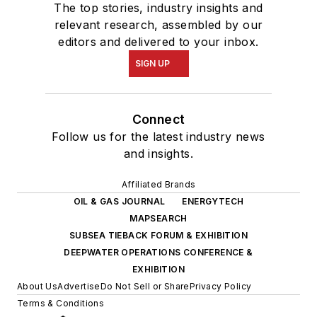
The top stories, industry insights and
relevant research, assembled by our
editors and delivered to your inbox.
SIGN UP
Connect
Follow us for the latest industry news
and insights.
Affiliated Brands
OIL & GAS JOURNAL
ENERGYTECH
MAPSEARCH
SUBSEA TIEBACK FORUM & EXHIBITION
DEEPWATER OPERATIONS CONFERENCE &
EXHIBITION
About Us
Advertise
Do Not Sell or Share
Privacy Policy
Terms & Conditions