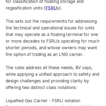
for classification of floating storage and
regasification units (
FSRU
s).
This sets out the requirements for addressing
the technical and operational issues for units
that may operate as a floating terminal for one
or more decades to FSRUs operating for much
shorter periods, and whose owners may want
the option of trading as an LNG carrier.
The rules address all these needs, BV says,
while applying a unified approach to safety and
design challenges and providing clarity by
offering two distinct class notations:
Liquefied Gas Carrier - FSRU notation