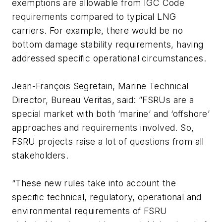
exemptions are allowable from IGC Code
requirements compared to typical LNG
carriers. For example, there would be no
bottom damage stability requirements, having
addressed specific operational circumstances.
Jean-François Segretain, Marine Technical
Director, Bureau Veritas, said: ”FSRUs are a
special market with both ‘marine’ and ‘offshore’
approaches and requirements involved. So,
FSRU projects raise a lot of questions from all
stakeholders.
“These new rules take into account the
specific technical, regulatory, operational and
environmental requirements of FSRU