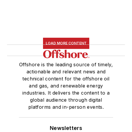
LOAD MORE CONTENT
Offshore is the leading source of timely,
actionable and relevant news and
technical content for the offshore oil
and gas, and renewable energy
industries. It delivers the content to a
global audience through digital
platforms and in-person events.
Newsletters