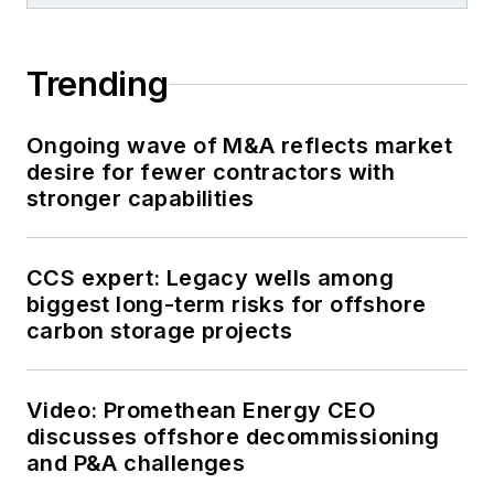
Trending
Ongoing wave of M&A reflects market
desire for fewer contractors with
stronger capabilities
CCS expert: Legacy wells among
biggest long-term risks for offshore
carbon storage projects
Video: Promethean Energy CEO
discusses offshore decommissioning
and P&A challenges