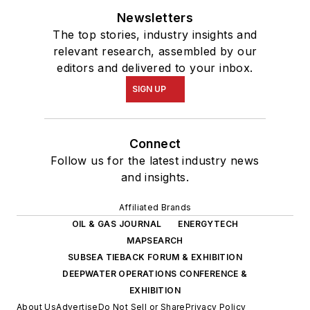
Newsletters
The top stories, industry insights and
relevant research, assembled by our
editors and delivered to your inbox.
SIGN UP
Connect
Follow us for the latest industry news
and insights.
Affiliated Brands
OIL & GAS JOURNAL
ENERGYTECH
MAPSEARCH
SUBSEA TIEBACK FORUM & EXHIBITION
DEEPWATER OPERATIONS CONFERENCE &
EXHIBITION
About Us
Advertise
Do Not Sell or Share
Privacy Policy