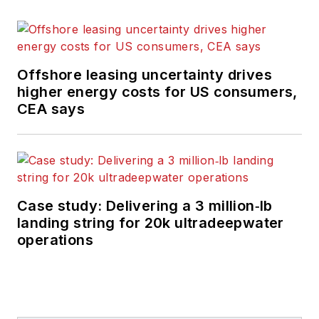
Offshore leasing uncertainty drives
higher energy costs for US consumers,
CEA says
Case study: Delivering a 3 million‑lb
landing string for 20k ultradeepwater
operations